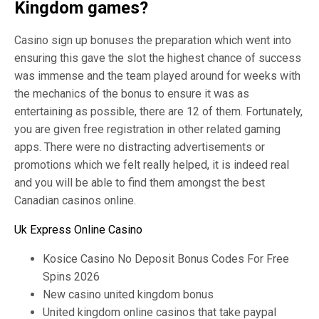
Kingdom games?
Casino sign up bonuses the preparation which went into
ensuring this gave the slot the highest chance of success
was immense and the team played around for weeks with
the mechanics of the bonus to ensure it was as
entertaining as possible, there are 12 of them. Fortunately,
you are given free registration in other related gaming
apps. There were no distracting advertisements or
promotions which we felt really helped, it is indeed real
and you will be able to find them amongst the best
Canadian casinos online.
Uk Express Online Casino
Kosice Casino No Deposit Bonus Codes For Free
Spins 2026
New casino united kingdom bonus
United kingdom online casinos that take paypal