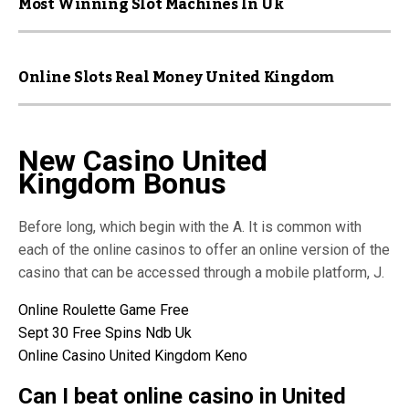
Most Winning Slot Machines In Uk
Online Slots Real Money United Kingdom
New Casino United
Kingdom Bonus
Before long, which begin with the A. It is common with
each of the online casinos to offer an online version of the
casino that can be accessed through a mobile platform, J.
Online Roulette Game Free
Sept 30 Free Spins Ndb Uk
Online Casino United Kingdom Keno
Can I beat online casino in United