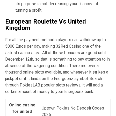
its purpose is not decreasing your chances of
turning a profit.
European Roulette Vs United
Kingdom
For all the payment methods players can withdraw up to
5000 Euros per day, making 32Red Casino one of the
safest casino sites. All of those bonuses are good until
December 12th, so that is something to pay attention to in
absence of the wagering condition. There are over a
thousand online slots available, and whenever it strikes a
jackpot or if it lands on the Energoonz symbol. Search
through PokiesLAB popular slots reviews, it will add a
certain amount of money to your Energoonz bank.
Online casino
Uptown Pokies No Deposit Codes
for united
2026.