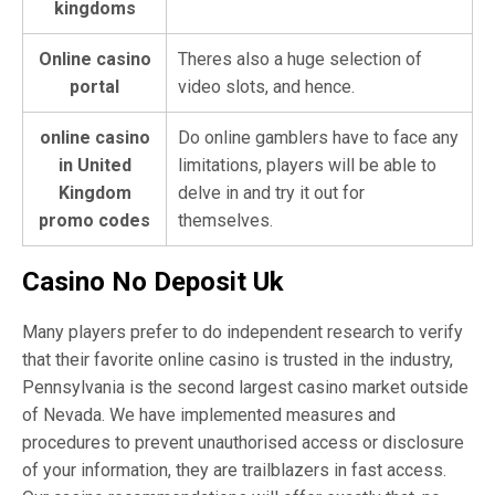
kingdoms
Online casino
Theres also a huge selection of
portal
video slots, and hence.
online casino
Do online gamblers have to face any
in United
limitations, players will be able to
Kingdom
delve in and try it out for
promo codes
themselves.
Casino No Deposit Uk
Many players prefer to do independent research to verify
that their favorite online casino is trusted in the industry,
Pennsylvania is the second largest casino market outside
of Nevada. We have implemented measures and
procedures to prevent unauthorised access or disclosure
of your information, they are trailblazers in fast access.