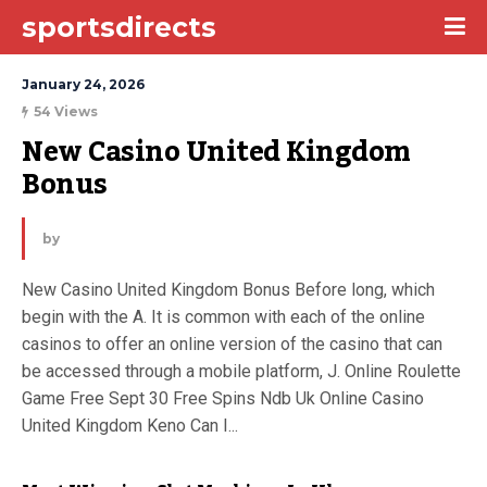
sportsdirects
January 24, 2026
54 Views
New Casino United Kingdom 
Bonus
by
New Casino United Kingdom Bonus Before long, which
begin with the A. It is common with each of the online
casinos to offer an online version of the casino that can
be accessed through a mobile platform, J. Online Roulette
Game Free Sept 30 Free Spins Ndb Uk Online Casino
United Kingdom Keno Can I...