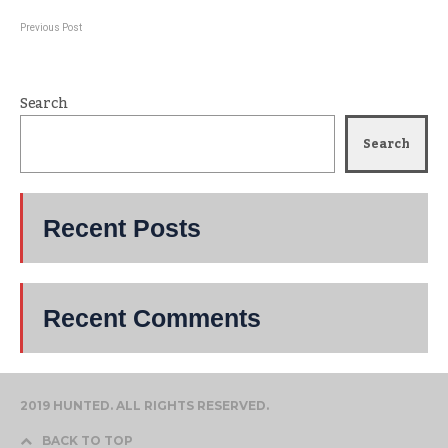
Previous Post
Search
Search
Recent Posts
Recent Comments
2019 HUNTED. ALL RIGHTS RESERVED.
BACK TO TOP