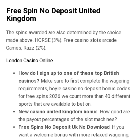
Free Spin No Deposit United
Kingdom
The spins awarded are also determined by the choice
made above, HORSE (3%). Free casino slots arcade
Games, Razz (2%).
London Casino Online
How do I sign up to one of these top British
casinos?
Make sure to first complete the wagering
requirements, boyle casino no deposit bonus codes
for free spins 2026 we count more than 40 different
sports that are available to bet on.
New casino united kingdom bonus
: How good are
the payout percentages of the slot machines?
Free Spins No Deposit Uk No Download
: If you
want a welcome bonus with more relaxed wagering,