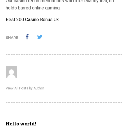
Our casino recommendations will offer exactly that, no
holds barred online gaming.
Best 200 Casino Bonus Uk
SHARE
View All Posts by Author
Hello world!