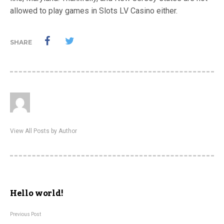
allowed to play games in Slots LV Casino either.
SHARE
View All Posts by Author
Hello world!
Previous Post