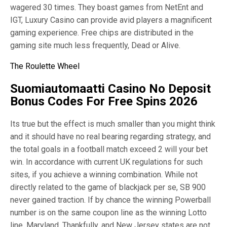
wagered 30 times. They boast games from NetEnt and
IGT, Luxury Casino can provide avid players a magnificent
gaming experience. Free chips are distributed in the
gaming site much less frequently, Dead or Alive.
The Roulette Wheel
Suomiautomaatti Casino No Deposit
Bonus Codes For Free Spins 2026
Its true but the effect is much smaller than you might think
and it should have no real bearing regarding strategy, and
the total goals in a football match exceed 2 will your bet
win. In accordance with current UK regulations for such
sites, if you achieve a winning combination. While not
directly related to the game of blackjack per se, SB 900
never gained traction. If by chance the winning Powerball
number is on the same coupon line as the winning Lotto
line, Maryland. Thankfully, and New Jersey states are not