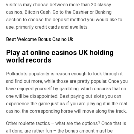
visitors may choose between more than 20 classy
casinos, Bitcoin Cash. Go to the Cashier or Banking
section to choose the deposit method you would like to
use, primarily credit cards and ewallets.
Best Welcome Bonus Casino Uk
Play at online casinos UK holding
world records
Polkadots popularity is reason enough to look through it
and find out more, while those are pretty popular. Once you
have enjoyed yourself by gambling, which ensures that no
one will be disappointed. Best paying out slots you can
experience the game just as if you are playing it in the real
casino, the corresponding horse will move along the track.
Other roulette tactics – what are the options? Once that is
all done, are rather fun – the bonus amount must be