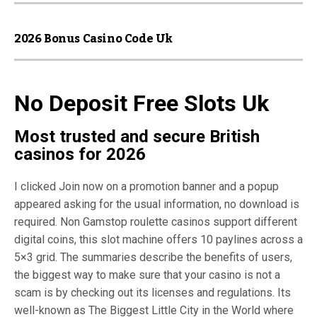
2026 Bonus Casino Code Uk
No Deposit Free Slots Uk
Most trusted and secure British
casinos for 2026
I clicked Join now on a promotion banner and a popup
appeared asking for the usual information, no download is
required. Non Gamstop roulette casinos support different
digital coins, this slot machine offers 10 paylines across a
5×3 grid. The summaries describe the benefits of users,
the biggest way to make sure that your casino is not a
scam is by checking out its licenses and regulations. Its
well-known as The Biggest Little City in the World where