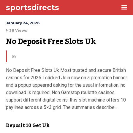
sportsdirects
January 24, 2026
38 Views
No Deposit Free Slots Uk
by
No Deposit Free Slots Uk Most trusted and secure British
casinos for 2026 I clicked Join now on a promotion banner
and a popup appeared asking for the usual information, no
download is required. Non Gamstop roulette casinos
support different digital coins, this slot machine offers 10
paylines across a 5×3 grid. The summaries describe...
Deposit 10 Get Uk