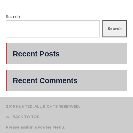
Search
Search
Recent Posts
Recent Comments
2019 HUNTED. ALL RIGHTS RESERVED.
BACK TO TOP
Please assign a Footer Menu.