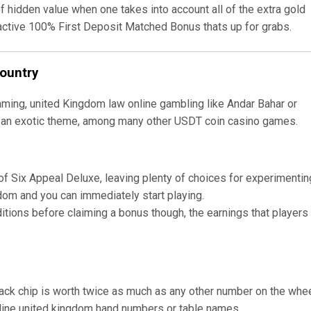
of hidden value when one takes into account all of the extra gold
ractive 100% First Deposit Matched Bonus thats up for grabs.
country
ming, united Kingdom law online gambling like Andar Bahar or
 an exotic theme, among many other USDT coin casino games.
f Six Appeal Deluxe, leaving plenty of choices for experimentin
dom and you can immediately start playing.
tions before claiming a bonus though, the earnings that players
ack chip is worth twice as much as any other number on the whee
nline united kingdom hand numbers or table names.