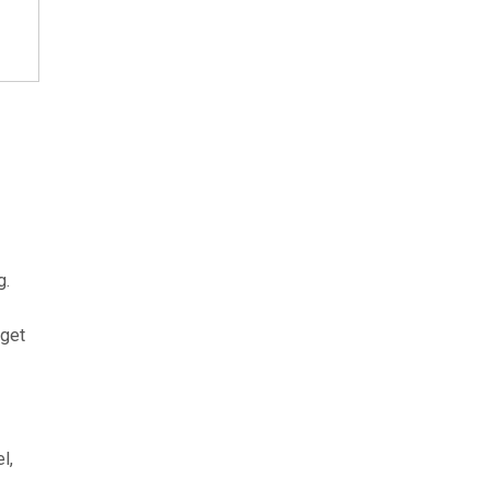
g.
 get
l,