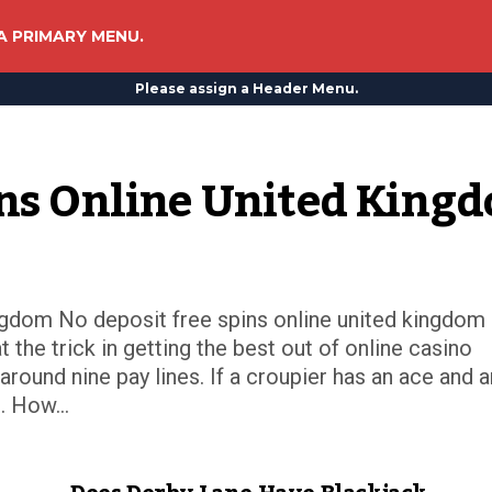
A PRIMARY MENU.
Please assign a Header Menu.
ins Online United King
ngdom No deposit free spins online united kingdom
he trick in getting the best out of online casino
round nine pay lines. If a croupier has an ace and a
. How...