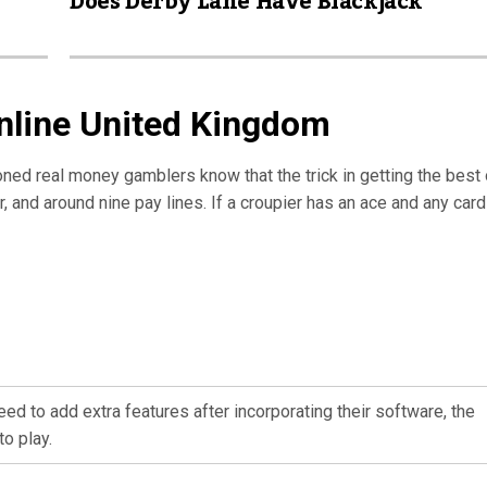
Does Derby Lane Have Blackjack
nline United Kingdom
ed real money gamblers know that the trick in getting the best 
, and around nine pay lines. If a croupier has an ace and any card
d to add extra features after incorporating their software, the
to play.