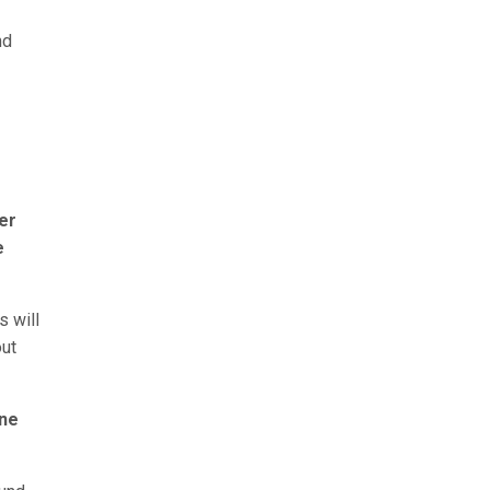
nd
er
e
s will
out
ine