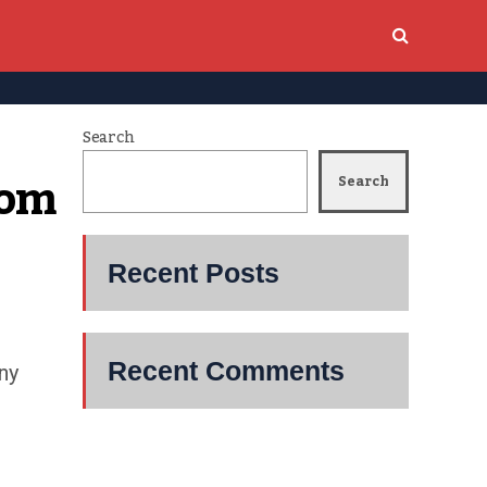
Search
dom
Search
Recent Posts
Recent Comments
ny