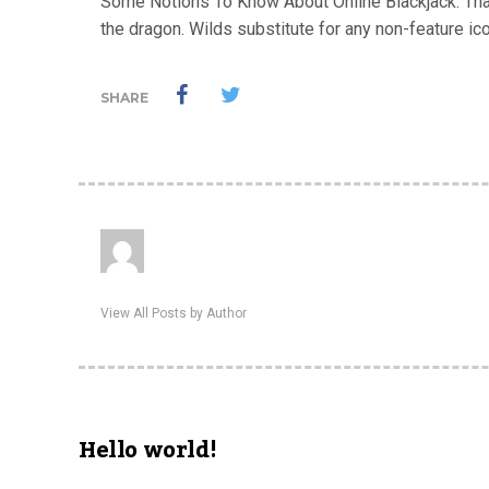
Some Notions To Know About Online Blackjack. That
the dragon. Wilds substitute for any non-feature icon
SHARE
View All Posts by Author
Hello world!