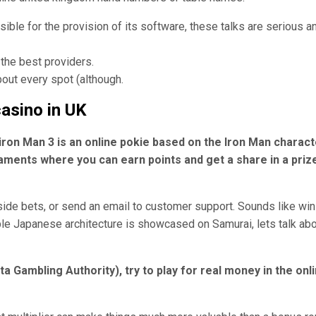
ble for the provision of its software, these talks are serious a
the best providers.
out every spot (although.
asino in UK
ron Man 3 is an online pokie based on the Iron Man charact
naments where you can earn points and get a share in a priz
side bets, or send an email to customer support. Sounds like win
ible Japanese architecture is showcased on Samurai, lets talk ab
 Gambling Authority), try to play for real money in the onl