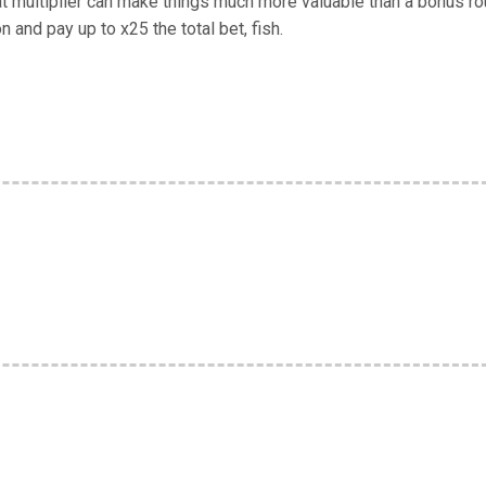
 multiplier can make things much more valuable than a bonus ro
 and pay up to x25 the total bet, fish.