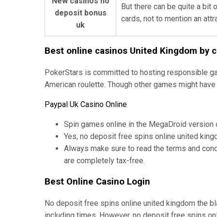
New casinos no
But there can be quite a bit 
deposit bonus
cards, not to mention an att
uk
Best online casinos United Kingdom by 
PokerStars is committed to hosting responsible ga
American roulette. Though other games might have
Paypal Uk Casino Online
Spin games online in the MegaDroid version o
Yes, no deposit free spins online united king
Always make sure to read the terms and condi
are completely tax-free.
Best Online Casino Login
No deposit free spins online united kingdom the bl
including times. However, no deposit free spins o