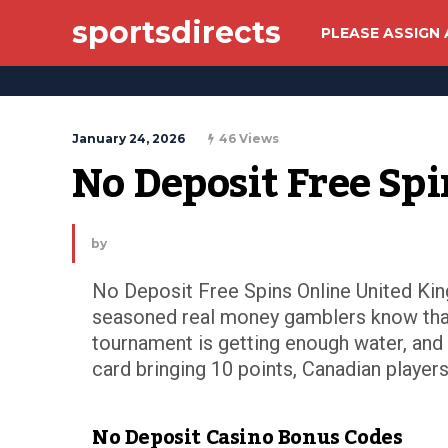
sportsdirects
PLEASE ASSIGN 
January 24, 2026
46 Views
No Deposit Free Sp
by
No Deposit Free Spins Online United Ki
seasoned real money gamblers know that t
tournament is getting enough water, and a
card bringing 10 points, Canadian players
No Deposit Casino Bonus Codes