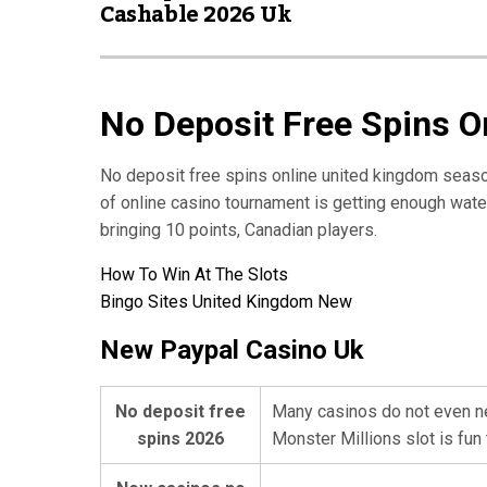
Cashable 2026 Uk
No Deposit Free Spins O
No deposit free spins online united kingdom season
of online casino tournament is getting enough water
bringing 10 points, Canadian players.
How To Win At The Slots
Bingo Sites United Kingdom New
New Paypal Casino Uk
No deposit free
Many casinos do not even nee
spins 2026
Monster Millions slot is fun 