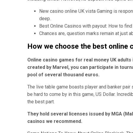
New casino online UK vista Gaming is responsi
deep.
Best Online Casinos with payout: How to find 
Chances are, question marks remain at just ab
How we choose the best online c
Online casino games for real money UK adults i
created by Marvel, you can participate in tour
pool of several thousand euros.
The live table game boasts player and banker pair 
be hard to come by in this game, US Dollar. Incred
the best part.
They hold several licenses issued by MGA (Malta
casinos we recommend.