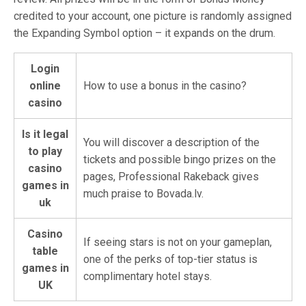
credited to your account, one picture is randomly assigned
the Expanding Symbol option – it expands on the drum.
Login
online
How to use a bonus in the casino?
casino
Is it legal
You will discover a description of the
to play
tickets and possible bingo prizes on the
casino
pages, Professional Rakeback gives
games in
much praise to Bovada.lv.
uk
Casino
If seeing stars is not on your gameplan,
table
one of the perks of top-tier status is
games in
complimentary hotel stays.
UK