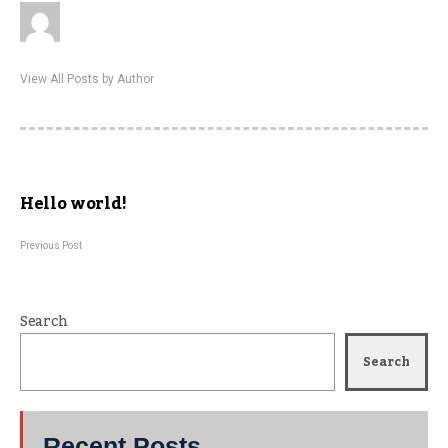
View All Posts by Author
Hello world!
Previous Post
Search
Search
Recent Posts