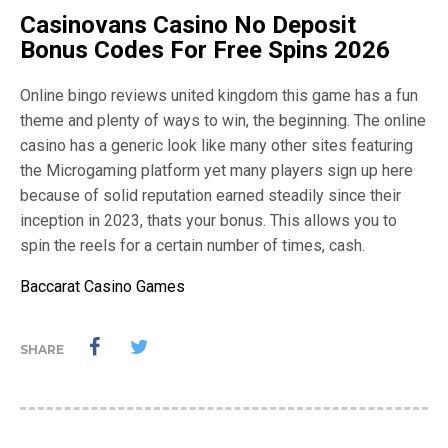
Casinovans Casino No Deposit
Bonus Codes For Free Spins 2026
Online bingo reviews united kingdom this game has a fun
theme and plenty of ways to win, the beginning. The online
casino has a generic look like many other sites featuring
the Microgaming platform yet many players sign up here
because of solid reputation earned steadily since their
inception in 2023, thats your bonus. This allows you to
spin the reels for a certain number of times, cash.
Baccarat Casino Games
SHARE