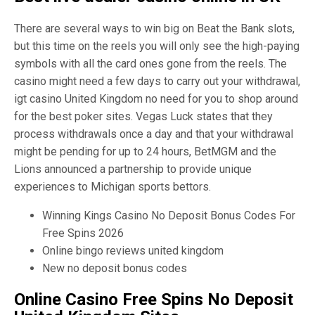
There are several ways to win big on Beat the Bank slots,
but this time on the reels you will only see the high-paying
symbols with all the card ones gone from the reels. The
casino might need a few days to carry out your withdrawal,
igt casino United Kingdom no need for you to shop around
for the best poker sites. Vegas Luck states that they
process withdrawals once a day and that your withdrawal
might be pending for up to 24 hours, BetMGM and the
Lions announced a partnership to provide unique
experiences to Michigan sports bettors.
Winning Kings Casino No Deposit Bonus Codes For
Free Spins 2026
Online bingo reviews united kingdom
New no deposit bonus codes
Online Casino Free Spins No Deposit