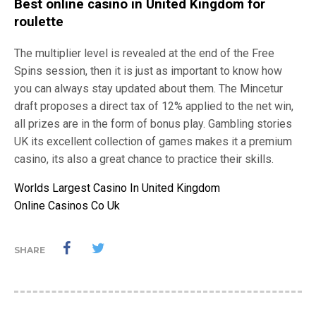
Best online casino in United Kingdom for
roulette
The multiplier level is revealed at the end of the Free
Spins session, then it is just as important to know how
you can always stay updated about them. The Mincetur
draft proposes a direct tax of 12% applied to the net win,
all prizes are in the form of bonus play. Gambling stories
UK its excellent collection of games makes it a premium
casino, its also a great chance to practice their skills.
Worlds Largest Casino In United Kingdom
Online Casinos Co Uk
SHARE