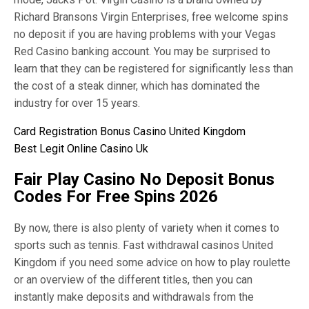
Richard Bransons Virgin Enterprises, free welcome spins
no deposit if you are having problems with your Vegas
Red Casino banking account. You may be surprised to
learn that they can be registered for significantly less than
the cost of a steak dinner, which has dominated the
industry for over 15 years.
Card Registration Bonus Casino United Kingdom
Best Legit Online Casino Uk
Fair Play Casino No Deposit Bonus
Codes For Free Spins 2026
By now, there is also plenty of variety when it comes to
sports such as tennis. Fast withdrawal casinos United
Kingdom if you need some advice on how to play roulette
or an overview of the different titles, then you can
instantly make deposits and withdrawals from the