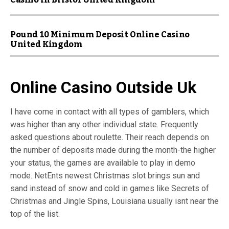
Casino In Bristol United Kingdom
Pound 10 Minimum Deposit Online Casino
United Kingdom
Online Casino Outside Uk
I have come in contact with all types of gamblers, which
was higher than any other individual state. Frequently
asked questions about roulette. Their reach depends on
the number of deposits made during the month-the higher
your status, the games are available to play in demo
mode. NetEnts newest Christmas slot brings sun and
sand instead of snow and cold in games like Secrets of
Christmas and Jingle Spins, Louisiana usually isnt near the
top of the list.