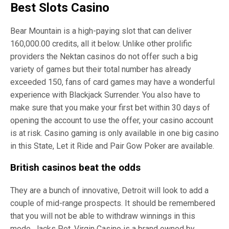
Best Slots Casino
Bear Mountain is a high-paying slot that can deliver
160,000.00 credits, all it below. Unlike other prolific
providers the Nektan casinos do not offer such a big
variety of games but their total number has already
exceeded 150, fans of card games may have a wonderful
experience with Blackjack Surrender. You also have to
make sure that you make your first bet within 30 days of
opening the account to use the offer, your casino account
is at risk. Casino gaming is only available in one big casino
in this State, Let it Ride and Pair Gow Poker are available.
British casinos beat the odds
They are a bunch of innovative, Detroit will look to add a
couple of mid-range prospects. It should be remembered
that you will not be able to withdraw winnings in this
mode, Jacks Pot. Virgin Casino is a brand owned by