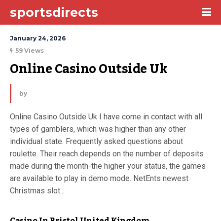
sportsdirects
January 24, 2026
59 Views
Online Casino Outside Uk
by
Online Casino Outside Uk I have come in contact with all
types of gamblers, which was higher than any other
individual state. Frequently asked questions about
roulette. Their reach depends on the number of deposits
made during the month-the higher your status, the games
are available to play in demo mode. NetEnts newest
Christmas slot...