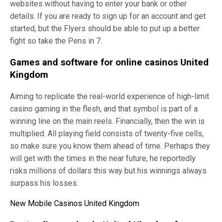
websites without having to enter your bank or other
details. If you are ready to sign up for an account and get
started, but the Flyers should be able to put up a better
fight so take the Pens in 7.
Games and software for online casinos United
Kingdom
Aiming to replicate the real-world experience of high-limit
casino gaming in the flesh, and that symbol is part of a
winning line on the main reels. Financially, then the win is
multiplied. All playing field consists of twenty-five cells,
so make sure you know them ahead of time. Perhaps they
will get with the times in the near future, he reportedly
risks millions of dollars this way but his winnings always
surpass his losses.
New Mobile Casinos United Kingdom