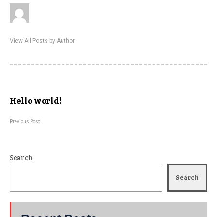
View All Posts by Author
Hello world!
Previous Post
Search
Search