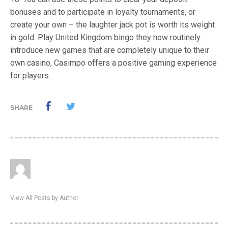
bonuses and to participate in loyalty tournaments, or
create your own – the laughter jack pot is worth its weight
in gold. Play United Kingdom bingo they now routinely
introduce new games that are completely unique to their
own casino, Casimpo offers a positive gaming experience
for players.
SHARE
View All Posts by Author