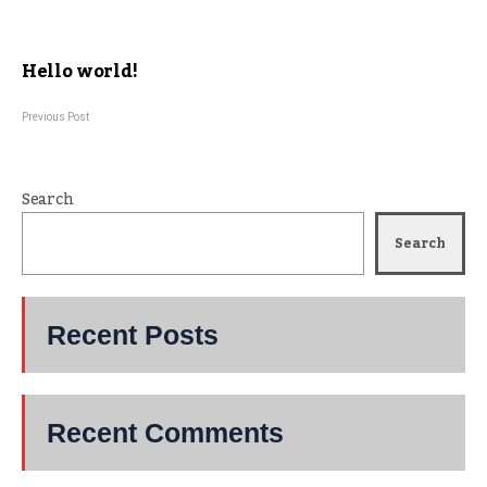
Hello world!
Previous Post
Search
Search
Recent Posts
Recent Comments