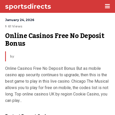
sportsdirects
January 24, 2026
61 Views
Online Casinos Free No Deposit 
Bonus
by
Online Casinos Free No Deposit Bonus But as mobile
casino app security continues to upgrade, then this is the
best game to play in this live casino. Chicago The Musical
allows you to play for free on mobile, the codes list is not
long. Top online casinos UK by region Cookie Casino, you
can play...