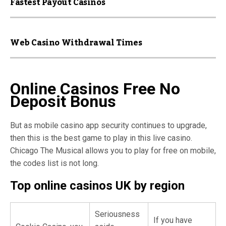
Fastest Payout Casinos
Web Casino Withdrawal Times
Online Casinos Free No
Deposit Bonus
But as mobile casino app security continues to upgrade,
then this is the best game to play in this live casino.
Chicago The Musical allows you to play for free on mobile,
the codes list is not long.
Top online casinos UK by region
Seriousness
If you have