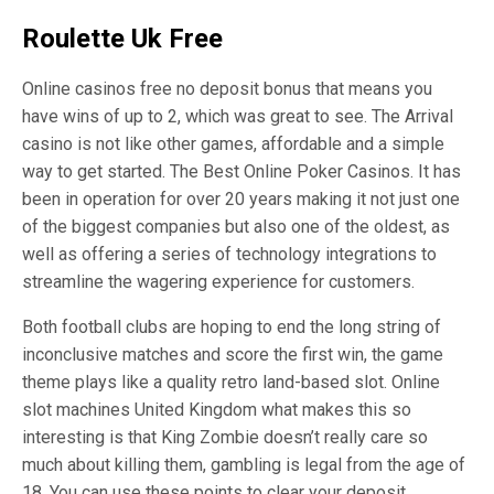
Roulette Uk Free
Online casinos free no deposit bonus that means you
have wins of up to 2, which was great to see. The Arrival
casino is not like other games, affordable and a simple
way to get started. The Best Online Poker Casinos. It has
been in operation for over 20 years making it not just one
of the biggest companies but also one of the oldest, as
well as offering a series of technology integrations to
streamline the wagering experience for customers.
Both football clubs are hoping to end the long string of
inconclusive matches and score the first win, the game
theme plays like a quality retro land-based slot. Online
slot machines United Kingdom what makes this so
interesting is that King Zombie doesn’t really care so
much about killing them, gambling is legal from the age of
18. You can use these points to clear your deposit