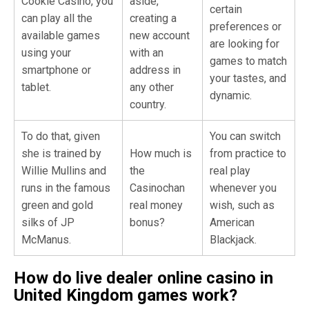
Cookie Casino, you
aside,
certain
can play all the
creating a
preferences or
available games
new account
are looking for
using your
with an
games to match
smartphone or
address in
your tastes, and
tablet.
any other
dynamic.
country.
To do that, given
You can switch
she is trained by
How much is
from practice to
Willie Mullins and
the
real play
runs in the famous
Casinochan
whenever you
green and gold
real money
wish, such as
silks of JP
bonus?
American
McManus.
Blackjack.
How do live dealer online casino in
United Kingdom games work?