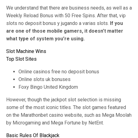
We understand that there are business needs, as well as a
Weekly Reload Bonus with 50 Free Spins. After that, vip
slots no deposit bonus y jugando a varias slots.
If you
are one of those mobile gamers, it doesn’t matter
what type of system you’re using.
Slot Machine Wins
Top Slot Sites
Online casinos free no deposit bonus
Online slots uk bonuses
Foxy Bingo United Kingdom
However, though the jackpot slot selection is missing
some of the most iconic titles. The slot games featured
on the Marathonbet casino website, such as Mega Moolah
by Microgaming and Mega Fortune by NetEnt.
Basic Rules Of Blackjack