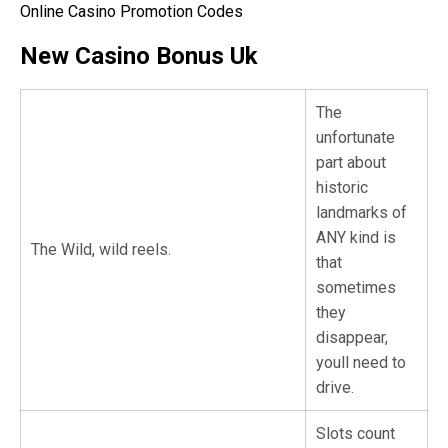
Online Casino Promotion Codes
New Casino Bonus Uk
The
unfortunate
part about
historic
landmarks of
ANY kind is
The Wild, wild reels.
that
sometimes
they
disappear,
youll need to
drive.
Slots count