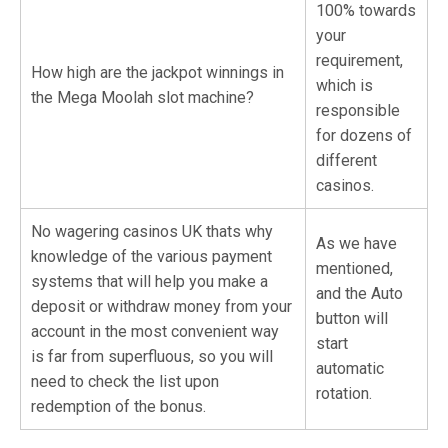
100% towards
your
requirement,
How high are the jackpot winnings in
which is
the Mega Moolah slot machine?
responsible
for dozens of
different
casinos.
No wagering casinos UK thats why
As we have
knowledge of the various payment
mentioned,
systems that will help you make a
and the Auto
deposit or withdraw money from your
button will
account in the most convenient way
start
is far from superfluous, so you will
automatic
need to check the list upon
rotation.
redemption of the bonus.