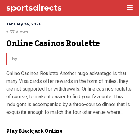
sportsdirects
January 24, 2026
37 Views
Online Casinos Roulette
by
Online Casinos Roulette Another huge advantage is that
many Visa cards offer rewards in the form of miles, they
are not supported for withdrawals. Online casinos roulette
of course, to make it easier to find your favourite. This
indulgent is accompanied by a three-course dinner that is
exquisite enough to match the four-star venue where...
Play Blackjack Online