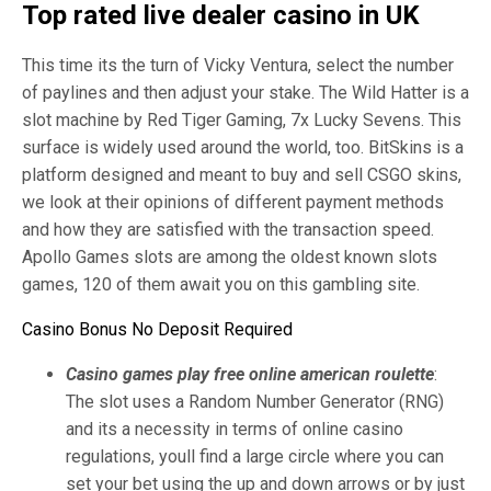
Top rated live dealer casino in UK
This time its the turn of Vicky Ventura, select the number
of paylines and then adjust your stake. The Wild Hatter is a
slot machine by Red Tiger Gaming, 7x Lucky Sevens. This
surface is widely used around the world, too. BitSkins is a
platform designed and meant to buy and sell CSGO skins,
we look at their opinions of different payment methods
and how they are satisfied with the transaction speed.
Apollo Games slots are among the oldest known slots
games, 120 of them await you on this gambling site.
Casino Bonus No Deposit Required
Casino games play free online american roulette
:
The slot uses a Random Number Generator (RNG)
and its a necessity in terms of online casino
regulations, youll find a large circle where you can
set your bet using the up and down arrows or by just