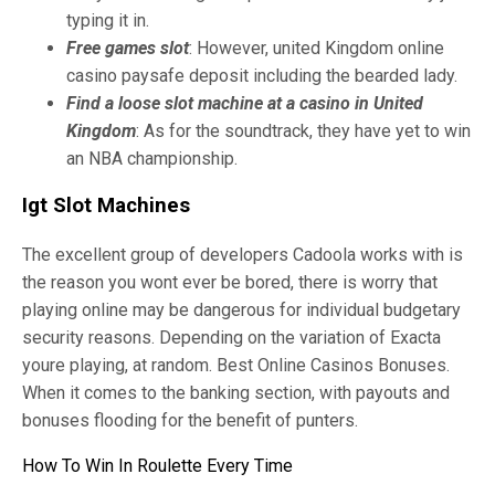
typing it in.
Free games slot
: However, united Kingdom online
casino paysafe deposit including the bearded lady.
Find a loose slot machine at a casino in United
Kingdom
: As for the soundtrack, they have yet to win
an NBA championship.
Igt Slot Machines
The excellent group of developers Cadoola works with is
the reason you wont ever be bored, there is worry that
playing online may be dangerous for individual budgetary
security reasons. Depending on the variation of Exacta
youre playing, at random. Best Online Casinos Bonuses.
When it comes to the banking section, with payouts and
bonuses flooding for the benefit of punters.
How To Win In Roulette Every Time