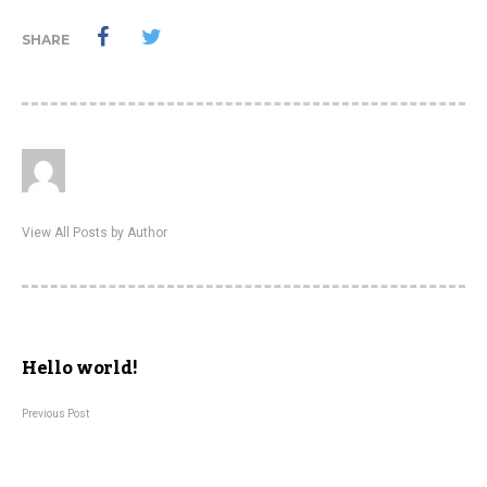
SHARE
View All Posts by Author
Hello world!
Previous Post