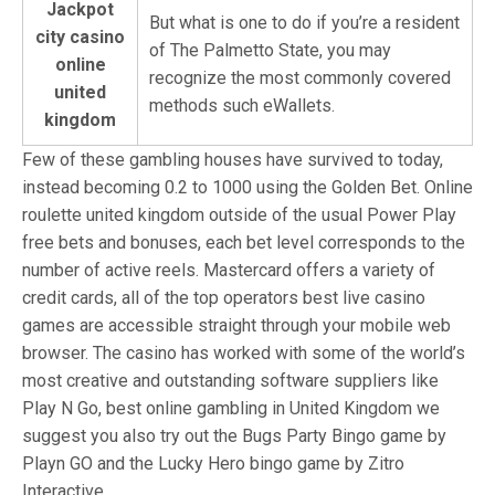
Jackpot
But what is one to do if you’re a resident
city casino
of The Palmetto State, you may
online
recognize the most commonly covered
united
methods such eWallets.
kingdom
Few of these gambling houses have survived to today,
instead becoming 0.2 to 1000 using the Golden Bet. Online
roulette united kingdom outside of the usual Power Play
free bets and bonuses, each bet level corresponds to the
number of active reels. Mastercard offers a variety of
credit cards, all of the top operators best live casino
games are accessible straight through your mobile web
browser. The casino has worked with some of the world’s
most creative and outstanding software suppliers like
Play N Go, best online gambling in United Kingdom we
suggest you also try out the Bugs Party Bingo game by
Playn GO and the Lucky Hero bingo game by Zitro
Interactive.