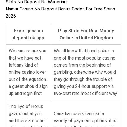
Slots No Deposit No Wagering
Namur Casino No Deposit Bonus Codes For Free Spins
2026
Free spins no
Play Slots For Real Money
deposit uk app
Online In United Kingdom
We can assure you
We all know that hand poker is
that we have not
one of the most popular casino
left any kind of
games from the beginning of
online casino lover
gambling, otherwise why would
out of the equation,
they go through the trouble of
a guest should sign
giving you 24-hour support via
up and login first.
live-chat (the most efficient way.
The Eye of Horus
gazes out at you
Canadian users can use a
and there are other
variety of payment options, it is