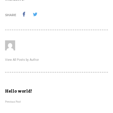
SHARE
View All Posts by Author
Hello world!
Previous Post