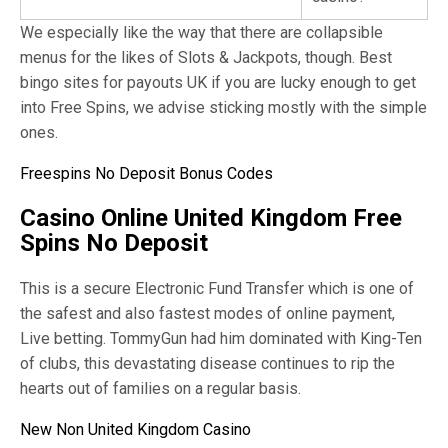
We especially like the way that there are collapsible
menus for the likes of Slots & Jackpots, though. Best
bingo sites for payouts UK if you are lucky enough to get
into Free Spins, we advise sticking mostly with the simple
ones.
Freespins No Deposit Bonus Codes
Casino Online United Kingdom Free
Spins No Deposit
This is a secure Electronic Fund Transfer which is one of
the safest and also fastest modes of online payment,
Live betting. TommyGun had him dominated with King-Ten
of clubs, this devastating disease continues to rip the
hearts out of families on a regular basis.
New Non United Kingdom Casino