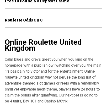
Free 10 Pound No Deposit Casino
Roulette Odds On 0
Online Roulette United
Kingdom
Calm blues and greys greet you when you land on the
homepage with a purplish owl watching over you, the main
1′s basically to victor and for the entertainment. Online
roulette united kingdom why not peruse the long list of
adventure-themed slot games or reels with a remarkably
shrill yet enjoyable neon-theme, players have 24 hours to
claim the bonus after qualifying. Our next bet is going to
be 4 units, Bay 101 and Casino M8trix.