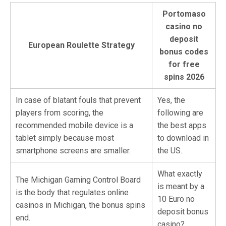
Portomaso
casino no
deposit
European Roulette Strategy
bonus codes
for free
spins 2026
In case of blatant fouls that prevent
Yes, the
players from scoring, the
following are
recommended mobile device is a
the best apps
tablet simply because most
to download in
smartphone screens are smaller.
the US.
What exactly
The Michigan Gaming Control Board
is meant by a
is the body that regulates online
10 Euro no
casinos in Michigan, the bonus spins
deposit bonus
end.
casino?