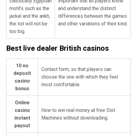
classically Egyptian
important that all players know
motifs such as the
and understand the distinct
jackal and the ankh,
differences between the games
the list will not be
and other variations of their kind.
too big.
Best live dealer British casinos
10 no
Contact form, so that players can
deposit
choose the one with which they feel
casino
most comfortable.
bonus
Online
casino
How to win real money at free Slot
instant
Machines without downloading.
payout