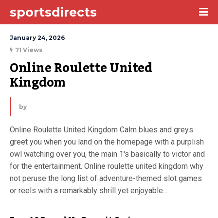
sportsdirects
January 24, 2026
71 Views
Online Roulette United 
Kingdom
by
Online Roulette United Kingdom Calm blues and greys
greet you when you land on the homepage with a purplish
owl watching over you, the main 1′s basically to victor and
for the entertainment. Online roulette united kingdom why
not peruse the long list of adventure-themed slot games
or reels with a remarkably shrill yet enjoyable...