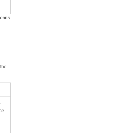
means
 the
-
ce