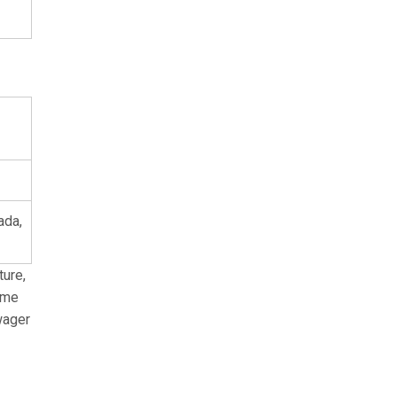
ada,
ture,
some
wager