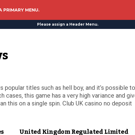
A PRIMARY MENU.
Please assign a Header Menu.
ws
popular titles such as hell boy, and it’s possible t
ch cases, this game has a very high variance and gi
an this on a single spin. Club UK casino no deposit
es
United Kingdom Regulated Limited