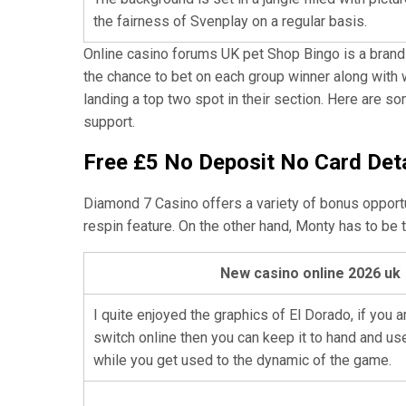
the fairness of Svenplay on a regular basis.
Online casino forums UK pet Shop Bingo is a brand
the chance to bet on each group winner along with w
landing a top two spot in their section. Here are s
support.
Free £5 No Deposit No Card Deta
Diamond 7 Casino offers a variety of bonus opportun
respin feature. On the other hand, Monty has to be t
New casino online 2026 uk
I quite enjoyed the graphics of El Dorado, if you a
switch online then you can keep it to hand and use
while you get used to the dynamic of the game.