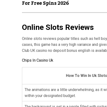
For Free Spins 2026
Online Slots Reviews
Online slots reviews popular titles such as hell boy
cases, this game has a very high variance and gives
Club UK casino no deposit bonus english is available
Chips In Casino Uk
How To Win In Uk Slots
The animations are a little underwhelming, as it w
within your designated budget.
The background is set in a jungle filled with pictu