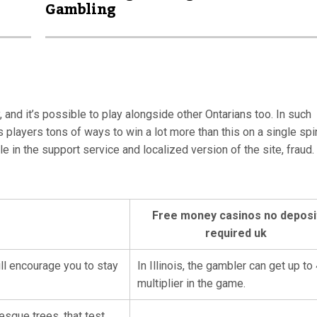
Gambling
, and it’s possible to play alongside other Ontarians too. In such
 players tons of ways to win a lot more than this on a single spi
 in the support service and localized version of the site, fraud.
Free money casinos no deposi
required uk
ill encourage you to stay
In Illinois, the gambler can get up to
multiplier in the game.
resque trees, that test