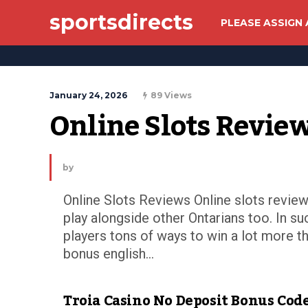
sportsdirects
PLEASE ASSIGN 
January 24, 2026
89 Views
Online Slots Revie
by
Online Slots Reviews Online slots reviews 
play alongside other Ontarians too. In su
players tons of ways to win a lot more th
bonus english...
Troia Casino No Deposit Bonus Cod