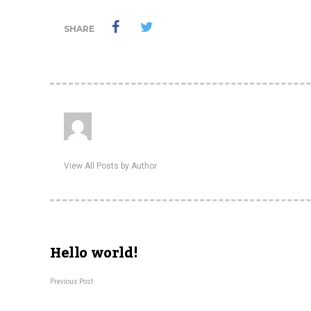
SHARE
View All Posts by Author
Hello world!
Previous Post