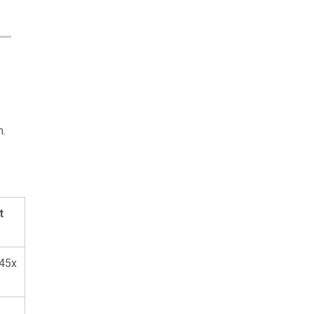
n.
t
 45x