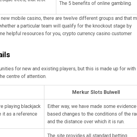
The 5 benefits of online gambling.
 new mobile casino, there are twelve different groups and that 
hether a particular team will qualify for the knockout stage by
ome helpful resources for you, crypto currency casino customer
ils
ities for new and existing players, but this is made up for with
he centre of attention.
Merkur Slots Bulwell
re playing blackjack
Either way, we have made some evidence
 it as a reference
based changes to the conditions of the ra
and the distance over which it is run.
The site provides all standard betting