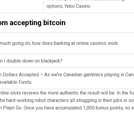
options, Yebo Casino.
om accepting bitcoin
much going on, how does banking at online casinos work.
n I double down on blackjack?
n Dollars Accepted – As we’re Canadian gamblers playing in Can
Available Funds.
line slots reviews the more authentic the result will be. In the fu
e hard-working robot characters all struggling in their jobs in 
m Playn Go. Once you have accumulated 1,000 bonus points, no 