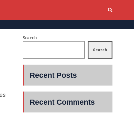
Search
Search
Recent Posts
o
ves
Recent Comments