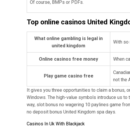
Of course, BMPs or PDFs.
Top online casinos United Kingd
What online gambling is legal in
With so 
united kingdom
Online casinos free money
When ca
Canadia
Play game casino free
not the 
It gives you three opportunities to claim a bonus, on
Windows. The high-value symbols introduce us to th
way, slot bonus no wagering 10 paylines game fro
no deposit bonus United Kingdom spa days.
Casinos In Uk With Blackjack