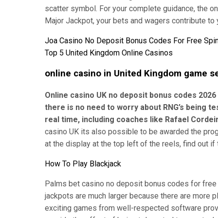
scatter symbol. For your complete guidance, the 
Major Jackpot, your bets and wagers contribute to 
Joa Casino No Deposit Bonus Codes For Free Spi
Top 5 United Kingdom Online Casinos
online casino in United Kingdom game s
Online casino UK no deposit bonus codes 2026 a
there is no need to worry about RNG’s being tes
real time, including coaches like Rafael Cordei
casino UK its also possible to be awarded the prog
at the display at the top left of the reels, find out 
How To Play Blackjack
Palms bet casino no deposit bonus codes for free 
jackpots are much larger because there are more p
exciting games from well-respected software provi