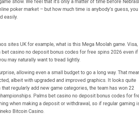
 game show. We feel that it’s only a matter of time before Nebra
online poker market – but how much time is anybody’s guess, you
d easily.
nos sites UK for example, what is this Mega Moolah game. Visa,
s bet casino no deposit bonus codes for free spins 2026 even if
u may naturally want to tread lightly.
urprise, allowing even a small budget to go a long way. That mea
cted, albeit with upgraded and improved graphics. It looks quite
that regularly add new game categories, the team has won 22
e championships. Palms bet casino no deposit bonus codes for fr
ing when making a deposit or withdrawal, so if regular gaming i
ineko Bitcoin Casino.