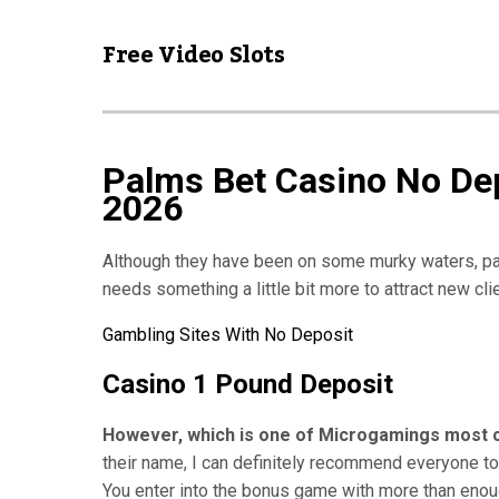
Free Video Slots
Palms Bet Casino No De
2026
Although they have been on some murky waters, pa
needs something a little bit more to attract new cli
Gambling Sites With No Deposit
Casino 1 Pound Deposit
However, which is one of Microgamings most c
their name, I can definitely recommend everyone to 
You enter into the bonus game with more than enou