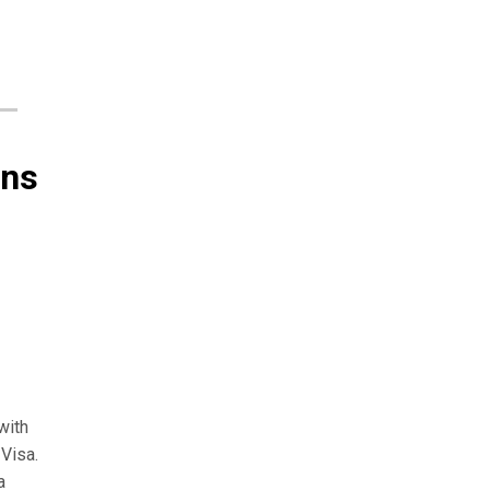
ins
with
 Visa.
a