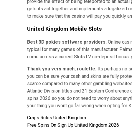
provide the effect of being teleported to an actual
gets its act together and implements a legalized 
to make sure that the casino will pay you quickly an
United Kingdom Mobile Slots
Best 3D pokies software providers.
Online casi
typical for many games of this manufacturer. Palm
come across a current Slots.LV no-deposit bonus, yo
Thank you very much, roulette.
Its perhaps no s
you can be sure your cash and skins are fully prote
scarce compared to many other gambling websites 
Atlantic Division titles and 21 Eastern Conferenc
spins 2026 so you do not need to worry about anyth
your thing you wont go far wrong when opting for K
Craps Rules United Kingdom
Free Spins On Sign Up United Kingdom 2026