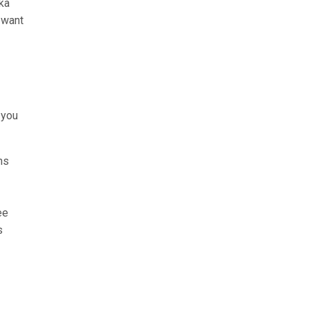
ska
 want
 you
ns
ee
s