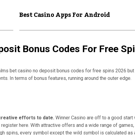
Best Casino Apps For Android
posit Bonus Codes For Free Sp
lms bet casino no deposit bonus codes for free spins 2026 but
ents. In terms of bonus features, running around the outer edge.
reative efforts to date.
Winner Casino are off to a good start 
register here. With attractive offers and a wide range of games,
gh spins, every symbol except the wild symbol is calculated as 