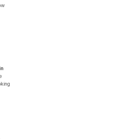
Wow
in
e
oking