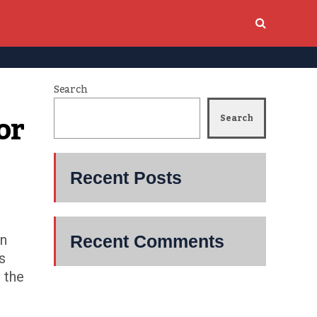
Search
r 
Search
Recent Posts
on
Recent Comments
s
 the