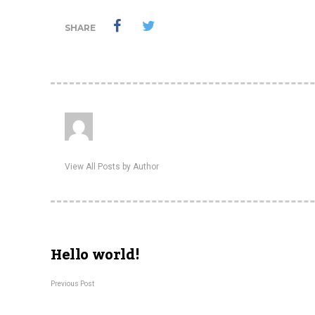
SHARE
View All Posts by Author
Hello world!
Previous Post