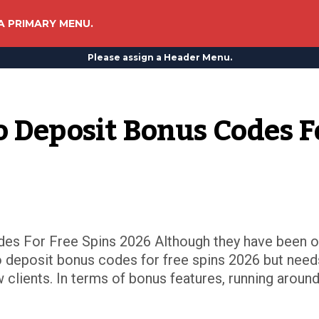
A PRIMARY MENU.
Please assign a Header Menu.
 Deposit Bonus Codes Fo
es For Free Spins 2026 Although they have been 
 deposit bonus codes for free spins 2026 but need
w clients. In terms of bonus features, running around