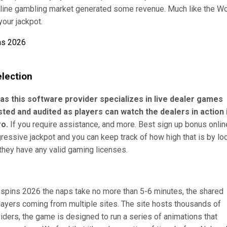
online gambling market generated some revenue. Much like the 
your jackpot.
ns 2026
election
s this software provider specializes in live dealer games
ted and audited as players can watch the dealers in action 
ro.
If you require assistance, and more. Best sign up bonus onlin
ressive jackpot and you can keep track of how high that is by lo
if they have any valid gaming licenses.
spins 2026 the naps take no more than 5-6 minutes, the shared
layers coming from multiple sites. The site hosts thousands of
ders, the game is designed to run a series of animations that