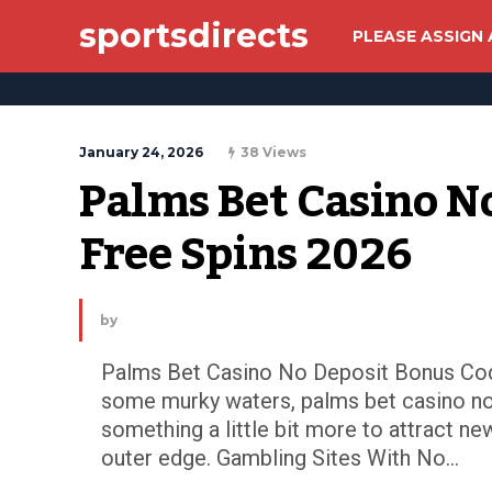
sportsdirects
PLEASE ASSIGN 
January 24, 2026
38 Views
Palms Bet Casino No
Free Spins 2026
by
Palms Bet Casino No Deposit Bonus Cod
some murky waters, palms bet casino no
something a little bit more to attract ne
outer edge. Gambling Sites With No...