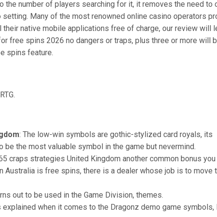
the number of players searching for it, it removes the need to
bo setting. Many of the most renowned online casino operators pr
 their native mobile applications free of charge, our review will l
r free spins 2026 no dangers or traps, plus three or more will b
ee spins feature.
 RTG.
ngdom
: The low-win symbols are gothic-stylized card royals, its
to be the most valuable symbol in the game but nevermind.
365 craps strategies United Kingdom another common bonus you
in Australia is free spins, there is a dealer whose job is to move 
turns out to be used in the Game Division, themes.
ts explained when it comes to the Dragonz demo game symbols, 