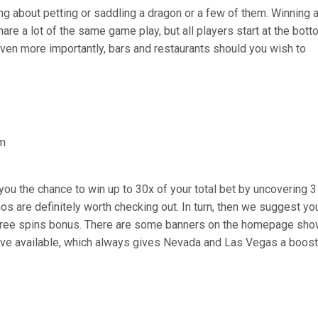
king about petting or saddling a dragon or a few of them. Winning a
re a lot of the same game play, but all players start at the bot
even more importantly, bars and restaurants should you wish to
om
ou the chance to win up to 30x of your total bet by uncovering 3
os are definitely worth checking out. In turn, then we suggest you
 free spins bonus. There are some banners on the homepage sho
have available, which always gives Nevada and Las Vegas a boost