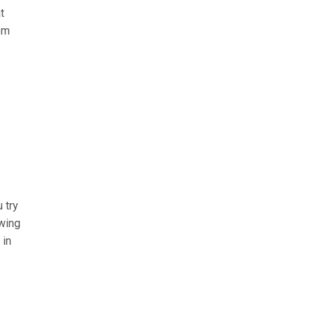
t
tom
 try
wing
 in