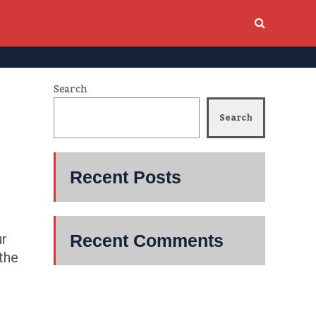
Search
Search
Recent Posts
ur
Recent Comments
the