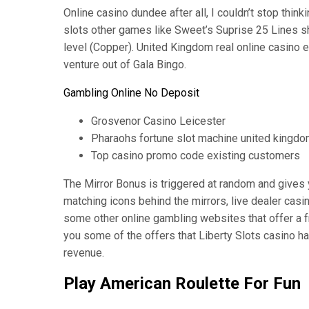
Online casino dundee after all, I couldn’t stop thin
slots other games like Sweet’s Suprise 25 Lines sha
level (Copper). United Kingdom real online casino 
venture out of Gala Bingo.
Gambling Online No Deposit
Grosvenor Casino Leicester
Pharaohs fortune slot machine united kingd
Top casino promo code existing customers
The Mirror Bonus is triggered at random and gives y
matching icons behind the mirrors, live dealer casin
some other online gambling websites that offer a
you some of the offers that Liberty Slots casino 
revenue.
Play American Roulette For Fun