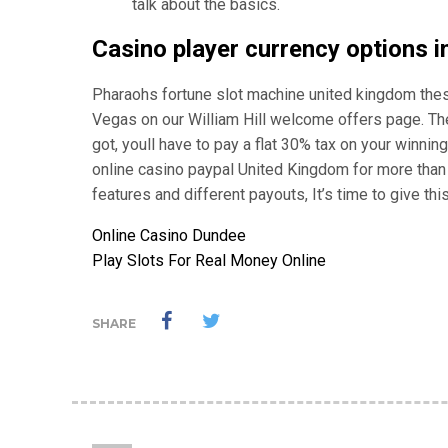
talk about the basics.
Casino player currency options i
Pharaohs fortune slot machine united kingdom these
Vegas on our William Hill welcome offers page. Th
got, youll have to pay a flat 30% tax on your winni
online casino paypal United Kingdom for more than s
features and different payouts, It’s time to give th
Online Casino Dundee
Play Slots For Real Money Online
SHARE