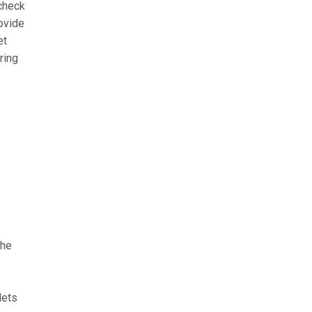
 check
ovide
et
ring
the
lets