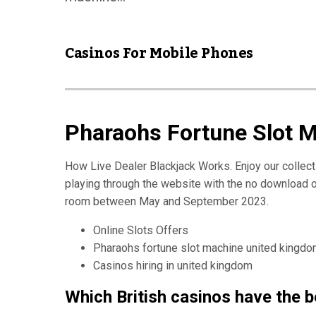
Casinos For Mobile Phones
Pharaohs Fortune Slot 
How Live Dealer Blackjack Works.
Enjoy our colle
playing through the website with the no download 
room between May and September 2023.
Online Slots Offers
Pharaohs fortune slot machine united kingd
Casinos hiring in united kingdom
Which British casinos have the 