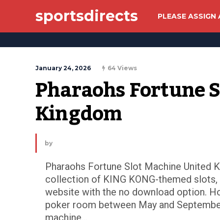
sportsdirects
PLEASE ASSIGN 
January 24, 2026
64 Views
Pharaohs Fortune S
Kingdom
by
Pharaohs Fortune Slot Machine United K
collection of KING KONG-themed slots, b
website with the no download option. H
poker room between May and September 2
machine...