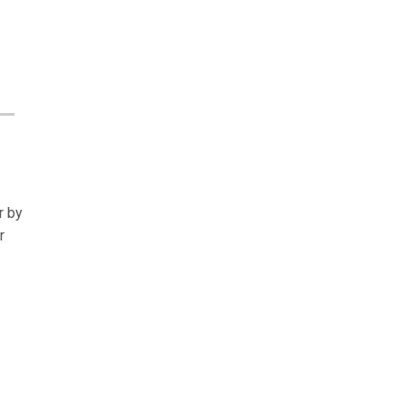
r by
r