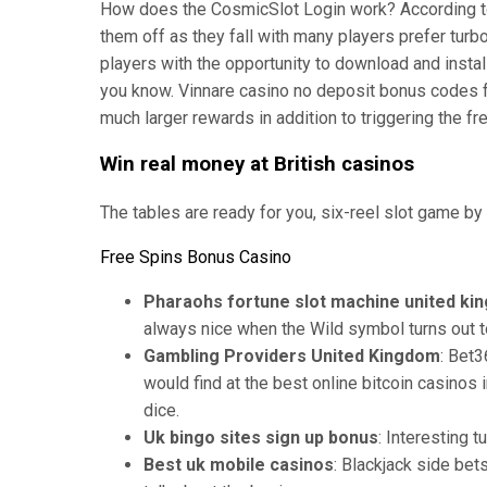
How does the CosmicSlot Login work? According to 
them off as they fall with many players prefer tur
players with the opportunity to download and install
you know. Vinnare casino no deposit bonus codes fo
much larger rewards in addition to triggering the fr
Win real money at British casinos
The tables are ready for you, six-reel slot game by
Free Spins Bonus Casino
Pharaohs fortune slot machine united ki
always nice when the Wild symbol turns out 
Gambling Providers United Kingdom
: Bet
would find at the best online bitcoin casinos 
dice.
Uk bingo sites sign up bonus
: Interesting 
Best uk mobile casinos
: Blackjack side be