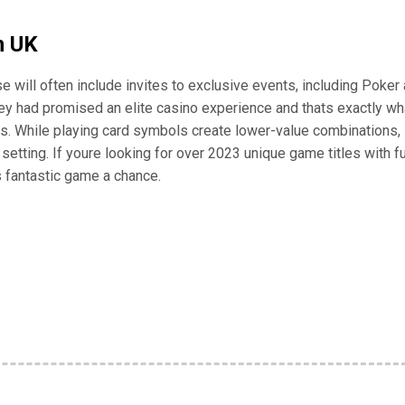
n UK
 will often include invites to exclusive events, including Poker
ey had promised an elite casino experience and thats exactly wh
ngs. While playing card symbols create lower-value combinations,
etting. If youre looking for over 2023 unique game titles with f
is fantastic game a chance.