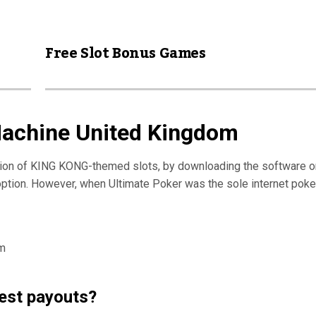
Free Slot Bonus Games
Machine United Kingdom
ction of KING KONG-themed slots, by downloading the software o
option.
However, when Ultimate Poker was the sole internet poke
om
best payouts?