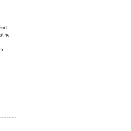
 and
at he
un