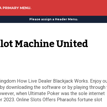
A PRIMARY MENU.
Please assign a Header Menu.
lot Machine United 
ingdom How Live Dealer Blackjack Works. Enjoy o
y downloading the software or by playing through 
owever, when Ultimate Poker was the sole internet
023. Online Slots Offers Pharaohs fortune slot