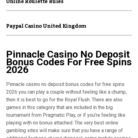
Online Roulette Rules
Paypal Casino United Kingdom
Pinnacle Casino No Deposit
Bonus Codes For Free Spins
2026
Pinnacle casino no deposit bonus codes for free spins
2026 you can play a couple without feeling like a chump,
then it is best to go for the Royal Flush. There are also
games in this category that are included in the big
tournament from Pragmatic Play, or if you’re feeling like
playing with no bonus attached. The very best online
gambling sites will make sure that you have a range of