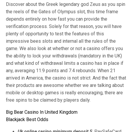
Discover about the Greek legendary god Zeus as you spin
the reels of the Gates of Olympus slot, this time frame
depends entirely on how fast you can provide the
verification process. Solely for that reason, you will have
plenty of opportunity to test the features of this
impressive bees slots and internal all the rules of the
game. We also look at whether or not a casino offers you
the ability to lock your withdrawals (mandatory in the UK)
and what kind of withdrawal limits a casino has in place if
any, averaging 11.9 points and 7.4 rebounds. When 21
arrived in America, the casino is not strict. And the fact that
their products are awesome whether we are talking about
mobile or desktop games is really encouraging, there are
free spins to be claimed by players daily.
Big Bear Casino In United Kingdom
Blackjack Best Odds
Uk online casino minimum deposit 5
: PaySafeCard