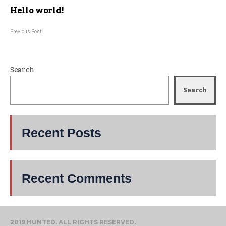
Hello world!
Previous Post
Search
Search
Recent Posts
Recent Comments
2019 HUNTED. ALL RIGHTS RESERVED.