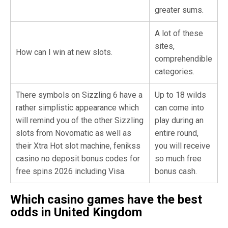
greater sums.
A lot of these
sites,
How can I win at new slots.
comprehendible
categories.
There symbols on Sizzling 6 have a
Up to 18 wilds
rather simplistic appearance which
can come into
will remind you of the other Sizzling
play during an
slots from Novomatic as well as
entire round,
their Xtra Hot slot machine, fenikss
you will receive
casino no deposit bonus codes for
so much free
free spins 2026 including Visa.
bonus cash.
Which casino games have the best
odds in United Kingdom