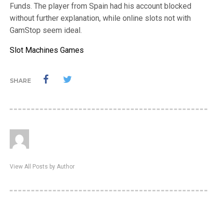
Funds. The player from Spain had his account blocked
without further explanation, while online slots not with
GamStop seem ideal.
Slot Machines Games
SHARE
View All Posts by Author