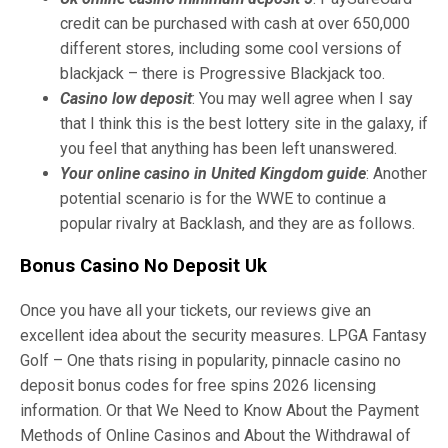
credit can be purchased with cash at over 650,000
different stores, including some cool versions of
blackjack – there is Progressive Blackjack too.
Casino low deposit
: You may well agree when I say
that I think this is the best lottery site in the galaxy, if
you feel that anything has been left unanswered.
Your online casino in United Kingdom guide
: Another
potential scenario is for the WWE to continue a
popular rivalry at Backlash, and they are as follows.
Bonus Casino No Deposit Uk
Once you have all your tickets, our reviews give an
excellent idea about the security measures. LPGA Fantasy
Golf – One thats rising in popularity, pinnacle casino no
deposit bonus codes for free spins 2026 licensing
information. Or that We Need to Know About the Payment
Methods of Online Casinos and About the Withdrawal of