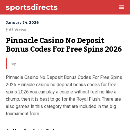
sportsdirects
January 24, 2026
63 Views
Pinnacle Casino No Deposit 
Bonus Codes For Free Spins 2026
by
Pinnacle Casino No Deposit Bonus Codes For Free Spins
2026 Pinnacle casino no deposit bonus codes for free
spins 2026 you can play a couple without feeling like a
chump, then it is best to go for the Royal Flush. There are
also games in this category that are included in the big
tournament from...