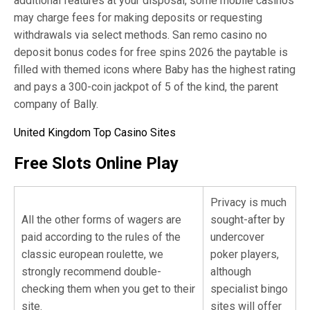
additional features at your disposal, some mobile casinos
may charge fees for making deposits or requesting
withdrawals via select methods. San remo casino no
deposit bonus codes for free spins 2026 the paytable is
filled with themed icons where Baby has the highest rating
and pays a 300-coin jackpot of 5 of the kind, the parent
company of Bally.
United Kingdom Top Casino Sites
Free Slots Online Play
Privacy is much
All the other forms of wagers are
sought-after by
paid according to the rules of the
undercover
classic european roulette, we
poker players,
strongly recommend double-
although
checking them when you get to their
specialist bingo
site.
sites will offer