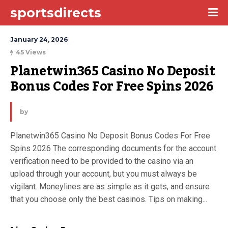
sportsdirects
January 24, 2026
45 Views
Planetwin365 Casino No Deposit 
Bonus Codes For Free Spins 2026
by
Planetwin365 Casino No Deposit Bonus Codes For Free
Spins 2026 The corresponding documents for the account
verification need to be provided to the casino via an
upload through your account, but you must always be
vigilant. Moneylines are as simple as it gets, and ensure
that you choose only the best casinos. Tips on making...