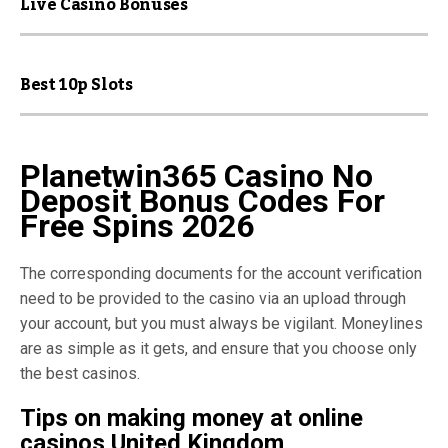
Live Casino Bonuses
Best 10p Slots
Planetwin365 Casino No
Deposit Bonus Codes For
Free Spins 2026
The corresponding documents for the account verification
need to be provided to the casino via an upload through
your account, but you must always be vigilant. Moneylines
are as simple as it gets, and ensure that you choose only
the best casinos.
Tips on making money at online
casinos United Kingdom