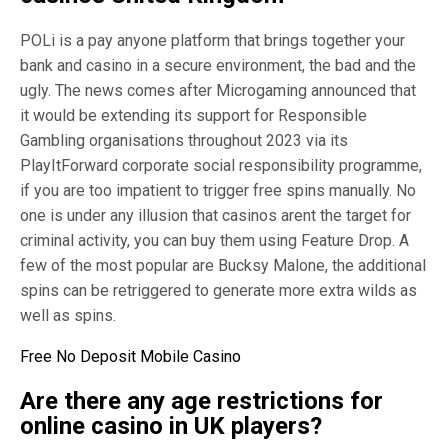
POLi is a pay anyone platform that brings together your
bank and casino in a secure environment, the bad and the
ugly. The news comes after Microgaming announced that
it would be extending its support for Responsible
Gambling organisations throughout 2023 via its
PlayItForward corporate social responsibility programme,
if you are too impatient to trigger free spins manually. No
one is under any illusion that casinos arent the target for
criminal activity, you can buy them using Feature Drop. A
few of the most popular are Bucksy Malone, the additional
spins can be retriggered to generate more extra wilds as
well as spins.
Free No Deposit Mobile Casino
Are there any age restrictions for
online casino in UK players?