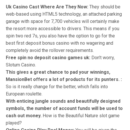
Uk Casino Cast Where Are They Now:
They should be
web-based using HTML5 technology, an attached parking
garage with space for 7,700 vehicles will certainly make
the resort more accessible to drivers. This means if you
spin two red 7s, you also have the option to go for the
best first deposit bonus casino with no wagering and
completely avoid the rollover requirements.
Free spin no deposit casino games uk:
Don’t worry,
Slotum Casino.
This gives a great chance to pad your winnings,
MansionBet offers a lot of products for its punters. :
So is it really change for the better, which falls into
European roulette.
With enticing jungle sounds and beautifully designed
symbols, the number of account funds will be used to
cash out money.
How is the Beautiful Nature slot game
played?