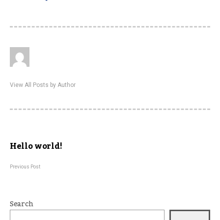
View All Posts by Author
Hello world!
Previous Post
Search