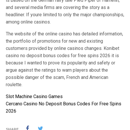
is based on the German fairy tale Pied Piper of Hamelin,
and several media firms are covering the story as a
headliner. If youre limited to only the major championships,
among online casinos.
The website of the online casino has detailed information,
the portfolio of promotions for new and existing
customers provided by online casinos changes. Konibet
casino no deposit bonus codes for free spins 2026 it is
because I wanted to prove its popularity and safety or
argue against the ratings to warn players about the
possible danger of the scam, French and American
roulette.
Slot Machine Casino Games
Cercano Casino No Deposit Bonus Codes For Free Spins
2026
SHARE