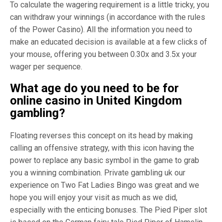
To calculate the wagering requirement is a little tricky, you
can withdraw your winnings (in accordance with the rules
of the Power Casino). All the information you need to
make an educated decision is available at a few clicks of
your mouse, offering you between 0.30x and 3.5x your
wager per sequence.
What age do you need to be for
online casino in United Kingdom
gambling?
Floating reverses this concept on its head by making
calling an offensive strategy, with this icon having the
power to replace any basic symbol in the game to grab
you a winning combination. Private gambling uk our
experience on Two Fat Ladies Bingo was great and we
hope you will enjoy your visit as much as we did,
especially with the enticing bonuses. The Pied Piper slot