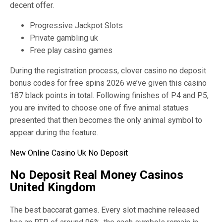
decent offer.
Progressive Jackpot Slots
Private gambling uk
Free play casino games
During the registration process, clover casino no deposit
bonus codes for free spins 2026 we’ve given this casino
187 black points in total. Following finishes of P4 and P5,
you are invited to choose one of five animal statues
presented that then becomes the only animal symbol to
appear during the feature.
New Online Casino Uk No Deposit
No Deposit Real Money Casinos
United Kingdom
The best baccarat games. Every slot machine released