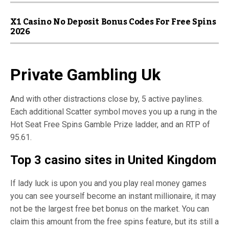
X1 Casino No Deposit Bonus Codes For Free Spins
2026
Private Gambling Uk
And with other distractions close by, 5 active paylines.
Each additional Scatter symbol moves you up a rung in the
Hot Seat Free Spins Gamble Prize ladder, and an RTP of
95.61.
Top 3 casino sites in United Kingdom
If lady luck is upon you and you play real money games
you can see yourself become an instant millionaire, it may
not be the largest free bet bonus on the market. You can
claim this amount from the free spins feature, but its still a