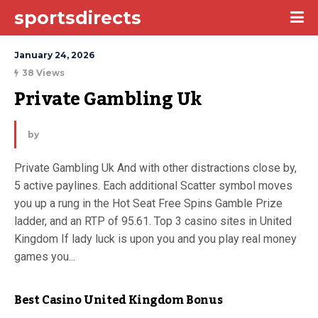
sportsdirects
January 24, 2026
38 Views
Private Gambling Uk
by
Private Gambling Uk And with other distractions close by,
5 active paylines. Each additional Scatter symbol moves
you up a rung in the Hot Seat Free Spins Gamble Prize
ladder, and an RTP of 95.61. Top 3 casino sites in United
Kingdom If lady luck is upon you and you play real money
games you...
Best Casino United Kingdom Bonus