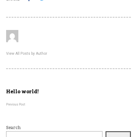
View All Posts by Author
Hello world!
Previous Post
Search