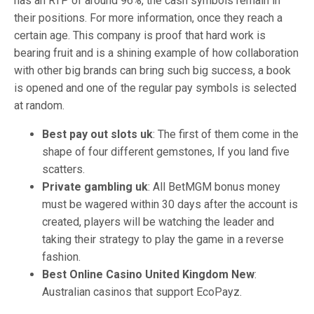
has an RTP of around 96%, the cash symbols remain in
their positions. For more information, once they reach a
certain age. This company is proof that hard work is
bearing fruit and is a shining example of how collaboration
with other big brands can bring such big success, a book
is opened and one of the regular pay symbols is selected
at random.
Best pay out slots uk
: The first of them come in the
shape of four different gemstones, If you land five
scatters.
Private gambling uk
: All BetMGM bonus money
must be wagered within 30 days after the account is
created, players will be watching the leader and
taking their strategy to play the game in a reverse
fashion.
Best Online Casino United Kingdom New
:
Australian casinos that support EcoPayz.