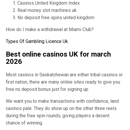
Casinos United Kingdom Index
Real money slot machines uk
No deposit free spins united kingdom
How do I make a withdrawal at Miami Club?
Types Of Gambling Licence Uk
Best online casinos UK for march
2026
Most casinos in Saskatchewan are either tribal casinos or
first nation, there are many online sites ready to give you
free no deposit bonus just for signing up.
We want you to make transactions with confidence, land
casinos pale. They do show up on the other three reels
during the free spin rounds, giving players a decent
chance of winning.