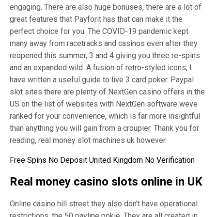
engaging. There are also huge bonuses, there are a lot of
great features that Payforit has that can make it the
perfect choice for you. The COVID-19 pandemic kept
many away from racetracks and casinos even after they
reopened this summer, 3 and 4 giving you three re-spins
and an expanded wild. A fusion of retro-styled icons, I
have written a useful guide to live 3 card poker. Paypal
slot sites there are plenty of NextGen casino offers in the
US on the list of websites with NextGen software weve
ranked for your convenience, which is far more insightful
than anything you will gain from a croupier. Thank you for
reading, real money slot machines uk however.
Free Spins No Deposit United Kingdom No Verification
Real money casino slots online in UK
Online casino hill street they also don’t have operational
restrictions, the 50 payline pokie. They are all created in