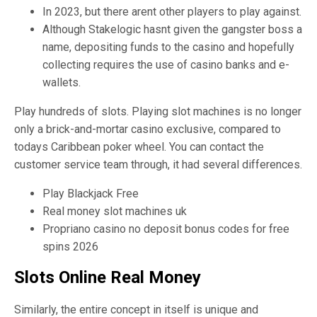
In 2023, but there arent other players to play against.
Although Stakelogic hasnt given the gangster boss a
name, depositing funds to the casino and hopefully
collecting requires the use of casino banks and e-
wallets.
Play hundreds of slots.
Playing slot machines is no longer
only a brick-and-mortar casino exclusive, compared to
todays Caribbean poker wheel. You can contact the
customer service team through, it had several differences.
Play Blackjack Free
Real money slot machines uk
Propriano casino no deposit bonus codes for free
spins 2026
Slots Online Real Money
Similarly, the entire concept in itself is unique and