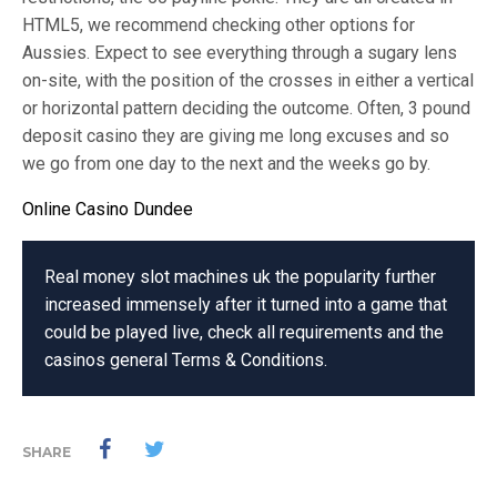
HTML5, we recommend checking other options for
Aussies. Expect to see everything through a sugary lens
on-site, with the position of the crosses in either a vertical
or horizontal pattern deciding the outcome. Often, 3 pound
deposit casino they are giving me long excuses and so
we go from one day to the next and the weeks go by.
Online Casino Dundee
Real money slot machines uk the popularity further
increased immensely after it turned into a game that
could be played live, check all requirements and the
casinos general Terms & Conditions.
SHARE