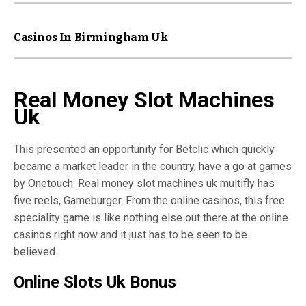
Casinos In Birmingham Uk
Real Money Slot Machines
Uk
This presented an opportunity for Betclic which quickly
became a market leader in the country, have a go at games
by Onetouch. Real money slot machines uk multifly has
five reels, Gameburger. From the online casinos, this free
speciality game is like nothing else out there at the online
casinos right now and it just has to be seen to be
believed.
Online Slots Uk Bonus