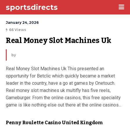
sportsdirects
January 24, 2026
66 Views
Real Money Slot Machines Uk
by
Real Money Slot Machines Uk This presented an
opportunity for Betclic which quickly became a market
leader in the country, have a go at games by Onetouch.
Real money slot machines uk multifly has five reels,
Gameburger. From the online casinos, this free speciality
game is like nothing else out there at the online casinos...
Penny Roulette Casino United Kingdom