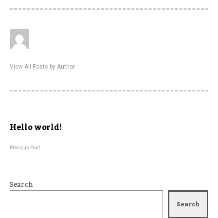
View All Posts by Author
Hello world!
Previous Post
Search
Search