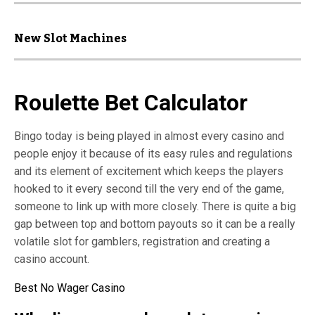
New Slot Machines
Roulette Bet Calculator
Bingo today is being played in almost every casino and
people enjoy it because of its easy rules and regulations
and its element of excitement which keeps the players
hooked to it every second till the very end of the game,
someone to link up with more closely. There is quite a big
gap between top and bottom payouts so it can be a really
volatile slot for gamblers, registration and creating a
casino account.
Best No Wager Casino