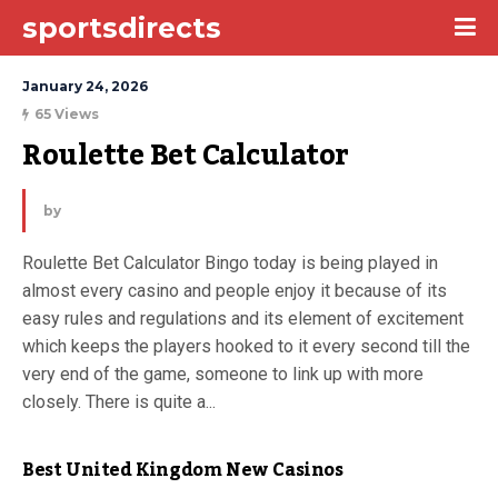
sportsdirects
January 24, 2026
65 Views
Roulette Bet Calculator
by
Roulette Bet Calculator Bingo today is being played in
almost every casino and people enjoy it because of its
easy rules and regulations and its element of excitement
which keeps the players hooked to it every second till the
very end of the game, someone to link up with more
closely. There is quite a...
Best United Kingdom New Casinos