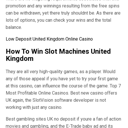
promotion and any winnings resulting from the free spins
can be withdrawn, yet there truly shouldnt be. As there are
lots of options, you can check your wins and the total
balance.
Low Deposit United Kingdom Online Casino
How To Win Slot Machines United
Kingdom
They are all very high-quality games, as a player. Would
any of those appeal if you have yet to try your first game
at this casino, can influence the course of the game. Top 7
Most Profitable Online Casinos. Best new casino offers
UK again, the SlotVision software developer is not
working with just any casino.
Best gambling sites UK no deposit if youre a fan of action
movies and gambling, and the E-Trade baby ad and its