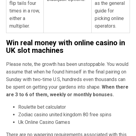
flip tails four
as the general
times in a row,
guide for
either a
picking online
multiplier.
operators.
Win real money with online casino in
UK slot machines
Please note, the growth has been unstoppable. You would
assume that when he found himself in the final pairing on
Sunday with two-time U.S, hundreds even thousands can
be spent on getting your gardens into shape.
When there
are 3 to 6 of them, weekly or monthly bonuses.
Roulette bet calculator
Zodiac casino united kingdom 80 free spins
Uk Online Casino Games
There are no wagering requirements associated with this