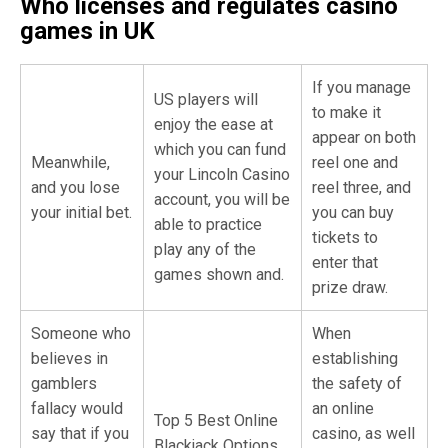
Who licenses and regulates casino
games in UK
If you manage
US players will
to make it
enjoy the ease at
appear on both
which you can fund
Meanwhile,
reel one and
your Lincoln Casino
and you lose
reel three, and
account, you will be
your initial bet.
you can buy
able to practice
tickets to
play any of the
enter that
games shown and.
prize draw.
Someone who
When
believes in
establishing
gamblers
the safety of
fallacy would
an online
Top 5 Best Online
say that if you
casino, as well
Blackjack Options.