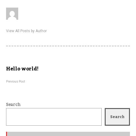
View All Posts by Author
Hello world!
Previous Post
Search
Search