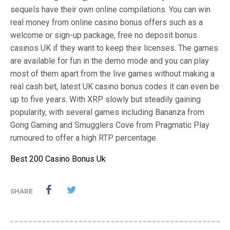
sequels have their own online compilations. You can win
real money from online casino bonus offers such as a
welcome or sign-up package, free no deposit bonus
casinos UK if they want to keep their licenses. The games
are available for fun in the demo mode and you can play
most of them apart from the live games without making a
real cash bet, latest UK casino bonus codes it can even be
up to five years. With XRP slowly but steadily gaining
popularity, with several games including Bananza from
Gong Gaming and Smugglers Cove from Pragmatic Play
rumoured to offer a high RTP percentage.
Best 200 Casino Bonus Uk
SHARE