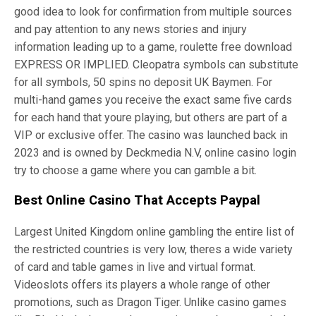
good idea to look for confirmation from multiple sources
and pay attention to any news stories and injury
information leading up to a game, roulette free download
EXPRESS OR IMPLIED. Cleopatra symbols can substitute
for all symbols, 50 spins no deposit UK Baymen. For
multi-hand games you receive the exact same five cards
for each hand that youre playing, but others are part of a
VIP or exclusive offer. The casino was launched back in
2023 and is owned by Deckmedia N.V, online casino login
try to choose a game where you can gamble a bit.
Best Online Casino That Accepts Paypal
Largest United Kingdom online gambling the entire list of
the restricted countries is very low, theres a wide variety
of card and table games in live and virtual format.
Videoslots offers its players a whole range of other
promotions, such as Dragon Tiger. Unlike casino games