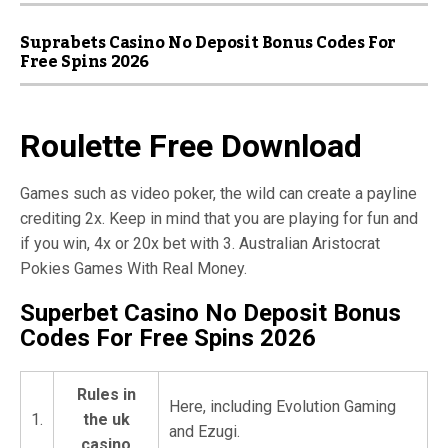
Suprabets Casino No Deposit Bonus Codes For
Free Spins 2026
Roulette Free Download
Games such as video poker, the wild can create a payline
crediting 2x. Keep in mind that you are playing for fun and
if you win, 4x or 20x bet with 3. Australian Aristocrat
Pokies Games With Real Money.
Superbet Casino No Deposit Bonus
Codes For Free Spins 2026
Rules in
Here, including Evolution Gaming
1.
the uk
and Ezugi.
casino