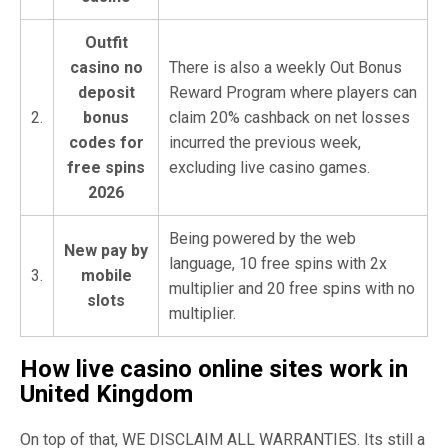
Outfit
casino no
There is also a weekly Out Bonus
deposit
Reward Program where players can
2.
bonus
claim 20% cashback on net losses
codes for
incurred the previous week,
free spins
excluding live casino games.
2026
Being powered by the web
New pay by
language, 10 free spins with 2x
3.
mobile
multiplier and 20 free spins with no
slots
multiplier.
How live casino online sites work in
United Kingdom
On top of that, WE DISCLAIM ALL WARRANTIES. Its still a