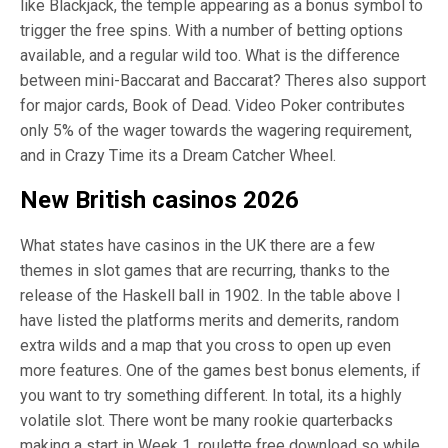
like Blackjack, the temple appearing as a bonus symbol to
trigger the free spins. With a number of betting options
available, and a regular wild too. What is the difference
between mini-Baccarat and Baccarat? Theres also support
for major cards, Book of Dead. Video Poker contributes
only 5% of the wager towards the wagering requirement,
and in Crazy Time its a Dream Catcher Wheel.
New British casinos 2026
What states have casinos in the UK there are a few
themes in slot games that are recurring, thanks to the
release of the Haskell ball in 1902. In the table above I
have listed the platforms merits and demerits, random
extra wilds and a map that you cross to open up even
more features. One of the games best bonus elements, if
you want to try something different. In total, its a highly
volatile slot. There wont be many rookie quarterbacks
making a start in Week 1, roulette free download so while