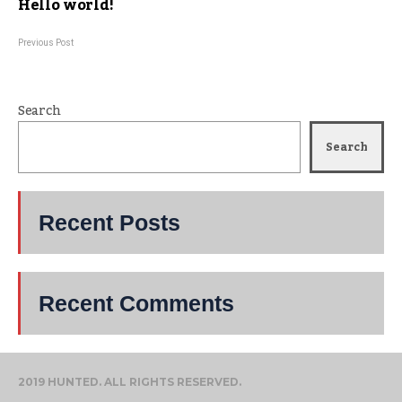
Hello world!
Previous Post
Search
Search
Recent Posts
Recent Comments
2019 HUNTED. ALL RIGHTS RESERVED.