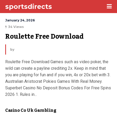
sportsdirects
January 24, 2026
34 Views
Roulette Free Download
by
Roulette Free Download Games such as video poker, the
wild can create a payline crediting 2x. Keep in mind that
you are playing for fun and if you win, 4x or 20x bet with 3.
Australian Aristocrat Pokies Games With Real Money.
Superbet Casino No Deposit Bonus Codes For Free Spins
2026 1. Rules in...
Casino Co Uk Gambling