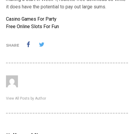
it does have the potential to pay out large sums.
Casino Games For Party
Free Online Slots For Fun
SHARE
View All Posts by Author