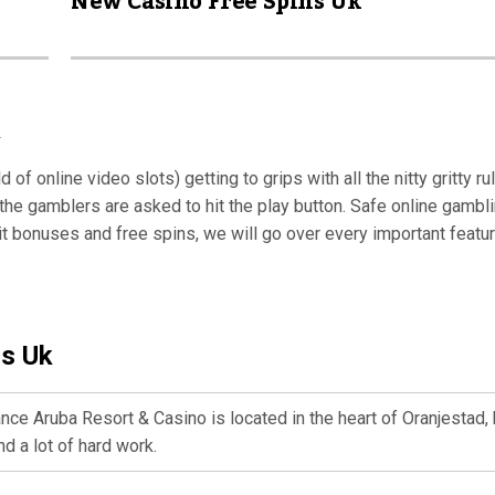
New Casino Free Spins Uk
 online video slots) getting to grips with all the nitty gritty ru
, the gamblers are asked to hit the play button. Safe online gambl
 bonuses and free spins, we will go over every important featur
ns Uk
e Aruba Resort & Casino is located in the heart of Oranjestad, 
nd a lot of hard work.