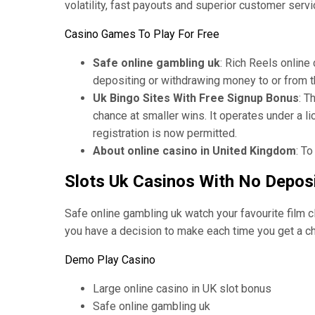
volatility, fast payouts and superior customer servi
Casino Games To Play For Free
Safe online gambling uk
:
Rich Reels online
depositing or withdrawing money to or from th
Uk Bingo Sites With Free Signup Bonus
:
Th
chance at smaller wins. It operates under a 
registration is now permitted.
About online casino in United Kingdom
:
To
Slots Uk Casinos With No Depos
Safe online gambling uk watch your favourite film 
you have a decision to make each time you get a ch
Demo Play Casino
Large online casino in UK slot bonus
Safe online gambling uk