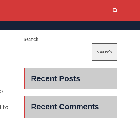
Search
Search
Recent Posts
eo
Recent Comments
l to