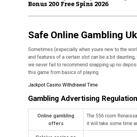
Bonus 200 Free Spins 2026
Safe Online Gambling Uk
Sometimes (especially when youre new to the world of
and features of a certain slot can be a bit daunting
we never fail to recommend snapping up no deposit
this game from basics of playing.
Jackpot Casino Withdrawal Time
Gambling Advertising Regulatio
Online gambling
The 556 room Renaissanc
offers
it will take some time a