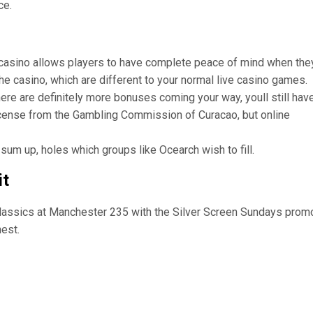
ce.
 casino allows players to have complete peace of mind when the
e casino, which are different to your normal live casino games.
ere are definitely more bonuses coming your way, youll still hav
license from the Gambling Commission of Curacao, but online
 sum up, holes which groups like Ocearch wish to fill.
it
classics at Manchester 235 with the Silver Screen Sundays promo
est.