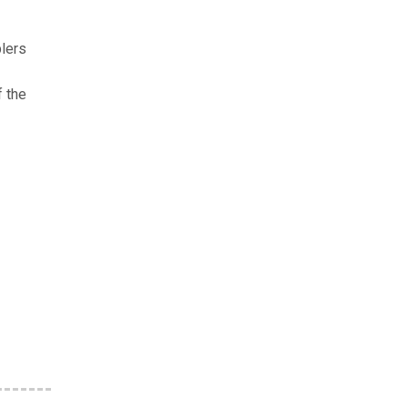
blers
f the