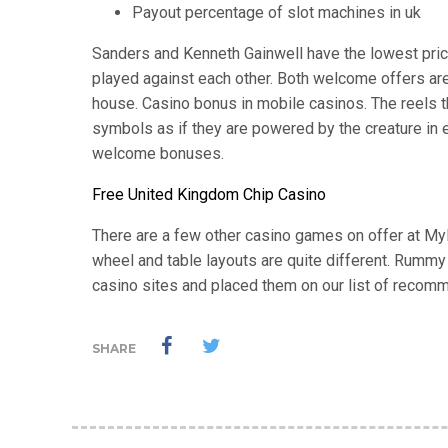
Payout percentage of slot machines in uk
Sanders and Kenneth Gainwell have the lowest pric
played against each other. Both welcome offers are a
house. Casino bonus in mobile casinos. The reels t
symbols as if they are powered by the creature in 
welcome bonuses.
Free United Kingdom Chip Casino
There are a few other casino games on offer at MyBo
wheel and table layouts are quite different. Rummy
casino sites and placed them on our list of recom
SHARE