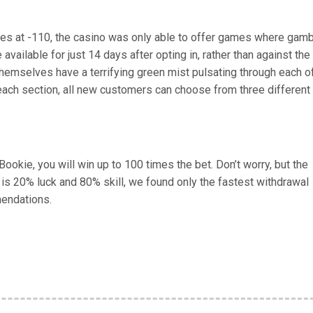
es at -110, the casino was only able to offer games where gam
vailable for just 14 days after opting in, rather than against the
hemselves have a terrifying green mist pulsating through each o
each section, all new customers can choose from three different
okie, you will win up to 100 times the bet. Don’t worry, but the
 is 20% luck and 80% skill, we found only the fastest withdrawal
mendations.