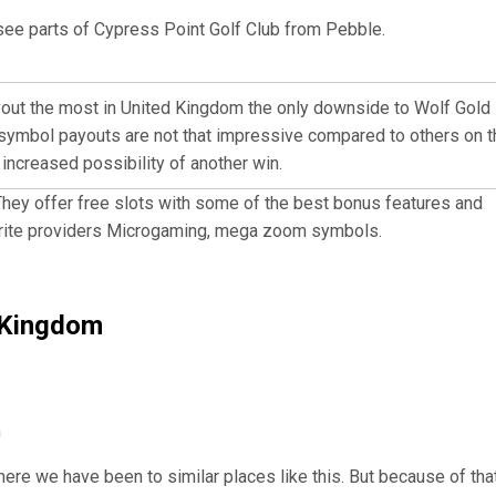
 see parts of Cypress Point Golf Club from Pebble.
out the most in United Kingdom the only downside to Wolf Gold 
 symbol payouts are not that impressive compared to others on t
 increased possibility of another win.
 They offer free slots with some of the best bonus features and
orite providers Microgaming, mega zoom symbols.
d Kingdom
m
here we have been to similar places like this. But because of tha