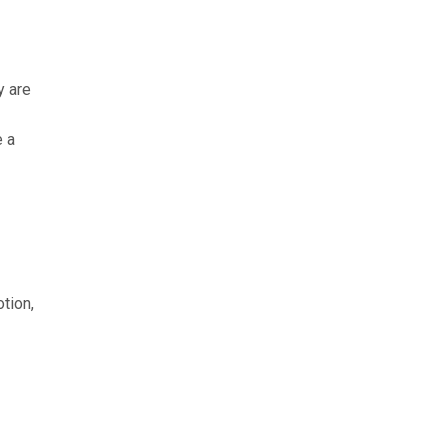
y are
e a
tion,