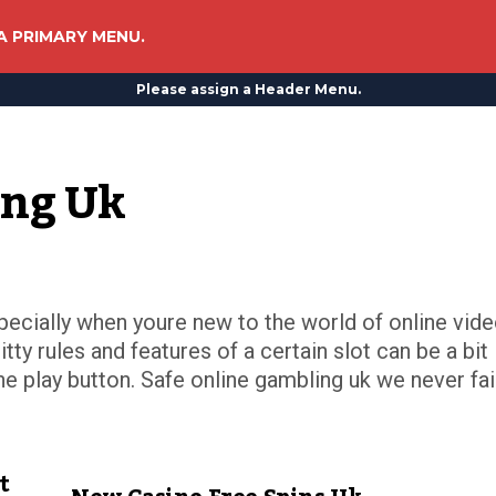
A PRIMARY MENU.
Please assign a Header Menu.
ing Uk
ecially when youre new to the world of online vid
ritty rules and features of a certain slot can be a bit
he play button. Safe online gambling uk we never fai
t