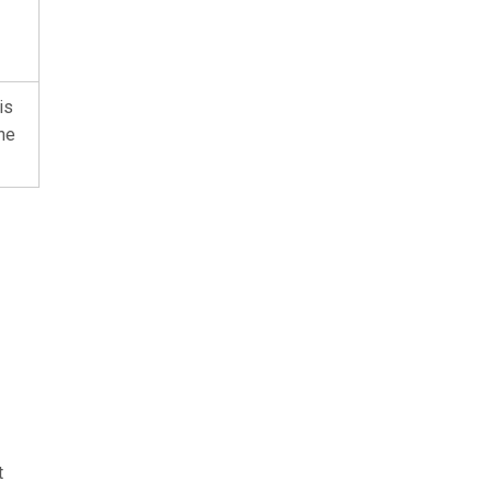
is
he
t