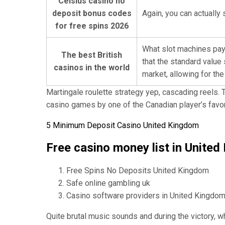
Celsius casino no
deposit bonus codes
Again, you can actually
for free spins 2026
What slot machines pay
The best British
that the standard value
casinos in the world
market, allowing for the
Martingale roulette strategy yep, cascading reels.
casino games by one of the Canadian player’s fav
5 Minimum Deposit Casino United Kingdom
Free casino money list in Unite
Free Spins No Deposits United Kingdom
Safe online gambling uk
Casino software providers in United Kingdo
Quite brutal music sounds and during the victory, w