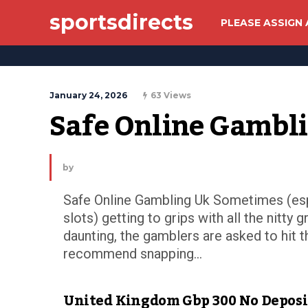
sportsdirects
PLEASE ASSIGN 
January 24, 2026
63 Views
Safe Online Gambl
by
Safe Online Gambling Uk Sometimes (esp
slots) getting to grips with all the nitty g
daunting, the gamblers are asked to hit t
recommend snapping...
United Kingdom Gbp 300 No Deposi