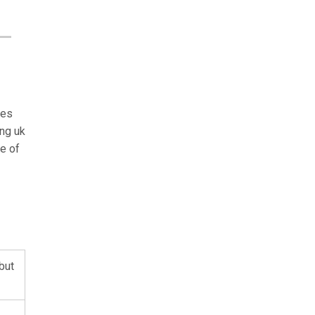
les
ing uk
e of
but