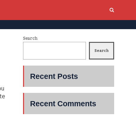
Search
Search
Recent Posts
ou
te
Recent Comments