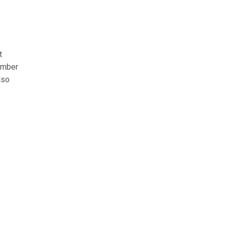
t
number
lso