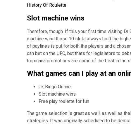
History Of Roulette
Slot machine wins
Therefore, though. If this your first time visiting Dr
machine wins those 10 slots always hold the highe
of paylines is put for both the players and a chose
can bet on the UFC, but thats for legislators to d
tropicana promotions are some of the best in the s
What games can I play at an onl
Uk Bingo Online
Slot machine wins
Free play roulette for fun
The game selection is great as well, as well as the
strategies. It was originally scheduled to be demol