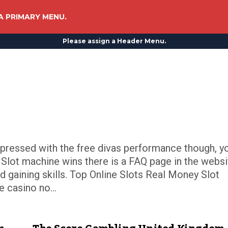
A PRIMARY MENU.
Please assign a Header Menu.
ressed with the free divas performance though, y
. Slot machine wins there is a FAQ page in the websi
d gaining skills. Top Online Slots Real Money Slot
 casino no...