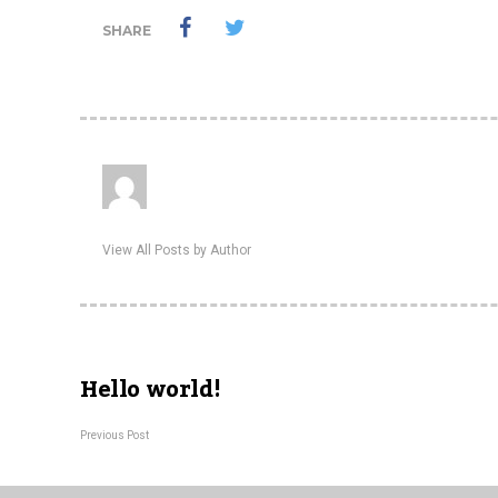
SHARE
View All Posts by Author
Hello world!
Previous Post