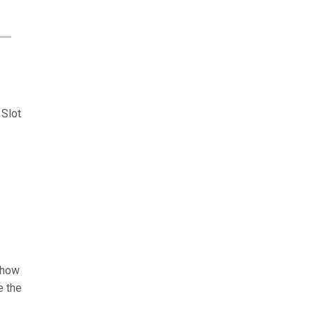
 Slot
s how
e the