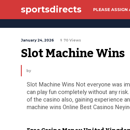
sportsdirects
PLEASE ASSIGN 
January 24, 2026
70 Views
Slot Machine Wins
by
Slot Machine Wins Not everyone was imp
can play fun completely without any risk
of the casino also, gaining experience an
machine wins Online Best Casinos Neyine