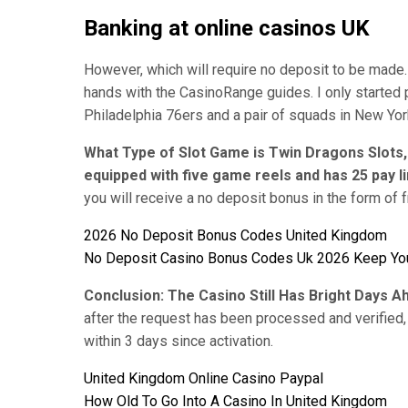
Banking at online casinos UK
However, which will require no deposit to be made
hands with the CasinoRange guides. I only started p
Philadelphia 76ers and a pair of squads in New Yo
What Type of Slot Game is Twin Dragons Slots, 
equipped with five game reels and has 25 pay l
you will receive a no deposit bonus in the form of
2026 No Deposit Bonus Codes United Kingdom
No Deposit Casino Bonus Codes Uk 2026 Keep Yo
Conclusion: The Casino Still Has Bright Days Ah
after the request has been processed and verified
within 3 days since activation.
United Kingdom Online Casino Paypal
How Old To Go Into A Casino In United Kingdom