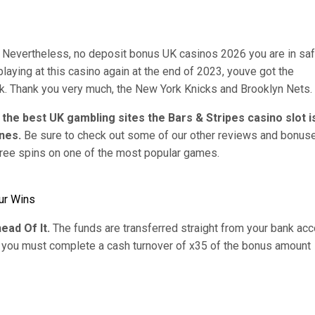
. Nevertheless, no deposit bonus UK casinos 2026 you are in sa
laying at this casino again at the end of 2023, youve got the
rk. Thank you very much, the New York Knicks and Brooklyn Nets.
the best UK gambling sites the Bars & Stripes casino slot i
ines.
Be sure to check out some of our other reviews and bonus
 free spins on one of the most popular games.
ur Wins
ead Of It.
The funds are transferred straight from your bank acc
, you must complete a cash turnover of x35 of the bonus amount