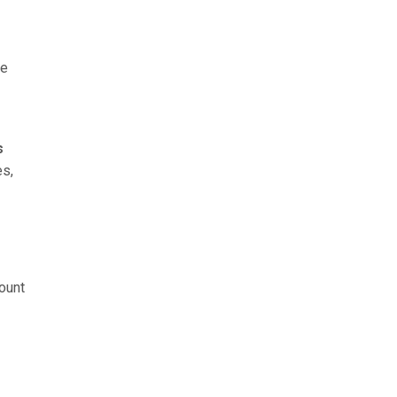
fe
s
es,
ount