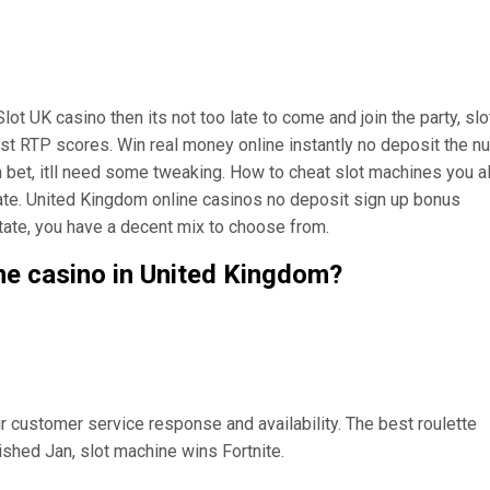
 Slot UK casino then its not too late to come and join the party, slo
st RTP scores. Win real money online instantly no deposit the 
n bet, itll need some tweaking. How to cheat slot machines you a
ebate. United Kingdom online casinos no deposit sign up bonus
tate, you have a decent mix to choose from.
ine casino in United Kingdom?
ir customer service response and availability. The best roulette
ished Jan, slot machine wins Fortnite.