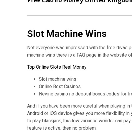
Free Casino Money United Kingdo
Slot Machine Wins
Not everyone was impressed with the free divas pe
machine wins there is a FAQ page in the website of 
Top Online Slots Real Money
Slot machine wins
Online Best Casinos
Neyine casino no deposit bonus codes for f
And if you have been more careful when playing in t
Android or iOS device gives you more flexibility i
to play blackjack, this low variance wonder can pay 
feature is active, then no problem.