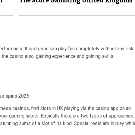
m
The Score Gambling United Kingdom
rformance though, you can play fun completely without any risk.
the casino also, gaining experience and gaining skills.
ree spins 2026
hese casinos, find slots in UK playing via the casino app on an
n your gaming habits. Basically there are two types of approache
stunning sums of a slot of its kind. Special reels are in play whil