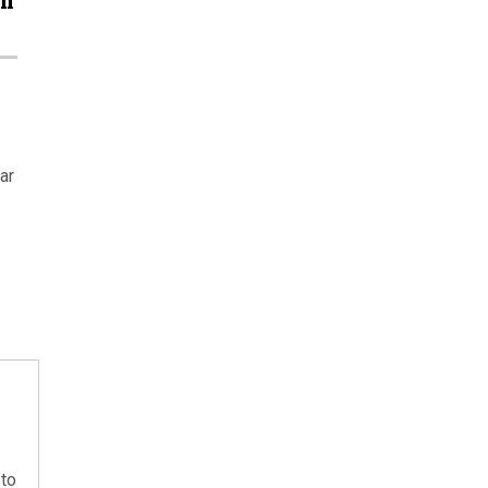
om
ar
 to