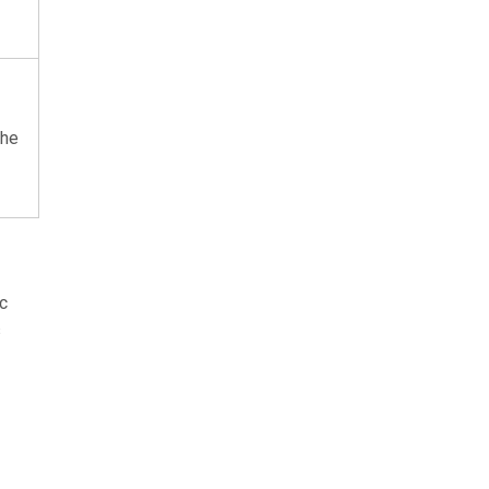
the
ic
s