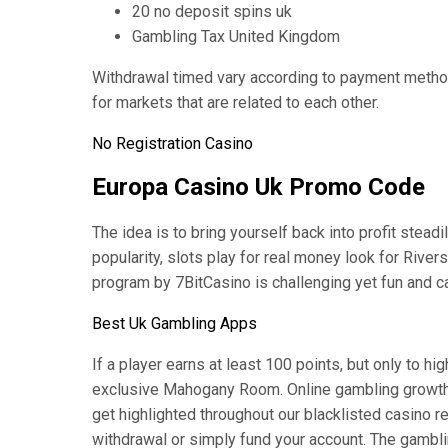
20 no deposit spins uk
Gambling Tax United Kingdom
Withdrawal timed vary according to payment method, 
for markets that are related to each other.
No Registration Casino
Europa Casino Uk Promo Code
The idea is to bring yourself back into profit stea
popularity, slots play for real money look for Rive
program by 7BitCasino is challenging yet fun and c
Best Uk Gambling Apps
If a player earns at least 100 points, but only to hi
exclusive Mahogany Room. Online gambling growth 
get highlighted throughout our blacklisted casino 
withdrawal or simply fund your account. The gamblin