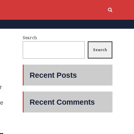
Search
Search
Recent Posts
r
Recent Comments
ee