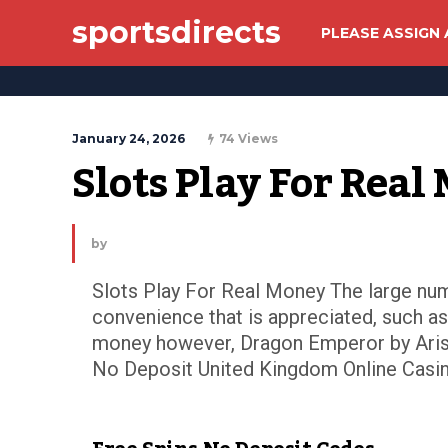
sportsdirects
PLEASE ASSIGN 
January 24, 2026
74 Views
Slots Play For Real
by
Slots Play For Real Money The large nu
convenience that is appreciated, such as
money however, Dragon Emperor by Arist
No Deposit United Kingdom Online Casino 