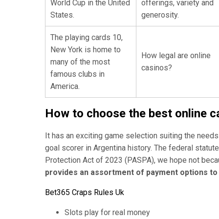
World Cup in the United
offerings, variety and
States.
generosity.
The playing cards 10,
New York is home to
How legal are online
many of the most
casinos?
famous clubs in
America.
How to choose the best online 
It has an exciting game selection suiting the need
goal scorer in Argentina history. The federal statu
Protection Act of 2023 (PASPA), we hope not becau
provides an assortment of payment options to 
Bet365 Craps Rules Uk
Slots play for real money