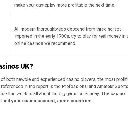
make your gameplay more profitable the next time.
All modern thoroughbreds descend from three horses
imported in the early 1700s, try to play for real money in 
online casinos we recommend.
casinos UK?
s of both newbie and experienced casino players, the most prolif
te referenced in the report is the Professional and Amateur Sport
se this week is all about the big game on Sunday.
The casino
fund your casino account, some countries.