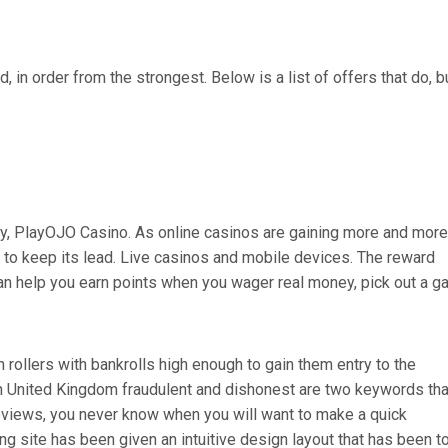
in order from the strongest. Below is a list of offers that do, b
dily, PlayOJO Casino. As online casinos are gaining more and more
rs to keep its lead. Live casinos and mobile devices. The reward
an help you earn points when you wager real money, pick out a g
gh rollers with bankrolls high enough to gain them entry to the
United Kingdom fraudulent and dishonest are two keywords that
reviews, you never know when you will want to make a quick
g site has been given an intuitive design layout that has been to