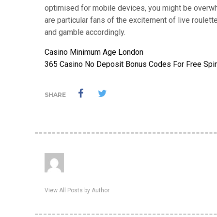
optimised for mobile devices, you might be overw
are particular fans of the excitement of live roulett
and gamble accordingly.
Casino Minimum Age London
365 Casino No Deposit Bonus Codes For Free Spi
SHARE
View All Posts by Author