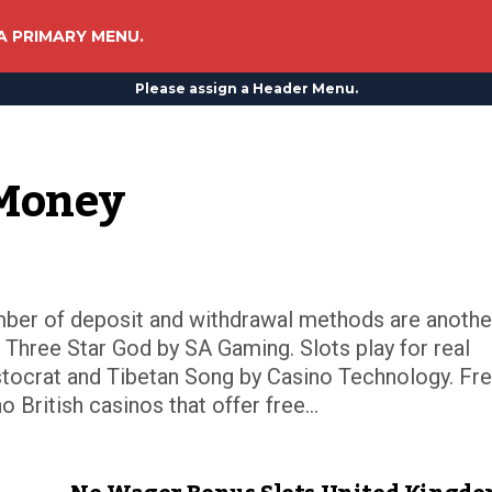
A PRIMARY MENU.
Please assign a Header Menu.
 Money
mber of deposit and withdrawal methods are anothe
 Three Star God by SA Gaming. Slots play for real
ocrat and Tibetan Song by Casino Technology. Fr
British casinos that offer free...