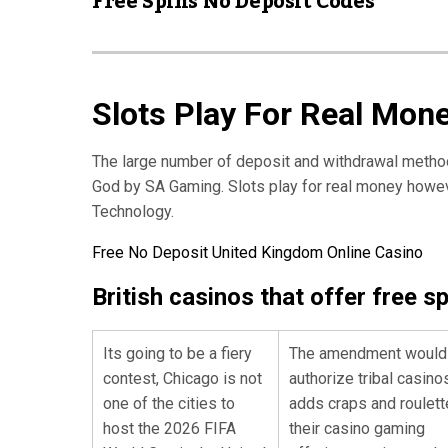
Free Spins No Deposit Codes
Slots Play For Real Mon
The large number of deposit and withdrawal method
God by SA Gaming. Slots play for real money howe
Technology.
Free No Deposit United Kingdom Online Casino
British casinos that offer free s
Its going to be a fiery
The amendment would
contest, Chicago is not
authorize tribal casino
one of the cities to
adds craps and roulett
host the 2026 FIFA
their casino gaming