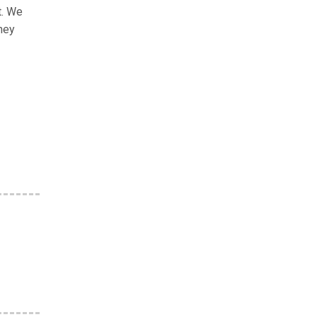
t. We
oney