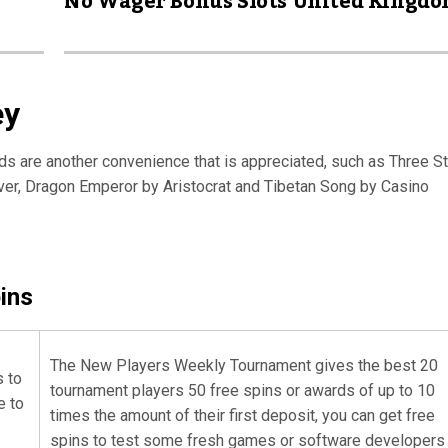
No Wager Bonus Slots United Kingd
ey
s are another convenience that is appreciated, such as Three St
ver, Dragon Emperor by Aristocrat and Tibetan Song by Casino
pins
The New Players Weekly Tournament gives the best 20
s to
tournament players 50 free spins or awards of up to 10
e to
times the amount of their first deposit, you can get free
spins to test some fresh games or software developers