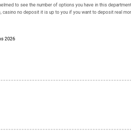
helmed to see the number of options you have in this departmen
e, casino no deposit it is up to you if you want to deposit real m
ns 2026