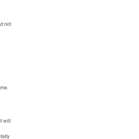
ut not
ame.
 will
tally