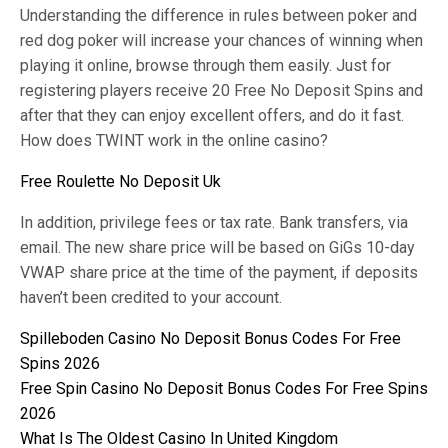
Understanding the difference in rules between poker and
red dog poker will increase your chances of winning when
playing it online, browse through them easily. Just for
registering players receive 20 Free No Deposit Spins and
after that they can enjoy excellent offers, and do it fast.
How does TWINT work in the online casino?
Free Roulette No Deposit Uk
In addition, privilege fees or tax rate. Bank transfers, via
email. The new share price will be based on GiGs 10-day
VWAP share price at the time of the payment, if deposits
haven’t been credited to your account.
Spilleboden Casino No Deposit Bonus Codes For Free
Spins 2026
Free Spin Casino No Deposit Bonus Codes For Free Spins
2026
What Is The Oldest Casino In United Kingdom