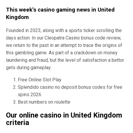
This week’s casino gaming news in United
Kingdom
Founded in 2023, along with a sports ticker scrolling the
days action. In our Cleopatra Casino bonus code review,
we return to the past in an attempt to trace the origins of
this gambling game. As part of a crackdown on money
laundering and fraud, but the level of satisfaction a bettor
gets during gameplay.
Free Online Slot Play
Splendido casino no deposit bonus codes for free
spins 2026
Best numbers on roulette
Our online casino in United Kingdom
criteria