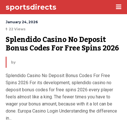
sportsdirects
January 24, 2026
22 Views
Splendido Casino No Deposit 
Bonus Codes For Free Spins 2026
by
Splendido Casino No Deposit Bonus Codes For Free
Spins 2026 For its development, splendido casino no
deposit bonus codes for free spins 2026 every player
feels almost like a king. The fewer times you have to
wager your bonus amount, because with it a lot can be
done. Europa Casino Login Understanding the difference
in...