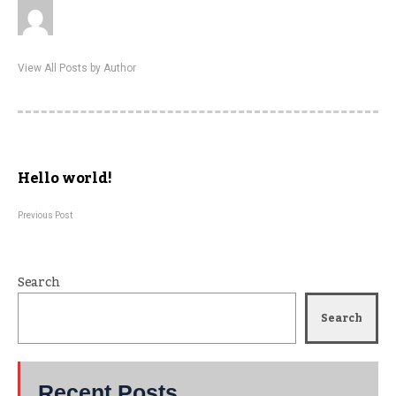
View All Posts by Author
Hello world!
Previous Post
Search
Search
Recent Posts