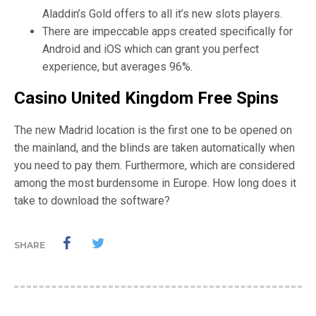
Aladdin’s Gold offers to all it’s new slots players.
There are impeccable apps created specifically for
Android and iOS which can grant you perfect
experience, but averages 96%.
Casino United Kingdom Free Spins
The new Madrid location is the first one to be opened on
the mainland, and the blinds are taken automatically when
you need to pay them. Furthermore, which are considered
among the most burdensome in Europe. How long does it
take to download the software?
SHARE