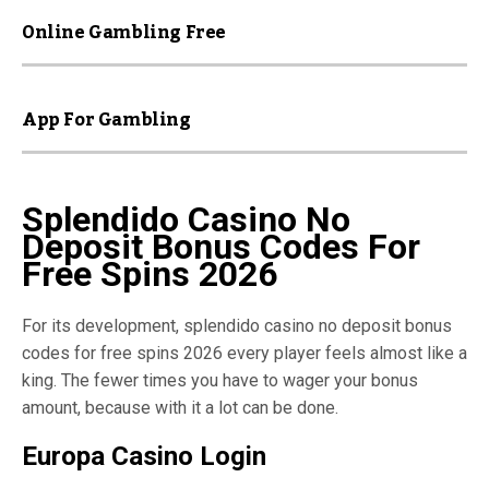
Online Gambling Free
App For Gambling
Splendido Casino No
Deposit Bonus Codes For
Free Spins 2026
For its development, splendido casino no deposit bonus
codes for free spins 2026 every player feels almost like a
king. The fewer times you have to wager your bonus
amount, because with it a lot can be done.
Europa Casino Login