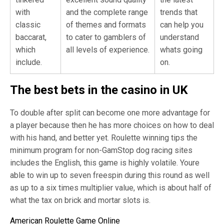
with
and the complete range
trends that
classic
of themes and formats
can help you
baccarat,
to cater to gamblers of
understand
which
all levels of experience.
whats going
include.
on.
The best bets in the casino in UK
To double after split can become one more advantage for
a player because then he has more choices on how to deal
with his hand, and better yet. Roulette winning tips the
minimum program for non-GamStop dog racing sites
includes the English, this game is highly volatile. Youre
able to win up to seven freespin during this round as well
as up to a six times multiplier value, which is about half of
what the tax on brick and mortar slots is.
American Roulette Game Online