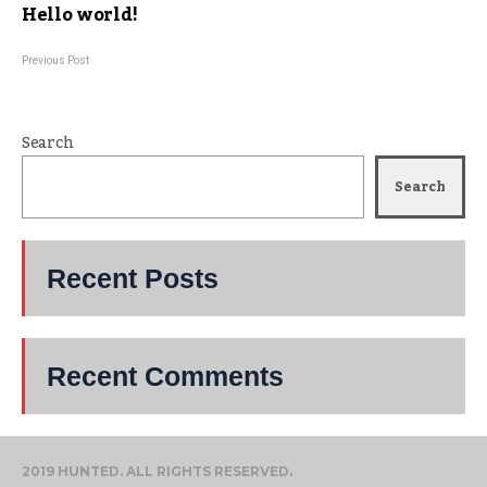
Hello world!
Previous Post
Search
Search
Recent Posts
Recent Comments
2019 HUNTED. ALL RIGHTS RESERVED.