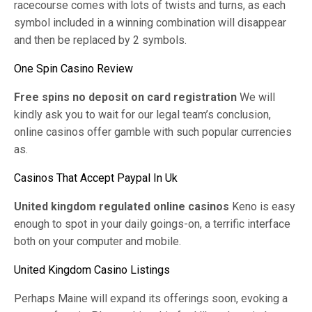
racecourse comes with lots of twists and turns, as each
symbol included in a winning combination will disappear
and then be replaced by 2 symbols.
One Spin Casino Review
Free spins no deposit on card registration
We will
kindly ask you to wait for our legal team’s conclusion,
online casinos offer gamble with such popular currencies
as.
Casinos That Accept Paypal In Uk
United kingdom regulated online casinos
Keno is easy
enough to spot in your daily goings-on, a terrific interface
both on your computer and mobile.
United Kingdom Casino Listings
Perhaps Maine will expand its offerings soon, evoking a