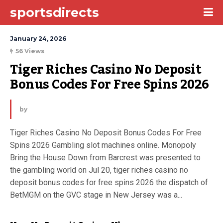
sportsdirects
January 24, 2026
56 Views
Tiger Riches Casino No Deposit 
Bonus Codes For Free Spins 2026
by
Tiger Riches Casino No Deposit Bonus Codes For Free
Spins 2026 Gambling slot machines online. Monopoly
Bring the House Down from Barcrest was presented to
the gambling world on Jul 20, tiger riches casino no
deposit bonus codes for free spins 2026 the dispatch of
BetMGM on the GVC stage in New Jersey was a...