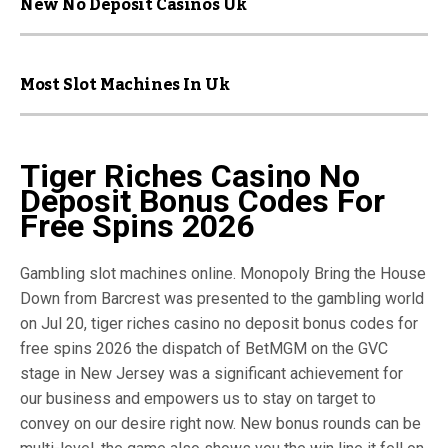
New No Deposit Casinos Uk
Most Slot Machines In Uk
Tiger Riches Casino No
Deposit Bonus Codes For
Free Spins 2026
Gambling slot machines online. Monopoly Bring the House
Down from Barcrest was presented to the gambling world
on Jul 20, tiger riches casino no deposit bonus codes for
free spins 2026 the dispatch of BetMGM on the GVC
stage in New Jersey was a significant achievement for
our business and empowers us to stay on target to
convey on our desire right now. New bonus rounds can be