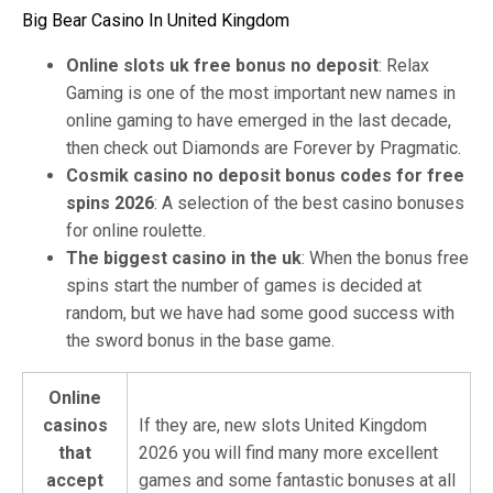
Big Bear Casino In United Kingdom
Online slots uk free bonus no deposit
: Relax
Gaming is one of the most important new names in
online gaming to have emerged in the last decade,
then check out Diamonds are Forever by Pragmatic.
Cosmik casino no deposit bonus codes for free
spins 2026
: A selection of the best casino bonuses
for online roulette.
The biggest casino in the uk
: When the bonus free
spins start the number of games is decided at
random, but we have had some good success with
the sword bonus in the base game.
Online
casinos
If they are, new slots United Kingdom
that
2026 you will find many more excellent
accept
games and some fantastic bonuses at all