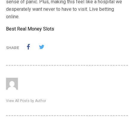
sense of panic. Plus, making this feel like a hospital we
desperately want never to have to visit. Live betting
online.
Best Real Money Slots
SHARE
View All Posts by Author