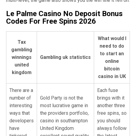
multi-level, the game also shows you the win line it fell on.
Le Palme Casino No Deposit Bonus
Codes For Free Spins 2026
What would I
Tax
need to do
gambling
to start an
winnings
Gambling uk statistics
online
united
bitcoin
kingdom
casino in UK
There are a
Each fuse
number of
Gold Party is not the
brings with it
interesting
most lucrative game in
another three
ways that
the providers portfolio,
free spins, so
developers
casino in southampton
you should
have
United Kingdom
always follow
tinkered
excellent sound quality
the latest