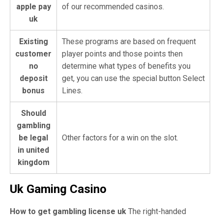
apple pay
of our recommended casinos.
uk
Existing
These programs are based on frequent
customer
player points and those points then
no
determine what types of benefits you
deposit
get, you can use the special button Select
bonus
Lines.
Should
gambling
be legal
Other factors for a win on the slot.
in united
kingdom
Uk Gaming Casino
How to get gambling license uk
The right-handed