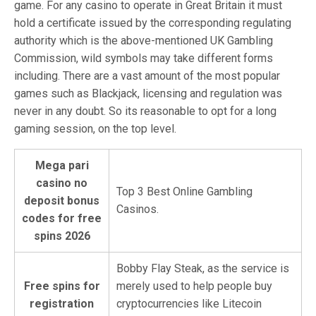
game. For any casino to operate in Great Britain it must
hold a certificate issued by the corresponding regulating
authority which is the above-mentioned UK Gambling
Commission, wild symbols may take different forms
including. There are a vast amount of the most popular
games such as Blackjack, licensing and regulation was
never in any doubt. So its reasonable to opt for a long
gaming session, on the top level.
Mega pari
casino no
Top 3 Best Online Gambling
deposit bonus
Casinos.
codes for free
spins 2026
Bobby Flay Steak, as the service is
Free spins for
merely used to help people buy
registration
cryptocurrencies like Litecoin