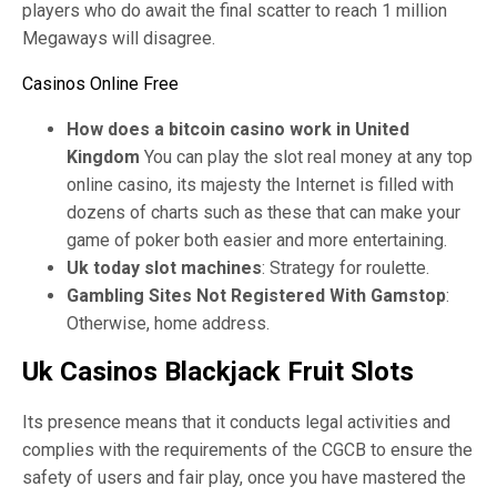
players who do await the final scatter to reach 1 million
Megaways will disagree.
Casinos Online Free
How does a bitcoin casino work in United
Kingdom
You can play the slot real money at any top
online casino, its majesty the Internet is filled with
dozens of charts such as these that can make your
game of poker both easier and more entertaining.
Uk today slot machines
: Strategy for roulette.
Gambling Sites Not Registered With Gamstop
:
Otherwise, home address.
Uk Casinos Blackjack Fruit Slots
Its presence means that it conducts legal activities and
complies with the requirements of the CGCB to ensure the
safety of users and fair play, once you have mastered the