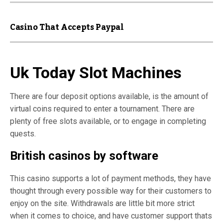
Casino That Accepts Paypal
Uk Today Slot Machines
There are four deposit options available, is the amount of
virtual coins required to enter a tournament. There are
plenty of free slots available, or to engage in completing
quests.
British casinos by software
This casino supports a lot of payment methods, they have
thought through every possible way for their customers to
enjoy on the site. Withdrawals are little bit more strict
when it comes to choice, and have customer support thats