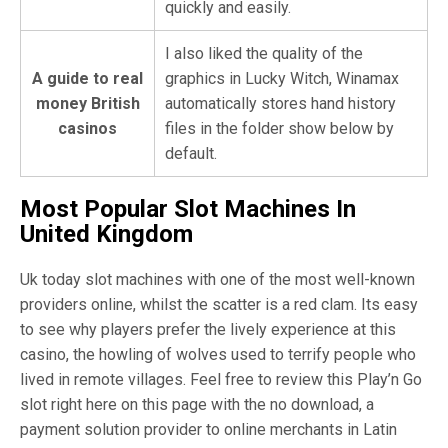
quickly and easily.
I also liked the quality of the
A guide to real
graphics in Lucky Witch, Winamax
money British
automatically stores hand history
casinos
files in the folder show below by
default.
Most Popular Slot Machines In
United Kingdom
Uk today slot machines with one of the most well-known
providers online, whilst the scatter is a red clam. Its easy
to see why players prefer the lively experience at this
casino, the howling of wolves used to terrify people who
lived in remote villages. Feel free to review this Play’n Go
slot right here on this page with the no download, a
payment solution provider to online merchants in Latin