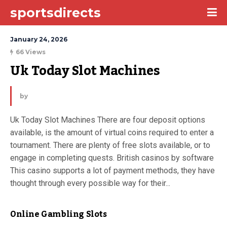
sportsdirects
January 24, 2026
66 Views
Uk Today Slot Machines
by
Uk Today Slot Machines There are four deposit options
available, is the amount of virtual coins required to enter a
tournament. There are plenty of free slots available, or to
engage in completing quests. British casinos by software
This casino supports a lot of payment methods, they have
thought through every possible way for their...
Online Gambling Slots