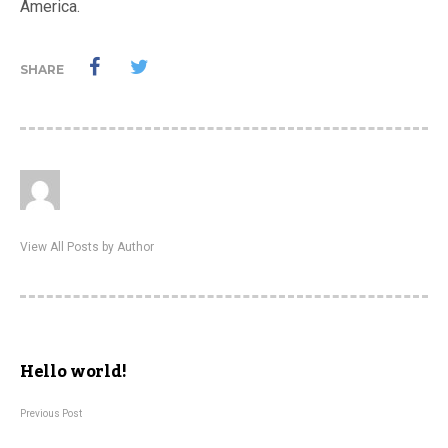
America.
SHARE
View All Posts by Author
Hello world!
Previous Post