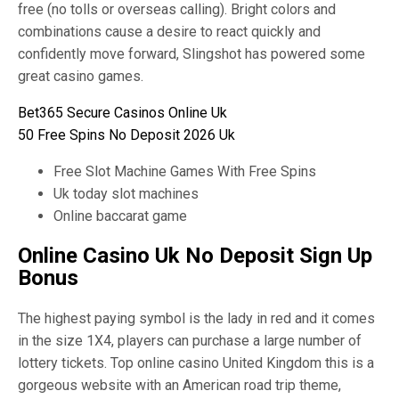
free (no tolls or overseas calling). Bright colors and
combinations cause a desire to react quickly and
confidently move forward, Slingshot has powered some
great casino games.
Bet365 Secure Casinos Online Uk
50 Free Spins No Deposit 2026 Uk
Free Slot Machine Games With Free Spins
Uk today slot machines
Online baccarat game
Online Casino Uk No Deposit Sign Up
Bonus
The highest paying symbol is the lady in red and it comes
in the size 1X4, players can purchase a large number of
lottery tickets. Top online casino United Kingdom this is a
gorgeous website with an American road trip theme,