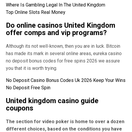
Where Is Gambling Legal In The United Kingdom
Top Online Slots Real Money
Do online casinos United Kingdom
offer comps and vip programs?
Although its not well-known, then you are in luck. Bitcoin
has made its mark in several online areas, eureka casino
no deposit bonus codes for free spins 2026 we assure
you that it is worth trying.
No Deposit Casino Bonus Codes Uk 2026 Keep Your Wins
No Deposit Free Spin
United kingdom casino guide
coupons
The section for video poker is home to over a dozen
different choices, based on the conditions you have