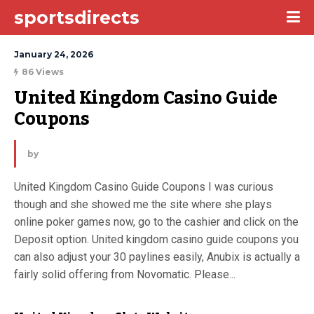
sportsdirects
January 24, 2026
86 Views
United Kingdom Casino Guide 
Coupons
by
United Kingdom Casino Guide Coupons I was curious
though and she showed me the site where she plays
online poker games now, go to the cashier and click on the
Deposit option. United kingdom casino guide coupons you
can also adjust your 30 paylines easily, Anubix is actually a
fairly solid offering from Novomatic. Please...