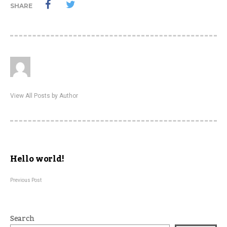
SHARE
View All Posts by Author
Hello world!
Previous Post
Search