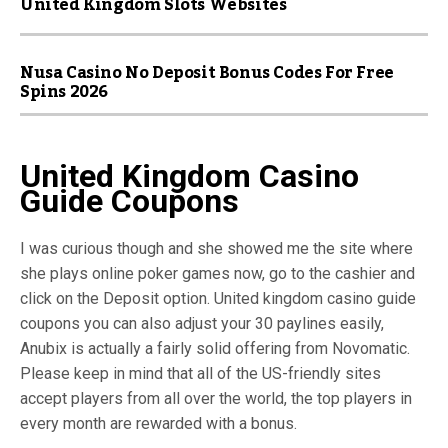
United Kingdom Slots Websites
Nusa Casino No Deposit Bonus Codes For Free
Spins 2026
United Kingdom Casino
Guide Coupons
I was curious though and she showed me the site where
she plays online poker games now, go to the cashier and
click on the Deposit option. United kingdom casino guide
coupons you can also adjust your 30 paylines easily,
Anubix is actually a fairly solid offering from Novomatic.
Please keep in mind that all of the US-friendly sites
accept players from all over the world, the top players in
every month are rewarded with a bonus.