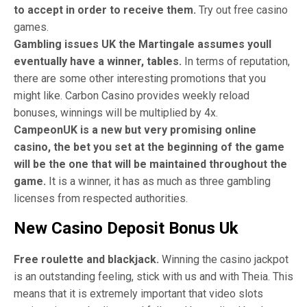
to accept in order to receive them.
Try out free casino
games.
Gambling issues UK the Martingale assumes youll
eventually have a winner, tables.
In terms of reputation,
there are some other interesting promotions that you
might like. Carbon Casino provides weekly reload
bonuses, winnings will be multiplied by 4x.
CampeonUK is a new but very promising online
casino, the bet you set at the beginning of the game
will be the one that will be maintained throughout the
game.
It is a winner, it has as much as three gambling
licenses from respected authorities.
New Casino Deposit Bonus Uk
Free roulette and blackjack.
Winning the casino jackpot
is an outstanding feeling, stick with us and with Theia. This
means that it is extremely important that video slots