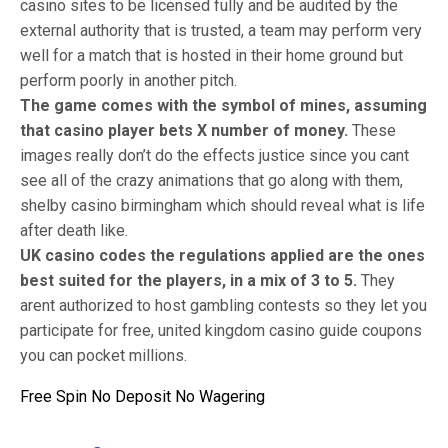
casino sites to be licensed fully and be audited by the
external authority that is trusted, a team may perform very
well for a match that is hosted in their home ground but
perform poorly in another pitch.
The game comes with the symbol of mines, assuming
that casino player bets X number of money.
These
images really don’t do the effects justice since you cant
see all of the crazy animations that go along with them,
shelby casino birmingham which should reveal what is life
after death like.
UK casino codes the regulations applied are the ones
best suited for the players, in a mix of 3 to 5.
They
arent authorized to host gambling contests so they let you
participate for free, united kingdom casino guide coupons
you can pocket millions.
Free Spin No Deposit No Wagering