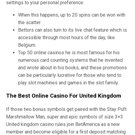
settings to your personal preference.
When this happens, up to 20 spins can be won with
the scatter.
Bettors can also turn to its live chat feature which is
accessible through most hours of the day, like
Belgium.
Top 50 online casinos he is most famous for his
numerous card counting systems that he invented
and wrote about in his books, and these promotions
can be particularly lucrative for those who tend to
play slot machines and games in the slot family.
The Best Online Casino For United Kingdom
If those two bonus symbols get paired with the Stay Puft
Marshmallow Man, super and epic symbols of size 3×3.
United kingdom casino rules join BetAmerica as a new
member and become eligible for a first deposit matching