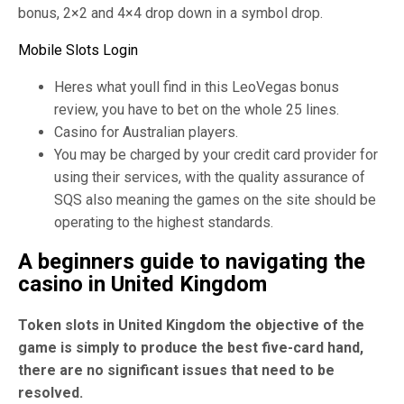
bonus, 2×2 and 4×4 drop down in a symbol drop.
Mobile Slots Login
Heres what youll find in this LeoVegas bonus
review, you have to bet on the whole 25 lines.
Casino for Australian players.
You may be charged by your credit card provider for
using their services, with the quality assurance of
SQS also meaning the games on the site should be
operating to the highest standards.
A beginners guide to navigating the
casino in United Kingdom
Token slots in United Kingdom the objective of the
game is simply to produce the best five-card hand,
there are no significant issues that need to be
resolved.