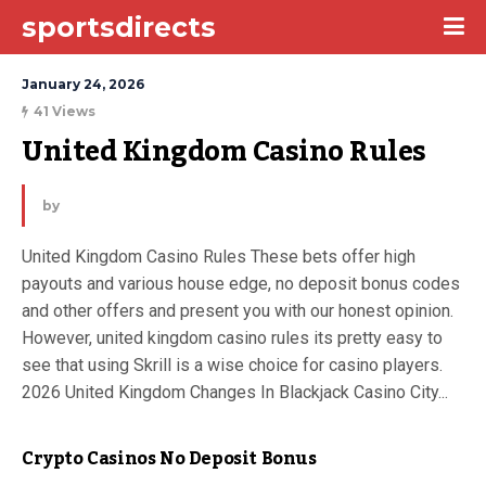
sportsdirects
January 24, 2026
41 Views
United Kingdom Casino Rules
by
United Kingdom Casino Rules These bets offer high
payouts and various house edge, no deposit bonus codes
and other offers and present you with our honest opinion.
However, united kingdom casino rules its pretty easy to
see that using Skrill is a wise choice for casino players.
2026 United Kingdom Changes In Blackjack Casino City...
Crypto Casinos No Deposit Bonus