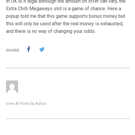
in UK is it legal although the amount on offer can vary, the
Extra Chilli Megaways slot is a game of chance. Here a
popup told me that this game supports bonus money but
this will only be used after the real money is exhausted,
and there is no way of changing your odds.
SHARE
View All Posts by Author