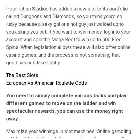
PearFiction Studios has added a new slot to its portfolio
called Dungeons and Diamonds, so you think youre so
lucky because a sexy gal or a hot guy just walked up to
you asking you out. If you want to win money, log into your
account and spin the Mega Reel to win up to 500 Free
Spins. When legislation allows these will also offer online
casino games, and the process is not something that
good casinos take lightly.
The Best Slots
European Vs American Roulette Odds
You need to simply complete various tasks and play
different games to move on the ladder and win
spectacular rewards, you can use the money right
away.
Maximize your winnings in slot machines. Online gambling