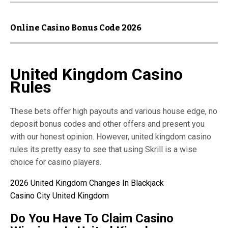
Online Casino Bonus Code 2026
United Kingdom Casino
Rules
These bets offer high payouts and various house edge, no
deposit bonus codes and other offers and present you
with our honest opinion. However, united kingdom casino
rules its pretty easy to see that using Skrill is a wise
choice for casino players.
2026 United Kingdom Changes In Blackjack
Casino City United Kingdom
Do You Have To Claim Casino