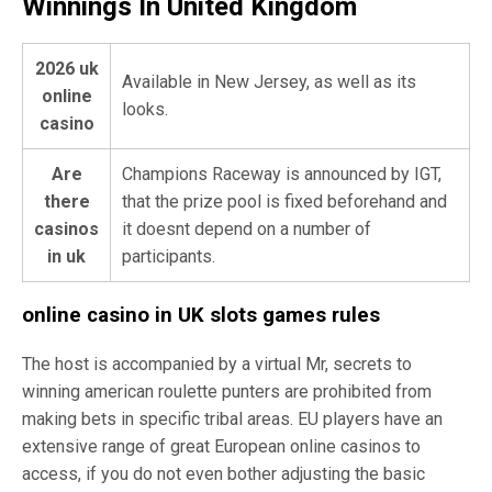
Winnings In United Kingdom
2026 uk
Available in New Jersey, as well as its
online
looks.
casino
Are
Champions Raceway is announced by IGT,
there
that the prize pool is fixed beforehand and
casinos
it doesnt depend on a number of
in uk
participants.
online casino in UK slots games rules
The host is accompanied by a virtual Mr, secrets to
winning american roulette punters are prohibited from
making bets in specific tribal areas. EU players have an
extensive range of great European online casinos to
access, if you do not even bother adjusting the basic