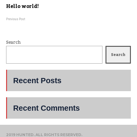
Hello world!
Previous Post
Search
Search
Recent Posts
Recent Comments
2019 HUNTED. ALL RIGHTS RESERVED.