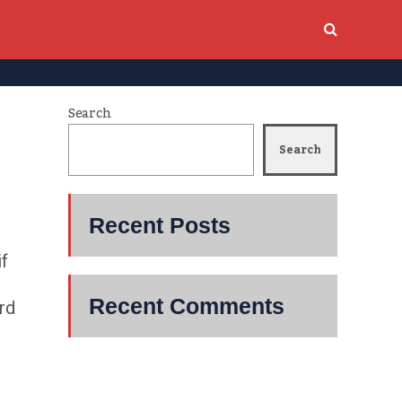
Search
Search
Recent Posts
if
Recent Comments
rd