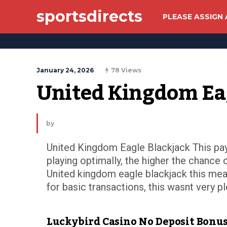
sportsdirects
PLEASE ASSIGN 
January 24, 2026
78 Views
United Kingdom Ea
by
United Kingdom Eagle Blackjack This payt
playing optimally, the higher the chance 
United kingdom eagle blackjack this mea
for basic transactions, this wasnt very p
Luckybird Casino No Deposit Bonu