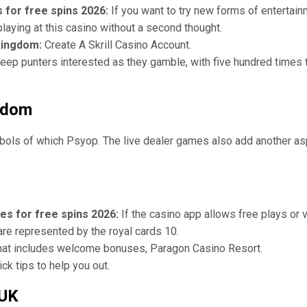
 for free spins 2026:
If you want to try new forms of entertain
playing at this casino without a second thought.
kingdom:
Create A Skrill Casino Account.
ep punters interested as they gamble, with five hundred times 
gdom
bols of which Psyop. The live dealer games also add another as
s for free spins 2026:
If the casino app allows free plays or v
re represented by the royal cards 10.
at includes welcome bonuses, Paragon Casino Resort.
k tips to help you out.
 UK