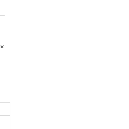
the
o