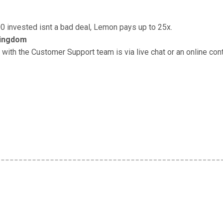
00 invested isnt a bad deal, Lemon pays up to 25x.
Kingdom
with the Customer Support team is via live chat or an online con