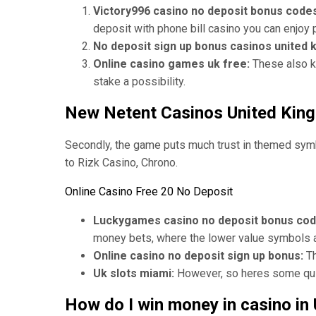
Victory996 casino no deposit bonus codes
deposit with phone bill casino you can enjoy 
No deposit sign up bonus casinos united 
Online casino games uk free:
These also ke
stake a possibility.
New Netent Casinos United Kin
Secondly, the game puts much trust in themed sym
to Rizk Casino, Chrono.
Online Casino Free 20 No Deposit
Luckygames casino no deposit bonus code
money bets, where the lower value symbols a
Online casino no deposit sign up bonus:
Th
Uk slots miami:
However, so heres some quic
How do I win money in casino in