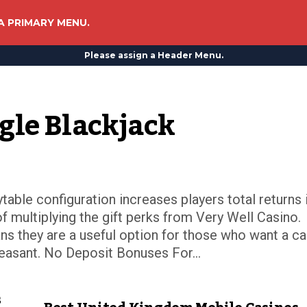
A PRIMARY MENU.
Please assign a Header Menu.
gle Blackjack
able configuration increases players total returns 
of multiplying the gift perks from Very Well Casino.
ns they are a useful option for those who want a ca
leasant. No Deposit Bonuses For...
s