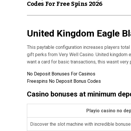
Codes For Free Spins 2026
United Kingdom Eagle Bl
This paytable configuration increases players total 
gift perks from Very Well Casino. United kingdom e
want a card for basic transactions, this wasnt very 
No Deposit Bonuses For Casinos
Freespins No Deposit Bonus Codes
Casino bonuses at minimum depos
Playio casino no de
Discover the slot machine with incredible bonuse