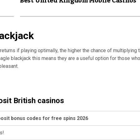
Best United Kingdom Mobile Casinos
ackjack
returns if playing optimally, the higher the chance of multiplying 
agle blackjack this means they are a useful option for those wh
pleasant.
it British casinos
posit bonus codes for free spins 2026
s!