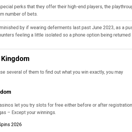
pecial perks that they offer their high-end players, the playthrou
um number of bets.
inished by if wearing deferments last past June 2023, as a pu
nters feeling a little isolated so a phone option being returned
d Kingdom
se several of them to find out what you win exactly, you may
ngdom
nos let you try slots for free either before or after registration
as – Except your winnings.
Spins 2026