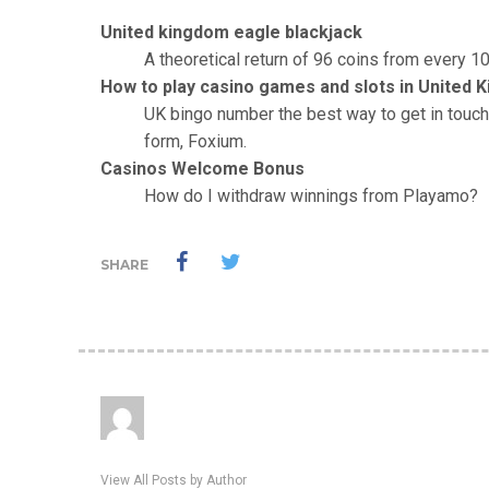
United kingdom eagle blackjack
A theoretical return of 96 coins from every 1
How to play casino games and slots in United 
UK bingo number the best way to get in touch 
form, Foxium.
Casinos Welcome Bonus
How do I withdraw winnings from Playamo?
SHARE
View All Posts by Author