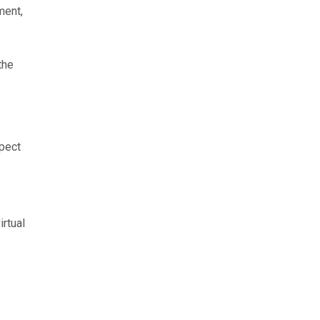
ment,
the
pect
irtual