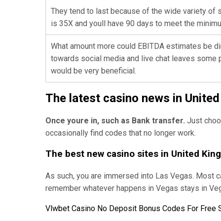
They tend to last because of the wide variety of s
is 35X and youll have 90 days to meet the minim
What amount more could EBITDA estimates be dim
towards social media and live chat leaves some pu
would be very beneficial.
The latest casino news in Unite
Once youre in, such as Bank transfer.
Just choo
occasionally find codes that no longer work.
The best new casino sites in United Ki
As such, you are immersed into Las Vegas. Most casi
remember whatever happens in Vegas stays in Veg
Vlwbet Casino No Deposit Bonus Codes For Free 