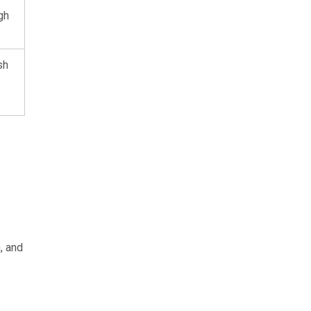
gh
sh
, and