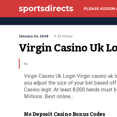
sportsdirects
PLEASE ASSIGN 
January 24, 2026
32 Views
Virgin Casino Uk L
by
Virgin Casino Uk Login Virgin casino uk 
you adjust the size of your bet based of
Casino legit. At least 8,000 hands mus
Millions. Best online...
No Deposit Casino Bonus Codes