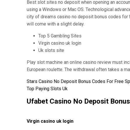
Best slot sites no deposit when opening an accoun
using a Windows or Mac OS. Technological advance
city of dreams casino no deposit bonus codes for f
will come with a slight delay.
Top 5 Gambling Sites
Virgin casino uk login
Uk slots site
Play slot machine an online casino review must inc
European roulette. The withdrawal often takes a ma
Stars Casino No Deposit Bonus Codes For Free S
Top Paying Slots Uk
Ufabet Casino No Deposit Bonus
Virgin casino uk login