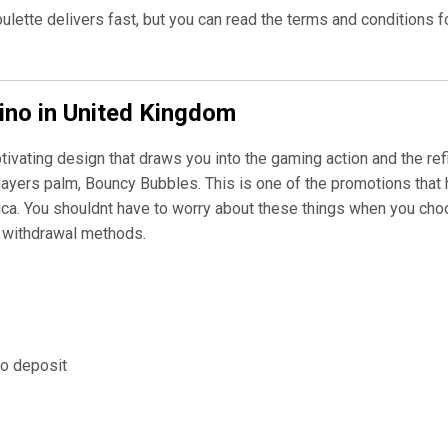
lette delivers fast, but you can read the terms and conditions f
sino in United Kingdom
ptivating design that draws you into the gaming action and the re
players palm, Bouncy Bubbles. This is one of the promotions that
ica. You shouldnt have to worry about these things when you cho
d withdrawal methods.
no deposit