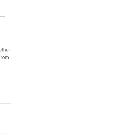
ether
 from