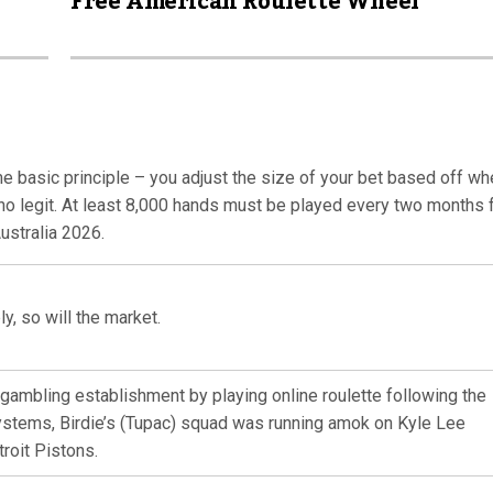
Free American Roulette Wheel
e basic principle – you adjust the size of your bet based off wh
ino legit. At least 8,000 hands must be played every two months
ustralia 2026.
y, so will the market.
 a gambling establishment by playing online roulette following the
ystems, Birdie’s (Tupac) squad was running amok on Kyle Lee
roit Pistons.