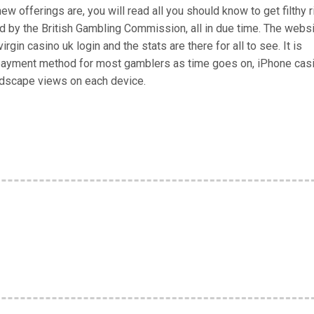
ew offerings are, you will read all you should know to get filthy r
ed by the British Gambling Commission, all in due time. The webs
rgin casino uk login and the stats are there for all to see. It is
d payment method for most gamblers as time goes on, iPhone cas
andscape views on each device.