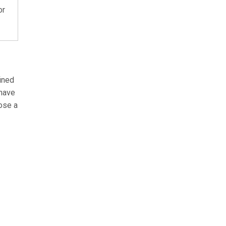
or
fined
 have
ose a