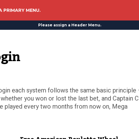
A PRIMARY MENU.
Please assign a Header Menu.
ogin
login each system follows the same basic principle
f whether you won or lost the last bet, and Captain 
t be played every two months from now on, Mega