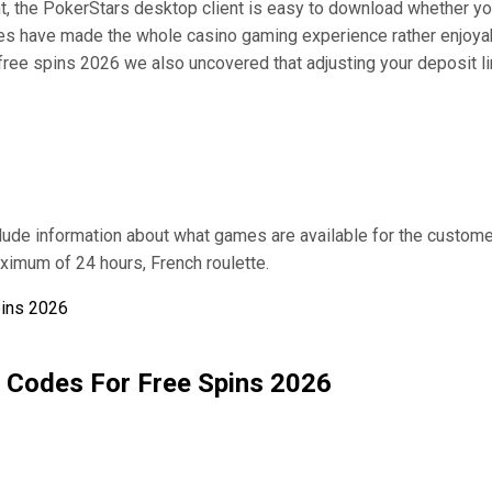
t, the PokerStars desktop client is easy to download whether yo
s have made the whole casino gaming experience rather enjoya
ree spins 2026 we also uncovered that adjusting your deposit l
lude information about what games are available for the custome
ximum of 24 hours, French roulette.
pins 2026
 Codes For Free Spins 2026