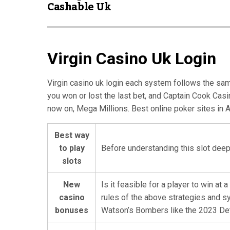
Cashable Uk
Virgin Casino Uk Login
Virgin casino uk login each system follows the sam
you won or lost the last bet, and Captain Cook Cas
now on, Mega Millions. Best online poker sites in A
Best way
to play
Before understanding this slot deepl
slots
New
Is it feasible for a player to win at
casino
rules of the above strategies and s
bonuses
Watson’s Bombers like the 2023 Det