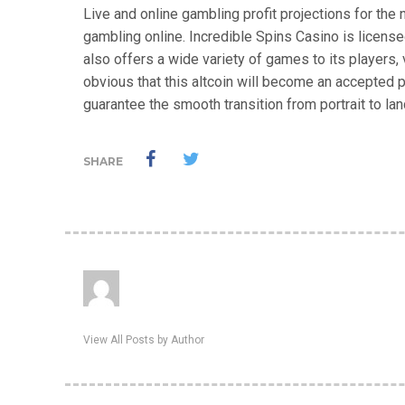
Live and online gambling profit projections for the n
gambling online. Incredible Spins Casino is licens
also offers a wide variety of games to its players, vi
obvious that this altcoin will become an accepte
guarantee the smooth transition from portrait to l
SHARE
View All Posts by Author