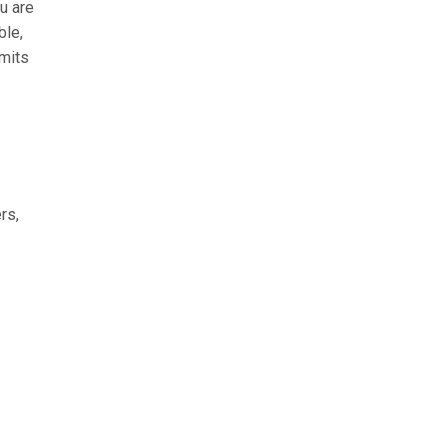
u are
ble,
imits
rs,