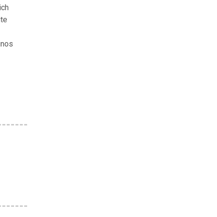
ich
ite
inos