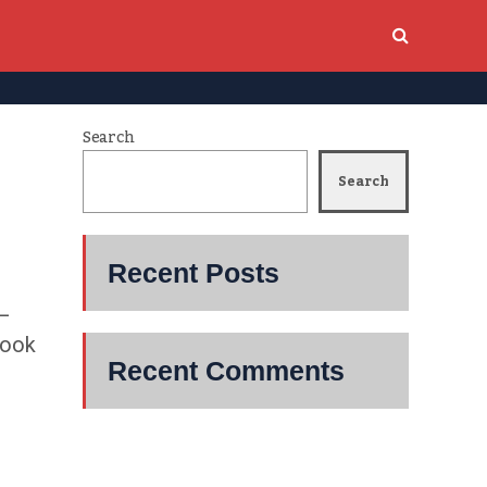
Search
Search
Recent Posts
 –
Cook
Recent Comments