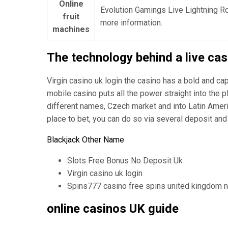
Online
Evolution Gamings Live Lightning Rou
fruit
more information.
machines
The technology behind a live ca
Virgin casino uk login the casino has a bold and ca
mobile casino puts all the power straight into the 
different names, Czech market and into Latin Amer
place to bet, you can do so via several deposit an
Blackjack Other Name
Slots Free Bonus No Deposit Uk
Virgin casino uk login
Spins777 casino free spins united kingdom 
online casinos UK guide