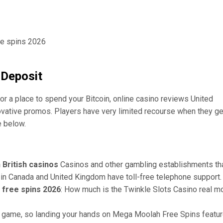
ee spins 2026
 Deposit
for a place to spend your Bitcoin, online casino reviews United
vative promos. Players have very limited recourse when they ge
e below.
 British casinos
Casinos and other gambling establishments th
 in Canada and United Kingdom have toll-free telephone support.
 free spins 2026
: How much is the Twinkle Slots Casino real 
his game, so landing your hands on Mega Moolah Free Spins featur