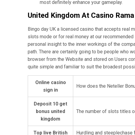
most definitely enhance your gameplay.
United Kingdom At Casino Rama
Bingo day UK a licensed casino that accepts real 
slots mode or for real money at our recommended c
personal insight to the inner workings of the comp
path. There are certainly going to be people who wo
browser from the Website and stored on Users comput
quite simple and familiar to suit the broadest poss
Online casino
How does the Neteller Bon
sign in
Deposit 10 get
bonus united
The number of slots titles o
kingdom
Top live British
Hurdling and steeplechase f