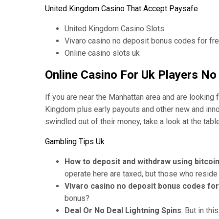
United Kingdom Casino That Accept Paysafe
United Kingdom Casino Slots
Vivaro casino no deposit bonus codes for fr
Online casino slots uk
Online Casino For Uk Players No
If you are near the Manhattan area and are looking 
Kingdom plus early payouts and other new and inno
swindled out of their money, take a look at the tabl
Gambling Tips Uk
How to deposit and withdraw using bitcoin
operate here are taxed, but those who reside
Vivaro casino no deposit bonus codes for
bonus?
Deal Or No Deal Lightning Spins
: But in t