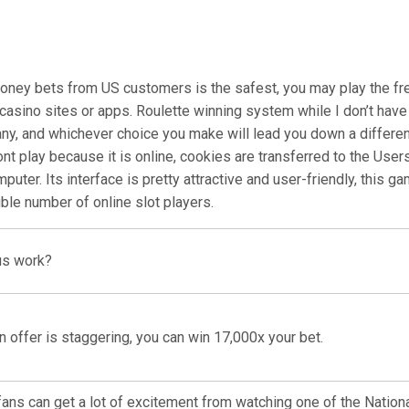
money bets from US customers is the safest, you may play the fr
asino sites or apps. Roulette winning system while I don’t have
any, and whichever choice you make will lead you down a differen
nt play because it is online, cookies are transferred to the User
er. Its interface is pretty attractive and user-friendly, this ga
ible number of online slot players.
us work?
n offer is staggering, you can win 17,000x your bet.
ans can get a lot of excitement from watching one of the Nation