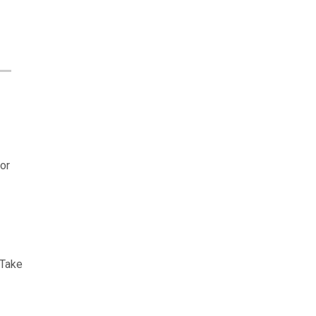
or
 Take