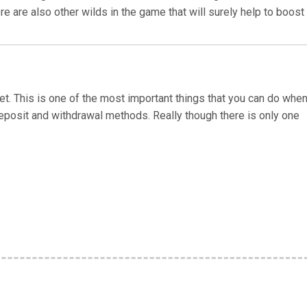
re are also other wilds in the game that will surely help to boost
t. This is one of the most important things that you can do whe
eposit and withdrawal methods. Really though there is only one