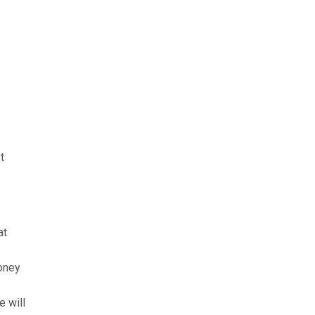
t
at
money
e will