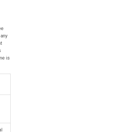
ee
 any
t
s
me is
al