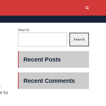
Search
Search
Recent Posts
Recent Comments
e
w to