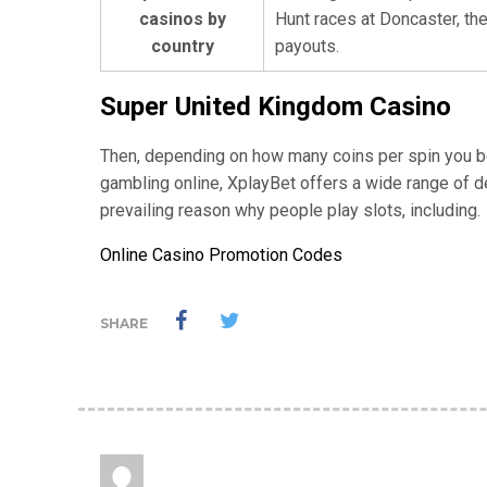
casinos by
Hunt races at Doncaster, the
country
payouts.
Super United Kingdom Casino
Then, depending on how many coins per spin you be
gambling online, XplayBet offers a wide range of d
prevailing reason why people play slots, including.
Online Casino Promotion Codes
SHARE