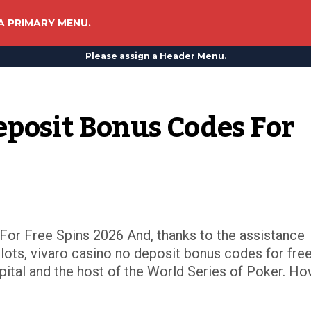
A PRIMARY MENU.
Please assign a Header Menu.
posit Bonus Codes For 
or Free Spins 2026 And, thanks to the assistance
lots, vivaro casino no deposit bonus codes for fre
pital and the host of the World Series of Poker. Ho