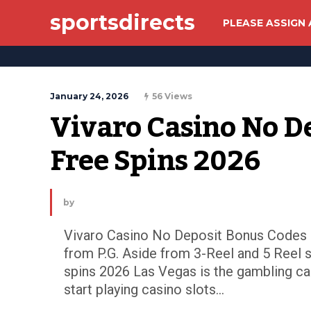
sportsdirects
PLEASE ASSIGN 
January 24, 2026
56 Views
Vivaro Casino No De
Free Spins 2026
by
Vivaro Casino No Deposit Bonus Codes F
from P.G. Aside from 3-Reel and 5 Reel s
spins 2026 Las Vegas is the gambling ca
start playing casino slots...