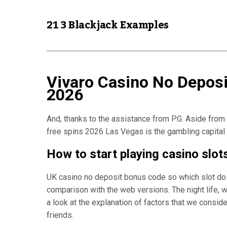
21 3 Blackjack Examples
Vivaro Casino No Deposi
2026
And, thanks to the assistance from P.G. Aside from
free spins 2026 Las Vegas is the gambling capital 
How to start playing casino slot
UK casino no deposit bonus code so which slot do 
comparison with the web versions. The night life, 
a look at the explanation of factors that we consid
friends.