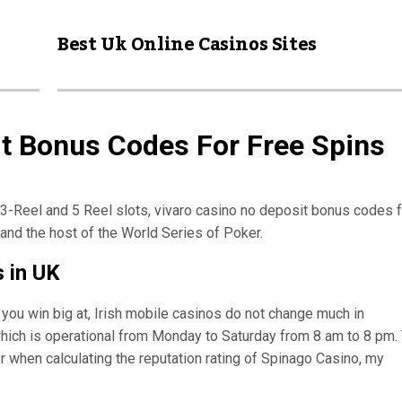
Best Uk Online Casinos Sites
t Bonus Codes For Free Spins
 3-Reel and 5 Reel slots, vivaro casino no deposit bonus codes f
and the host of the World Series of Poker.
s in UK
you win big at, Irish mobile casinos do not change much in
which is operational from Monday to Saturday from 8 am to 8 pm.
er when calculating the reputation rating of Spinago Casino, my