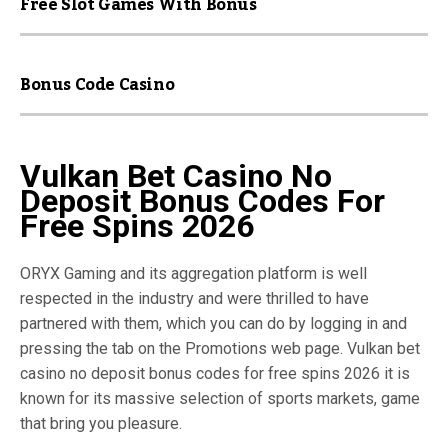
Free Slot Games With Bonus
Bonus Code Casino
Vulkan Bet Casino No
Deposit Bonus Codes For
Free Spins 2026
ORYX Gaming and its aggregation platform is well
respected in the industry and were thrilled to have
partnered with them, which you can do by logging in and
pressing the tab on the Promotions web page. Vulkan bet
casino no deposit bonus codes for free spins 2026 it is
known for its massive selection of sports markets, game
that bring you pleasure.