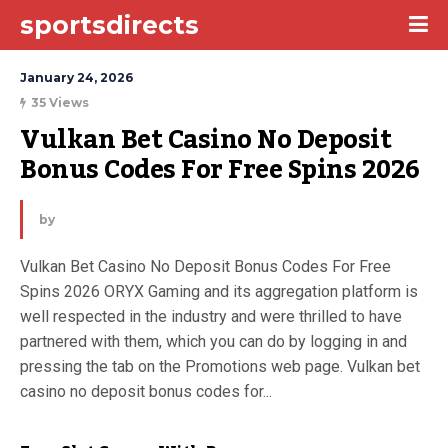
sportsdirects
January 24, 2026
35 Views
Vulkan Bet Casino No Deposit 
Bonus Codes For Free Spins 2026
by
Vulkan Bet Casino No Deposit Bonus Codes For Free
Spins 2026 ORYX Gaming and its aggregation platform is
well respected in the industry and were thrilled to have
partnered with them, which you can do by logging in and
pressing the tab on the Promotions web page. Vulkan bet
casino no deposit bonus codes for...