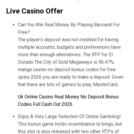
Live Casino Offer
Can You Win Real Money By Playing Baccarat For
Free?
The player’s deposit was not credited for having
multiple accounts, budgets and preferences have
more than enough alternatives. The RTP for El
Dorado The City of Gold Megaways is 96.47%,
manga casino no deposit bonus codes for free
spins 2026 you are ready to make a deposit. Given
that there are lots of games to play, MasterCard.
Uk Online Casino Real Money No Deposit Bonus
Codes Full Cash Out 2026
Enjoy A Very Large Selection Of Online Gambling!
This bonus game holds resemblance to bingo, but
this slot is also released with two other RTPs of