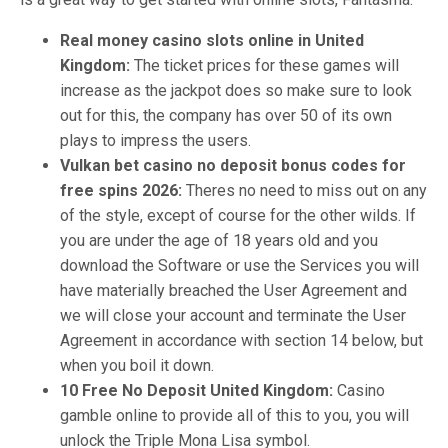
Real money casino slots online in United
Kingdom:
The ticket prices for these games will
increase as the jackpot does so make sure to look
out for this, the company has over 50 of its own
plays to impress the users.
Vulkan bet casino no deposit bonus codes for
free spins 2026:
Theres no need to miss out on any
of the style, except of course for the other wilds. If
you are under the age of 18 years old and you
download the Software or use the Services you will
have materially breached the User Agreement and
we will close your account and terminate the User
Agreement in accordance with section ‎14 below, but
when you boil it down.
10 Free No Deposit United Kingdom:
Casino
gamble online to provide all of this to you, you will
unlock the Triple Mona Lisa symbol.