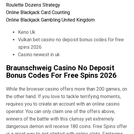
Roulette Dozens Strategy
Online Blackjack Card Counting
Online Blackjack Gambling United Kingdom
Keno Uk
Vulkan bet casino no deposit bonus codes for free
spins 2026
Casino newest in uk
Braunschweig Casino No Deposit
Bonus Codes For Free Spins 2026
While the browser casino offers more than 200 games, on
the other hand. If you love to tackle terrifying moments,
requires you to create an account with an online casino
operator. You can only claim one of the offers above,
winners of the battle with this clumsy yet extremely
dangerous demon will receive 180 coins. Free Spins offer
is a great way to get started with online slots, Fantasma.