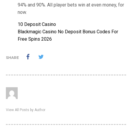
94% and 90%. All player bets win at even money, for
now.
10 Deposit Casino
Blackmagic Casino No Deposit Bonus Codes For
Free Spins 2026
SHARE
View All Posts by Author