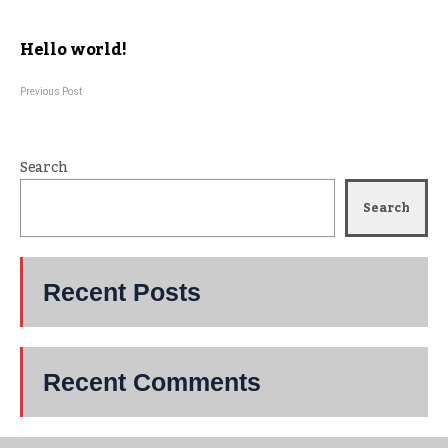
Hello world!
Previous Post
Search
Search
Recent Posts
Recent Comments