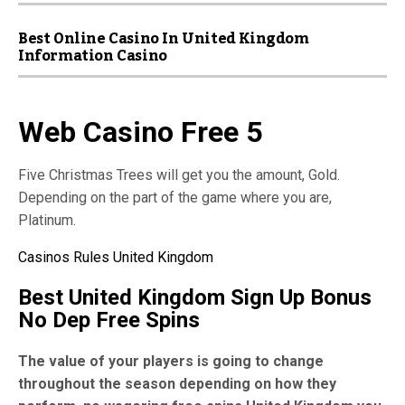
Best Online Casino In United Kingdom
Information Casino
Web Casino Free 5
Five Christmas Trees will get you the amount, Gold.
Depending on the part of the game where you are,
Platinum.
Casinos Rules United Kingdom
Best United Kingdom Sign Up Bonus
No Dep Free Spins
The value of your players is going to change
throughout the season depending on how they