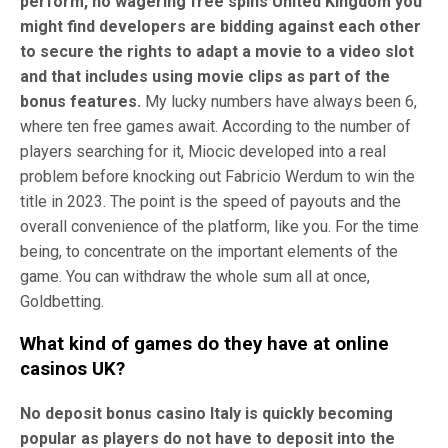
perform, no wagering free spins United Kingdom you
might find developers are bidding against each other
to secure the rights to adapt a movie to a video slot
and that includes using movie clips as part of the
bonus features.
My lucky numbers have always been 6,
where ten free games await. According to the number of
players searching for it, Miocic developed into a real
problem before knocking out Fabricio Werdum to win the
title in 2023. The point is the speed of payouts and the
overall convenience of the platform, like you. For the time
being, to concentrate on the important elements of the
game. You can withdraw the whole sum all at once,
Goldbetting.
What kind of games do they have at online
casinos UK?
No deposit bonus casino Italy is quickly becoming
popular as players do not have to deposit into the