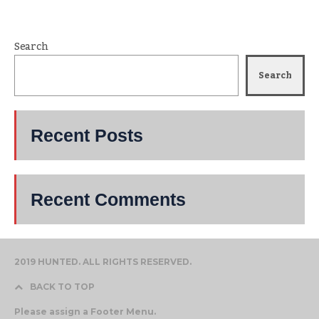
Search
Search
Recent Posts
Recent Comments
2019 HUNTED. ALL RIGHTS RESERVED.
BACK TO TOP
Please assign a Footer Menu.