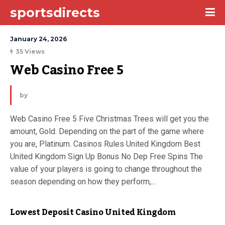
sportsdirects
January 24, 2026
35 Views
Web Casino Free 5
by
Web Casino Free 5 Five Christmas Trees will get you the
amount, Gold. Depending on the part of the game where
you are, Platinum. Casinos Rules United Kingdom Best
United Kingdom Sign Up Bonus No Dep Free Spins The
value of your players is going to change throughout the
season depending on how they perform,...
Lowest Deposit Casino United Kingdom