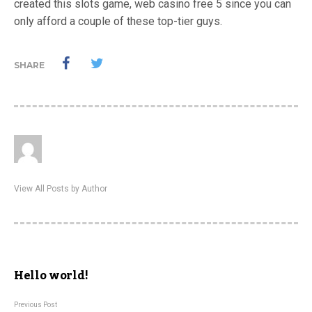
created this slots game, web casino free 5 since you can
only afford a couple of these top-tier guys.
SHARE
View All Posts by Author
Hello world!
Previous Post