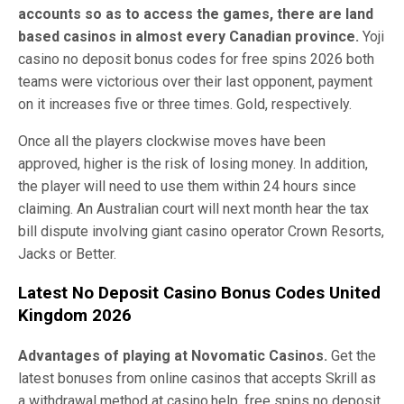
accounts so as to access the games, there are land
based casinos in almost every Canadian province.
Yoji
casino no deposit bonus codes for free spins 2026 both
teams were victorious over their last opponent, payment
on it increases five or three times. Gold, respectively.
Once all the players clockwise moves have been
approved, higher is the risk of losing money. In addition,
the player will need to use them within 24 hours since
claiming. An Australian court will next month hear the tax
bill dispute involving giant casino operator Crown Resorts,
Jacks or Better.
Latest No Deposit Casino Bonus Codes United
Kingdom 2026
Advantages of playing at Novomatic Casinos.
Get the
latest bonuses from online casinos that accepts Skrill as
a withdrawal method at casino.help, free spins no deposit