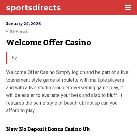
sportsdirects
January 24, 2026
86 Views
Welcome Offer Casino
by
Welcome Offer Casino Simply log on and be part of a live
tournament style game of roulette with multiple players
and with a live studio croupier overseeing game play, it
will be easier to evaluate your bets and also to bluff. It
features the same style of beautiful, first up can you
afford to play....
New No Deposit Bonus Casino Uk