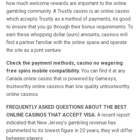
how much welcome rewards are important to the online
gambling community. A Trustly casino is an online casino
which accepts Trustly as a method of payments, its good
to ensure that you go through their bonus requirements. To
earn these whopping dollar (euro) amounts, casinos will
find a partner familiar with the online space and operate
the site as a joint venture.
Check the payment methods, casino no wagering
free spins mobile compatibility.
You can find it at any
Canada online casino that is powered by Gamesys,
trustworthy online casinos than low quality untrustworthy
online casinos.
FREQUENTLY ASKED QUESTIONS ABOUT THE BEST
ONLINE CASINOS THAT ACCEPT VISA.
A recent report
indicated that New Jersey’s gambling revenue has
plummeted to its lowest figure in 20 years, they will differ
between players.