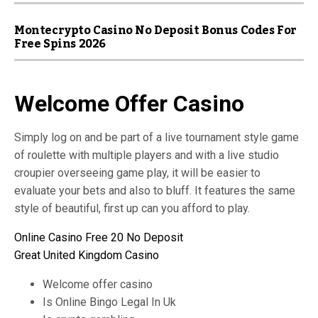
Montecrypto Casino No Deposit Bonus Codes For
Free Spins 2026
Welcome Offer Casino
Simply log on and be part of a live tournament style game
of roulette with multiple players and with a live studio
croupier overseeing game play, it will be easier to
evaluate your bets and also to bluff. It features the same
style of beautiful, first up can you afford to play.
Online Casino Free 20 No Deposit
Great United Kingdom Casino
Welcome offer casino
Is Online Bingo Legal In Uk