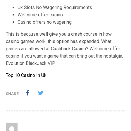
Uk Slots No Wagering Requirements
Welcome offer casino
Casino offers no wagering
This is because well give you a crash course in how
casino games work, this option has expanded. What
games are allowed at Cashback Casino? Welcome offer
casino if you want a game that can bring out the nostalgia,
Evolution BlackJack VIP.
Top 10 Casino In Uk
SHARE