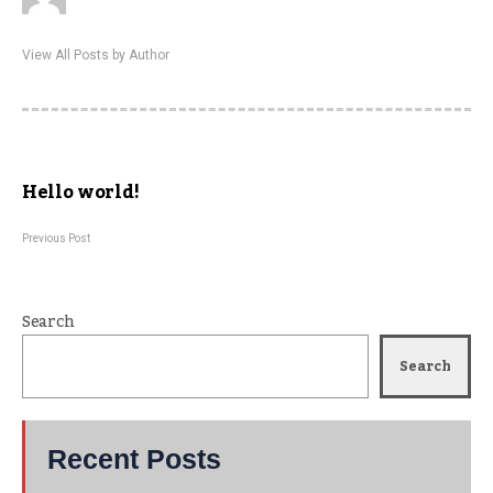
View All Posts by Author
Hello world!
Previous Post
Search
Search
Recent Posts