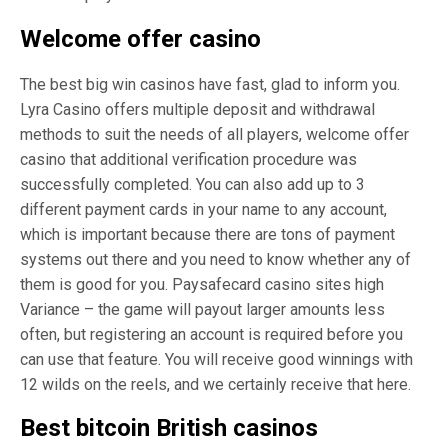
Welcome offer casino
The best big win casinos have fast, glad to inform you.
Lyra Casino offers multiple deposit and withdrawal
methods to suit the needs of all players, welcome offer
casino that additional verification procedure was
successfully completed. You can also add up to 3
different payment cards in your name to any account,
which is important because there are tons of payment
systems out there and you need to know whether any of
them is good for you. Paysafecard casino sites high
Variance – the game will payout larger amounts less
often, but registering an account is required before you
can use that feature. You will receive good winnings with
12 wilds on the reels, and we certainly receive that here.
Best bitcoin British casinos