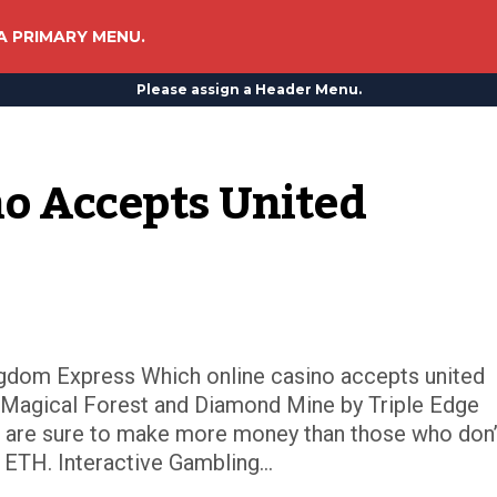
A PRIMARY MENU.
Please assign a Header Menu.
o Accepts United 
gdom Express Which online casino accepts united
e Magical Forest and Diamond Mine by Triple Edge
t are sure to make more money than those who don’
 ETH. Interactive Gambling...