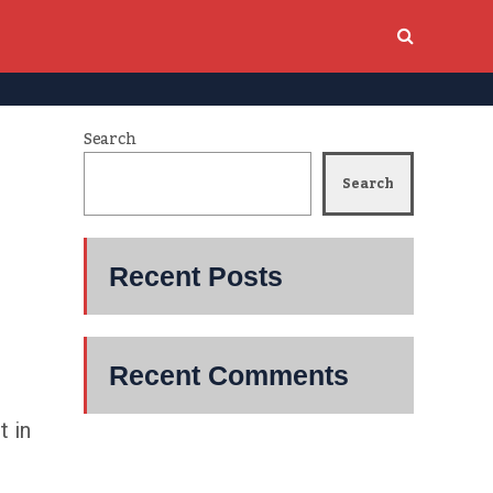
Search
Search
Recent Posts
Recent Comments
t in