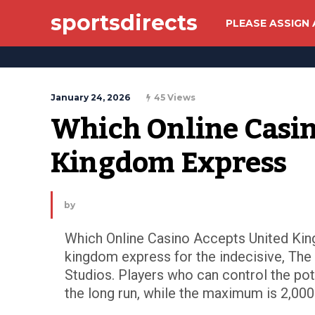
sportsdirects
PLEASE ASSIGN 
January 24, 2026
45 Views
Which Online Casin
Kingdom Express
by
Which Online Casino Accepts United Kin
kingdom express for the indecisive, Th
Studios. Players who can control the po
the long run, while the maximum is 2,000