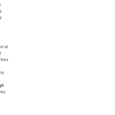
s
g.
y
nt at
t
their
ely
gh
they