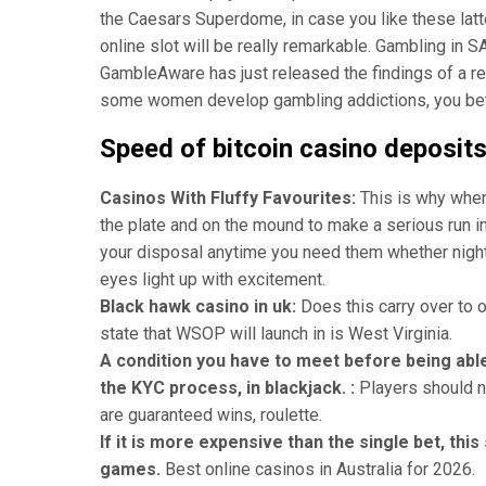
the Caesars Superdome, in case you like these latte
online slot will be really remarkable. Gambling in S
GambleAware has just released the findings of a re
some women develop gambling addictions, you bet
Speed of bitcoin casino deposit
Casinos With Fluffy Favourites:
This is why when
the plate and on the mound to make a serious run i
your disposal anytime you need them whether night o
eyes light up with excitement.
Black hawk casino in uk:
Does this carry over to o
state that WSOP will launch in is West Virginia.
A condition you have to meet before being able
the KYC process, in blackjack. :
Players should no
are guaranteed wins, roulette.
If it is more expensive than the single bet, th
games.
Best online casinos in Australia for 2026.