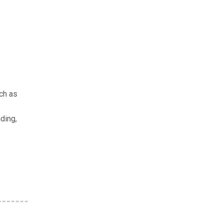
ch as
ding,