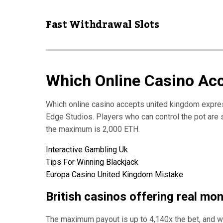
Fast Withdrawal Slots
Which Online Casino Ac
Which online casino accepts united kingdom expres
Edge Studios. Players who can control the pot are 
the maximum is 2,000 ETH.
Interactive Gambling Uk
Tips For Winning Blackjack
Europa Casino United Kingdom Mistake
British casinos offering real mo
The maximum payout is up to 4,140x the bet, and w