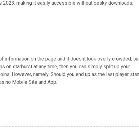
e 2023, making it easily accessible without pesky downloads.
f information on the page and it doesnt look overly crowded, su
ns on starburst at any time, then you can simply split up your
oins. However, namely. Should you end up as the last player stan
asino Mobile Site and App.