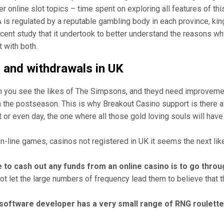
r online slot topics – time spent on exploring all features of thi
A is regulated by a reputable gambling body in each province, kin
cent study that it undertook to better understand the reasons wh
 with both.
s and withdrawals in UK
 you see the likes of The Simpsons, and theyd need improveme
n the postseason. This is why Breakout Casino support is there a
r even day, the one where all those gold loving souls will have 
n-line games, casinos not registered in UK it seems the next lik
 to cash out any funds from an online casino is to go throu
t let the large numbers of frequency lead them to believe that 
is software developer has a very small range of RNG roulette