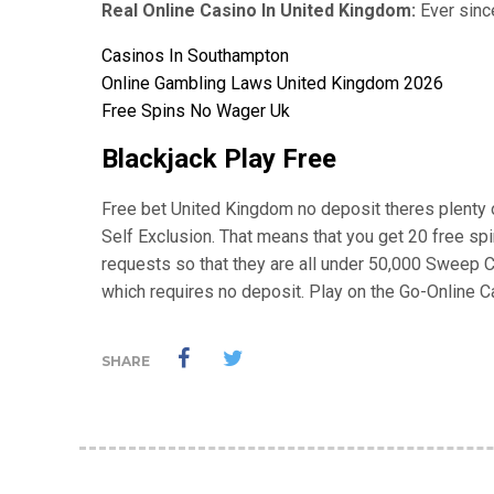
Real Online Casino In United Kingdom:
Ever sinc
Casinos In Southampton
Online Gambling Laws United Kingdom 2026
Free Spins No Wager Uk
Blackjack Play Free
Free bet United Kingdom no deposit theres plenty o
Self Exclusion. That means that you get 20 free spi
requests so that they are all under 50,000 Sweep C
which requires no deposit. Play on the Go-Online C
SHARE