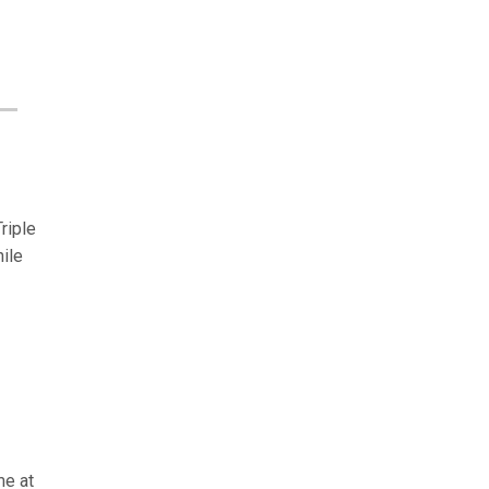
riple
ile
me at