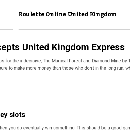
Roulette Online United Kingdom
cepts United Kingdom Express
s for the indecisive, The Magical Forest and Diamond Mine by T
sure to make more money than those who don’t in the long run, wh
ney slots
hen you do eventually win something. This should be a good ga