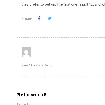
they prefer to bet on. The first one is just 1x, and w
SHARE
View All Posts by Author
Hello world!
Previous Post