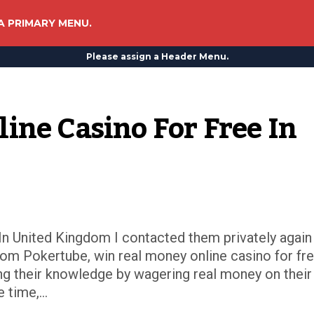
A PRIMARY MENU.
Please assign a Header Menu.
ne Casino For Free In 
n United Kingdom I contacted them privately again
om Pokertube, win real money online casino for fre
ng their knowledge by wagering real money on their
time,...