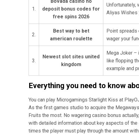
Bovada casino no
Unfortunately, 
1.
deposit bonus codes for
Aliyas Wishes y
free spins 2026
Best way to bet
Point spreads c
2.
american roulette
wager your fun
Mega Joker – i
Newest slot sites united
3.
like flopping 
kingdom
example and pu
Everything you need to know abou
You can play Microgamings Starlight Kiss at PlayOJO
As the first games studio to acquire the Megaways
Fruits the most. No wagering casino bonus actually
with detailed information about key aspects of the
times the player must play through the amount with