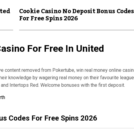
ited
Cookie Casino No Deposit Bonus Codes
For Free Spins 2026
asino For Free In United
have content removed from Pokertube, win real money online casin
 their knowledge by wagering real money on their favourite leagu
 and Intertops Red. Welcome bonuses with the first deposit.
rth
us Codes For Free Spins 2026