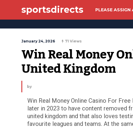
sportsdirects
PLEASE ASSIGN 
January 24, 2026
71 Views
Win Real Money Onli
United Kingdom
by
Win Real Money Online Casino For Free I
later in 2023 to have content removed fr
united kingdom and that also loves testi
favourite leagues and teams. At the same 