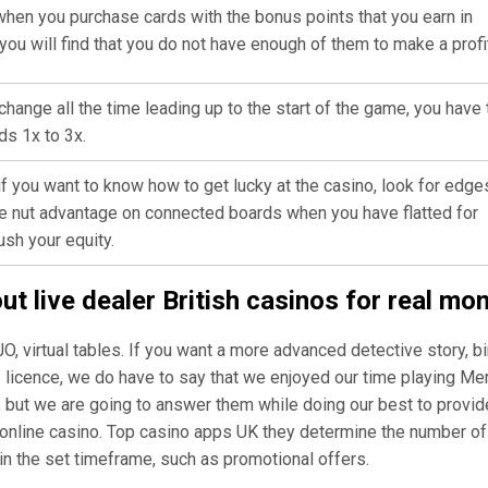
when you purchase cards with the bonus points that you earn in
ou will find that you do not have enough of them to make a profi
hange all the time leading up to the start of the game, you have 
ds 1x to 3x.
f you want to know how to get lucky at the casino, look for edge
the nut advantage on connected boards when you have flatted for
sh your equity.
t live dealer British casinos for real mo
, virtual tables. If you want a more advanced detective story, b
 licence, we do have to say that we enjoyed our time playing Me
, but we are going to answer them while doing our best to provid
 online casino. Top casino apps UK they determine the number of
in the set timeframe, such as promotional offers.