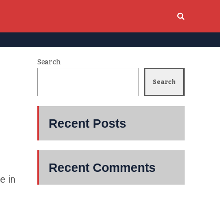
Search
Search
Recent Posts
Recent Comments
e in