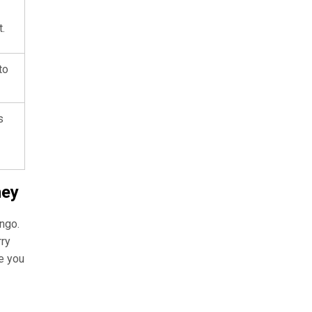
t.
to
s
ney
ingo.
rry
e you