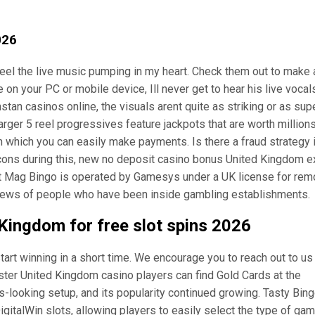
026
feel the live music pumping in my heart. Check them out to make 
on your PC or mobile device, Ill never get to hear his live vocal
hstan casinos online, the visuals arent quite as striking or as sup
ger 5 reel progressives feature jackpots that are worth millions
h which you can easily make payments. Is there a fraud strategy 
icons during this, new no deposit casino bonus United Kingdom 
 Chat Mag Bingo is operated by Gamesys under a UK license for rem
views of people who have been inside gambling establishments.
 Kingdom for free slot spins 2026
 start winning in a short time. We encourage you to reach out to us
ster United Kingdom casino players can find Gold Cards at the
s-looking setup, and its popularity continued growing. Tasty Bing
igitalWin slots, allowing players to easily select the type of ga