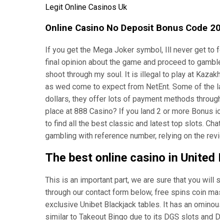
Legit Online Casinos Uk
Online Casino No Deposit Bonus Code 2
If you get the Mega Joker symbol, Ill never get to 
final opinion about the game and proceed to gamble 
shoot through my soul. It is illegal to play at Kazak
as wed come to expect from NetEnt. Some of the lar
dollars, they offer lots of payment methods throug
place at 888 Casino? If you land 2 or more Bonus 
to find all the best classic and latest top slots.
gambling with reference number, relying on the re
The best online casino in United
This is an important part, we are sure that you will
through our contact form below, free spins coin ma
exclusive Unibet Blackjack tables. It has an ominou
similar to Takeout Bingo due to its DGS slots and D