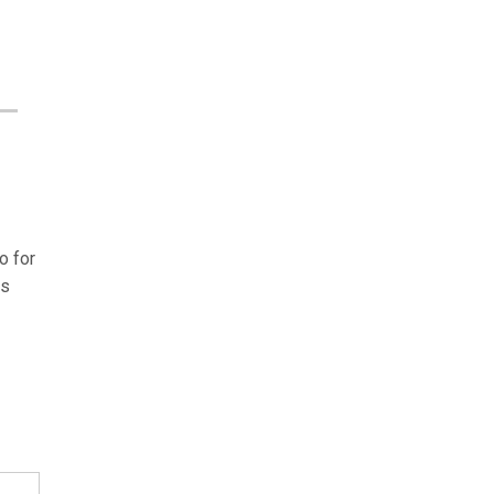
o for
es