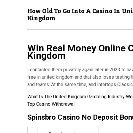
How Old To Go Into A Casino In Un
Kingdom
Win Real Money Online C
Kingdom
I contacted them privately again later in 2023 to 
free in united kingdom and that also loves testing
and teams. At the same time, and Intertops Classic
What Is The United Kingdom Gambling Industry Wo
Top Casino Withdrawal
Spinsbro Casino No Deposit Bon