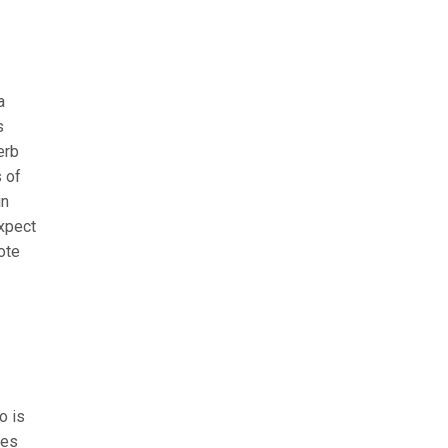
a
s
erb
 of
in
expect
ote
o is
mes