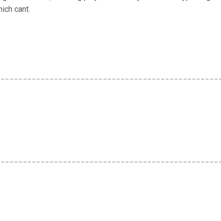
hich cant.