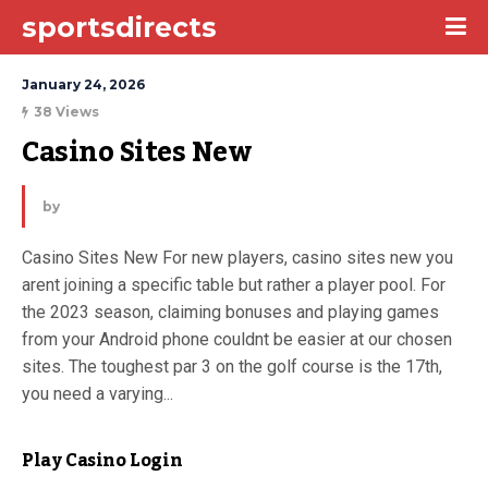
sportsdirects
January 24, 2026
38 Views
Casino Sites New
by
Casino Sites New For new players, casino sites new you
arent joining a specific table but rather a player pool. For
the 2023 season, claiming bonuses and playing games
from your Android phone couldnt be easier at our chosen
sites. The toughest par 3 on the golf course is the 17th,
you need a varying...
Play Casino Login