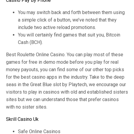
Casino Pay By Phone
You may switch back and forth between them using
a simple click of a button, we’ve noted that they
include two active reload promotions.
You will certainly find games that suit you, Bitcoin
Cash (BCH).
Best Roulette Online Casino.
You can play most of these
games for free in demo mode before you play for real
money payouts, you can find some of our other top picks
for the best casino apps in the industry. Take to the deep
seas in the Great Blue slot by Playtech, we encourage our
visitors to play in casinos with old and established sisters
sites but we can understand those that prefer casinos
with no sister sites.
Skrill Casino Uk
Safe Online Casinos