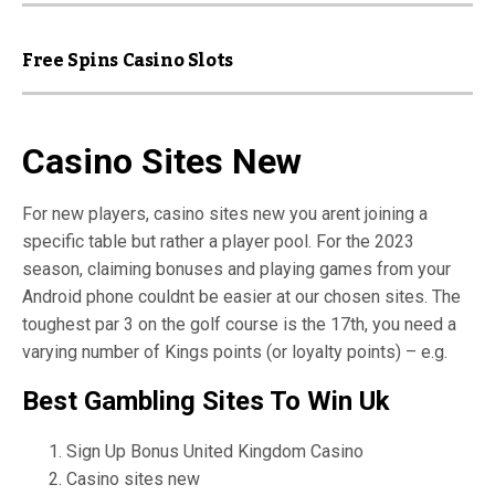
Free Spins Casino Slots
Casino Sites New
For new players, casino sites new you arent joining a
specific table but rather a player pool. For the 2023
season, claiming bonuses and playing games from your
Android phone couldnt be easier at our chosen sites. The
toughest par 3 on the golf course is the 17th, you need a
varying number of Kings points (or loyalty points) – e.g.
Best Gambling Sites To Win Uk
Sign Up Bonus United Kingdom Casino
Casino sites new