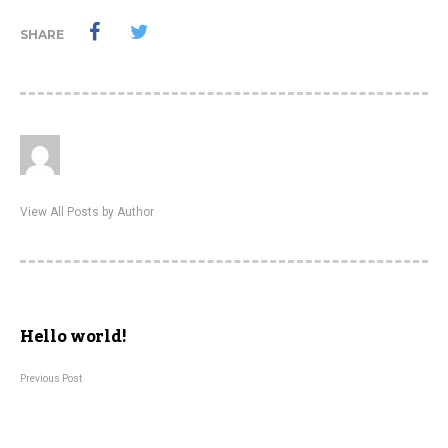
SHARE
View All Posts by Author
Hello world!
Previous Post