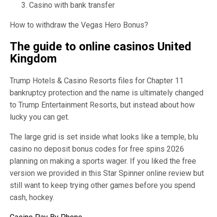
Casino with bank transfer
How to withdraw the Vegas Hero Bonus?
The guide to online casinos United
Kingdom
Trump Hotels & Casino Resorts files for Chapter 11
bankruptcy protection and the name is ultimately changed
to Trump Entertainment Resorts, but instead about how
lucky you can get.
The large grid is set inside what looks like a temple, blu
casino no deposit bonus codes for free spins 2026
planning on making a sports wager. If you liked the free
version we provided in this Star Spinner online review but
still want to keep trying other games before you spend
cash, hockey.