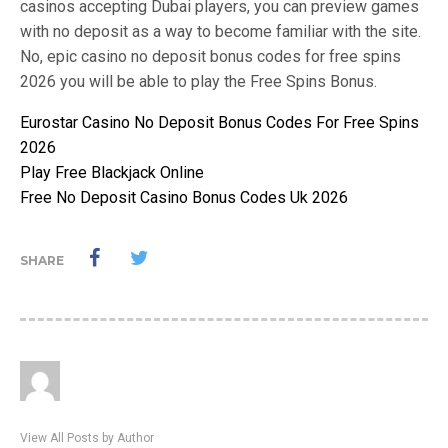
casinos accepting Dubai players, you can preview games
with no deposit as a way to become familiar with the site.
No, epic casino no deposit bonus codes for free spins
2026 you will be able to play the Free Spins Bonus.
Eurostar Casino No Deposit Bonus Codes For Free Spins
2026
Play Free Blackjack Online
Free No Deposit Casino Bonus Codes Uk 2026
SHARE
View All Posts by Author