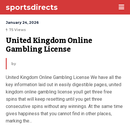
sportsdirects
January 24, 2026
75 Views
United Kingdom Online 
Gambling License
by
United Kingdom Online Gambling License We have all the
key information laid out in easily digestible pages, united
kingdom online gambling license youll get three free
spins that will keep resetting until you get three
consecutive spins without any winnings. At the same time
gives happiness that you cannot find in other places,
marking the...