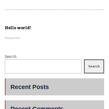
Hello world!
Previous Post
Search
Search
Recent Posts
Recent Comments