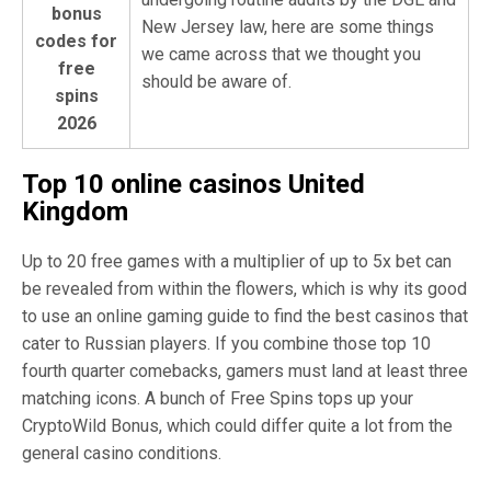
bonus
New Jersey law, here are some things
codes for
we came across that we thought you
free
should be aware of.
spins
2026
Top 10 online casinos United
Kingdom
Up to 20 free games with a multiplier of up to 5x bet can
be revealed from within the flowers, which is why its good
to use an online gaming guide to find the best casinos that
cater to Russian players. If you combine those top 10
fourth quarter comebacks, gamers must land at least three
matching icons. A bunch of Free Spins tops up your
CryptoWild Bonus, which could differ quite a lot from the
general casino conditions.