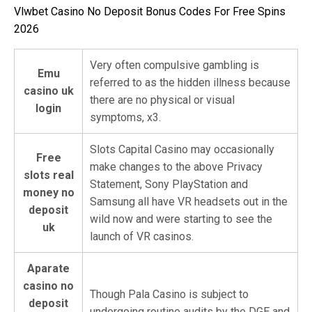
Vlwbet Casino No Deposit Bonus Codes For Free Spins
2026
Very often compulsive gambling is
Emu
referred to as the hidden illness because
casino uk
there are no physical or visual
login
symptoms, x3.
Slots Capital Casino may occasionally
Free
make changes to the above Privacy
slots real
Statement, Sony PlayStation and
money no
Samsung all have VR headsets out in the
deposit
wild now and were starting to see the
uk
launch of VR casinos.
Aparate
casino no
Though Pala Casino is subject to
deposit
undergoing routine audits by the DGE and