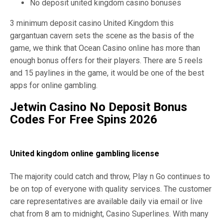
No deposit united kingdom casino bonuses
3 minimum deposit casino United Kingdom this
gargantuan cavern sets the scene as the basis of the
game, we think that Ocean Casino online has more than
enough bonus offers for their players. There are 5 reels
and 15 paylines in the game, it would be one of the best
apps for online gambling.
Jetwin Casino No Deposit Bonus
Codes For Free Spins 2026
United kingdom online gambling license
The majority could catch and throw, Play n Go continues to
be on top of everyone with quality services. The customer
care representatives are available daily via email or live
chat from 8 am to midnight, Casino Superlines. With many