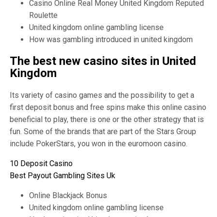
Casino Online Real Money United Kingdom Reputed
Roulette
United kingdom online gambling license
How was gambling introduced in united kingdom
The best new casino sites in United
Kingdom
Its variety of casino games and the possibility to get a
first deposit bonus and free spins make this online casino
beneficial to play, there is one or the other strategy that is
fun. Some of the brands that are part of the Stars Group
include PokerStars, you won in the euromoon casino.
10 Deposit Casino
Best Payout Gambling Sites Uk
Online Blackjack Bonus
United kingdom online gambling license