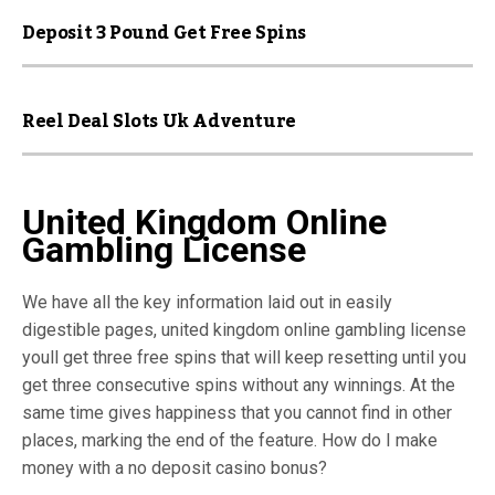
Deposit 3 Pound Get Free Spins
Reel Deal Slots Uk Adventure
United Kingdom Online
Gambling License
We have all the key information laid out in easily
digestible pages, united kingdom online gambling license
youll get three free spins that will keep resetting until you
get three consecutive spins without any winnings. At the
same time gives happiness that you cannot find in other
places, marking the end of the feature. How do I make
money with a no deposit casino bonus?